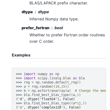
BLAS/LAPACK prefix character.
dtype
dtype
Inferred Numpy data type.
prefer_fortran
bool
Whether to prefer Fortran order routines
over C order.
Examples
>>> 
import
numpy
as
np
>>> 
import
scipy.linalg.blas
as
bla
>>> 
rng
=
np
.
random
.
default_rng
()
>>> 
a
=
rng
.
random
((
10
,
15
))
>>> 
b
=
np
.
asfortranarray
(
a
)
# Change the memo
>>> 
bla
.
find_best_blas_type
((
a
,))
('d', dtype('float64'), False)
>>> 
bla
.
find_best_blas_type
((
a
*
1
j
,))
('z', dtype('complex128'), False)