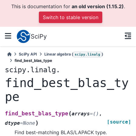
This is documentation for
an old version (1.15.2)
.
Switch to stable version
SciPy
SciPy API
Linear algebra (
)
scipy.linalg
find_best_blas_type
scipy.linalg.
find_best_blas_ty
pe
(
find_best_blas_type
arrays
=
()
,
[source]
)
dtype
=
None
Find best-matching BLAS/LAPACK type.