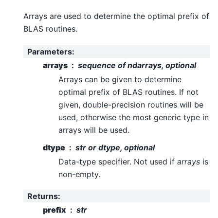
Arrays are used to determine the optimal prefix of
BLAS routines.
Parameters
:
arrays
sequence of ndarrays, optional
Arrays can be given to determine
optimal prefix of BLAS routines. If not
given, double-precision routines will be
used, otherwise the most generic type in
arrays will be used.
dtype
str or dtype, optional
Data-type specifier. Not used if
arrays
is
non-empty.
Returns
:
prefix
str