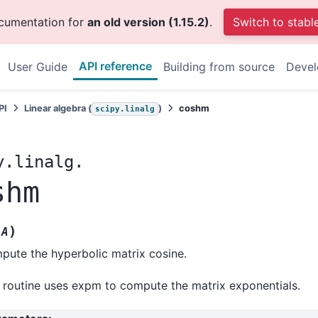
ocumentation for
an old version (1.15.2)
.
Switch to stabl
API reference
User Guide
Building from source
Deve
PI
Linear algebra (
)
coshm
scipy.linalg
y.linalg.
shm
(
)
A
ute the hyperbolic matrix cosine.
 routine uses expm to compute the matrix exponentials.