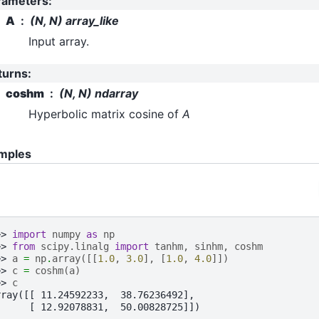
rameters
:
A
(N, N) array_like
Input array.
turns
:
coshm
(N, N) ndarray
Hyperbolic matrix cosine of
A
mples
>> 
import
numpy
as
np
>> 
from
scipy.linalg
import
tanhm
,
sinhm
,
coshm
>> 
a
=
np
.
array
([[
1.0
,
3.0
],
[
1.0
,
4.0
]])
>> 
c
=
coshm
(
a
)
>> 
c
rray([[ 11.24592233,  38.76236492],
      [ 12.92078831,  50.00828725]])