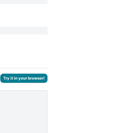
Try it in your browser!