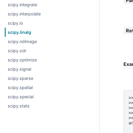
Pa
scipy.integrate
scipy.interpolate
scipy.io
Re
scipy.linalg
scipy.ndimage
scipy.odr
scipy.optimize
Exa
scipy.signal
scipy.sparse
scipy.spatial
scipy.special
>
>
scipy.stats
>
>
>
a
 