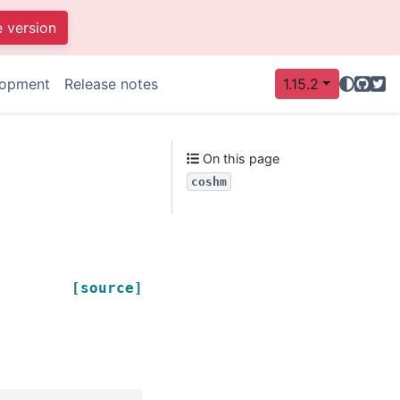
e version
GitHu
Twit
lopment
Release notes
1.15.2
On this page
coshm
[source]