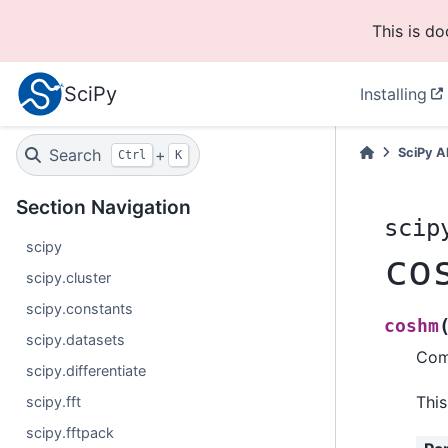
This is d
SciPy
Installing
Search
+
SciPy A
Ctrl
K
Section Navigation
scip
scipy
co
scipy.cluster
scipy.constants
coshm
scipy.datasets
Comp
scipy.differentiate
This
scipy.fft
scipy.fftpack