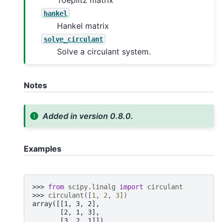
hankel
Hankel matrix
solve_circulant
Solve a circulant system.
Notes
Added in version 0.8.0.
Examples
>>> 
from
scipy.linalg
import
circulant
>>> 
circulant
([
1
,
2
,
3
])
array([[1, 3, 2],
       [2, 1, 3],
       [3, 2, 1]])