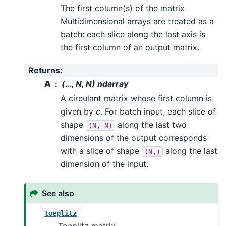
The first column(s) of the matrix.
Multidimensional arrays are treated as a
batch: each slice along the last axis is
the first column of an output matrix.
Returns
:
A
(…, N, N) ndarray
A circulant matrix whose first column is
given by
c
. For batch input, each slice of
shape
along the last two
(N,
N)
dimensions of the output corresponds
with a slice of shape
along the last
(N,)
dimension of the input.
See also
toeplitz
Toeplitz matrix