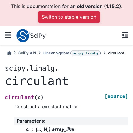
This is documentation for
an old version (1.15.2)
.
Switch to stable version
SciPy
SciPy API
Linear algebra (
)
circulant
scipy.linalg
scipy.linalg.
circulant
[source]
(
)
circulant
c
Construct a circulant matrix.
Parameters
:
c
(…, N,) array_like