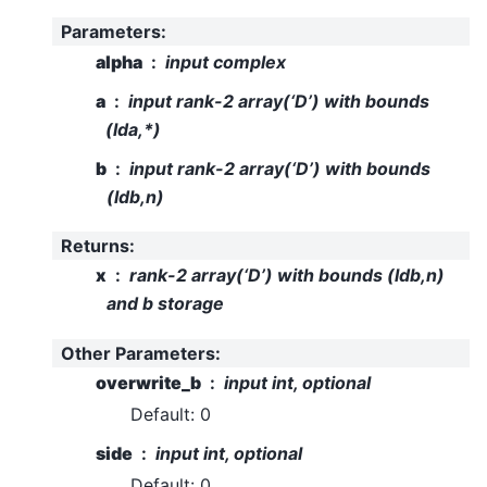
Parameters
:
alpha
input complex
a
input rank-2 array(‘D’) with bounds
(lda,*)
b
input rank-2 array(‘D’) with bounds
(ldb,n)
Returns
:
x
rank-2 array(‘D’) with bounds (ldb,n)
and b storage
Other Parameters
:
overwrite_b
input int, optional
Default: 0
side
input int, optional
Default: 0