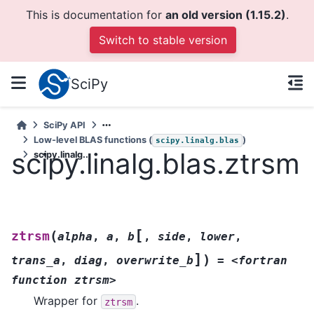
This is documentation for
an old version (1.15.2)
.
Switch to stable version
SciPy
SciPy API
Low-level BLAS functions (
)
scipy.linalg.blas
scipy.linalg.blas.ztrsm
scipy.linalg...
[
(
ztrsm
alpha
,
a
,
b
,
side
,
lower
,
]
)
trans_a
,
diag
,
overwrite_b
=
<fortran
function
ztrsm>
Wrapper for
.
ztrsm