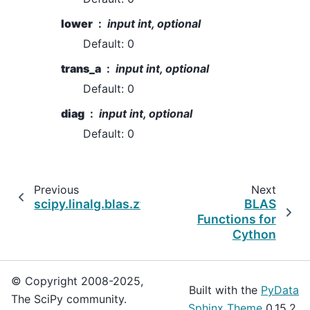
lower
input int, optional
Default: 0
trans_a
input int, optional
Default: 0
diag
input int, optional
Default: 0
Previous
Next
scipy.linalg.blas.ztrmm
BLAS
Functions for
Cython
© Copyright 2008-2025,
Built with the
PyData
The SciPy community.
Sphinx Theme
0.15.2.