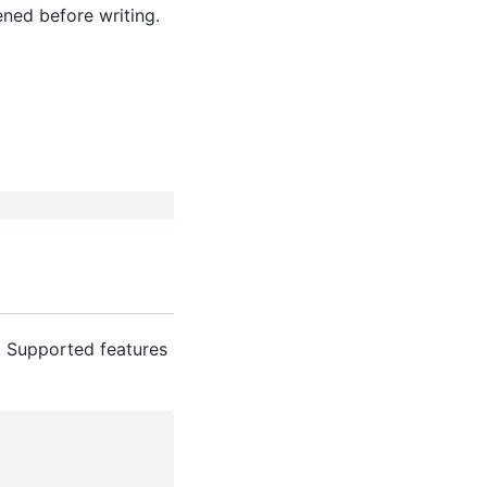
opened before writing.
. Supported features