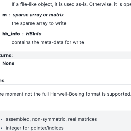
If a file-like object, it is used as-is. Otherwise, it is 
m
sparse array or matrix
the sparse array to write
hb_info
HBInfo
contains the meta-data for write
turns
:
None
es
he moment not the full Harwell-Boeing format is supported
assembled, non-symmetric, real matrices
integer for pointer/indices