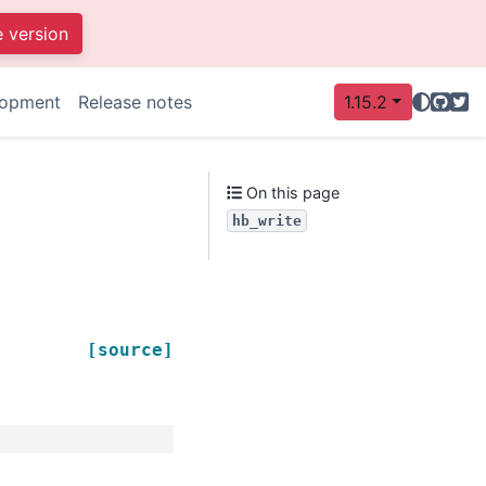
e version
GitHu
Twit
lopment
Release notes
1.15.2
On this page
hb_write
[source]