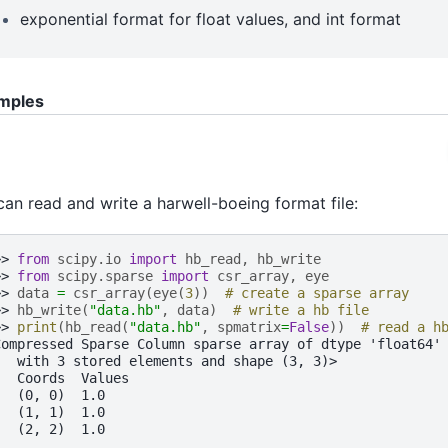
exponential format for float values, and int format
mples
an read and write a harwell-boeing format file:
>> 
from
scipy.io
import
hb_read
,
hb_write
>> 
from
scipy.sparse
import
csr_array
,
eye
>> 
data
=
csr_array
(
eye
(
3
))
# create a sparse array
>> 
hb_write
(
"data.hb"
,
data
)
# write a hb file
>> 
print
(
hb_read
(
"data.hb"
,
spmatrix
=
False
))
# read a h
Compressed Sparse Column sparse array of dtype 'float64'
   with 3 stored elements and shape (3, 3)>
   Coords  Values
   (0, 0)  1.0
   (1, 1)  1.0
   (2, 2)  1.0