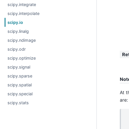
scipy.integrate
scipy.interpolate
scipy.io
scipy.linalg
scipy.ndimage
scipy.odr
Re
scipy.optimize
scipy.signal
scipy.sparse
Not
scipy.spatial
At t
scipy.special
are:
scipy.stats