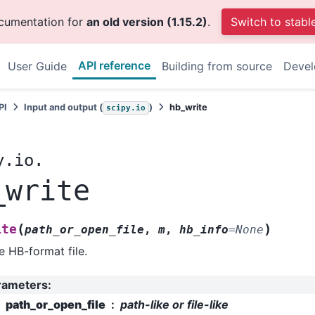
ocumentation for
an old version (1.15.2)
.
Switch to stabl
API reference
User Guide
Building from source
Deve
PI
Input and output (
)
hb_write
scipy.io
y.io.
_write
(
)
ite
path_or_open_file
,
m
,
hb_info
=
None
e HB-format file.
rameters
:
path_or_open_file
path-like or file-like