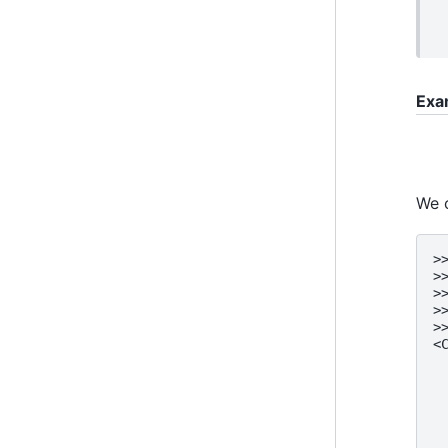
Exa
We c
>
>
>
>
>
<
 
 
 
 
 