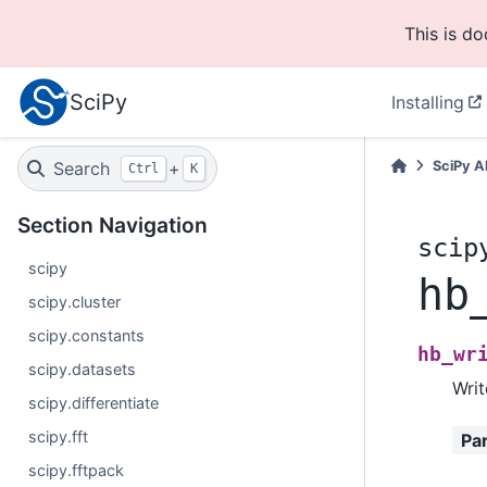
This is d
SciPy
Installing
Search
+
SciPy A
Ctrl
K
Section Navigation
scip
scipy
hb
scipy.cluster
scipy.constants
hb_wr
scipy.datasets
Writ
scipy.differentiate
scipy.fft
Pa
scipy.fftpack