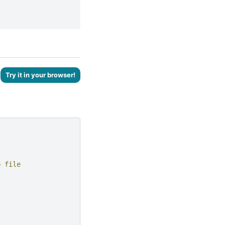
Try it in your browser!
b file