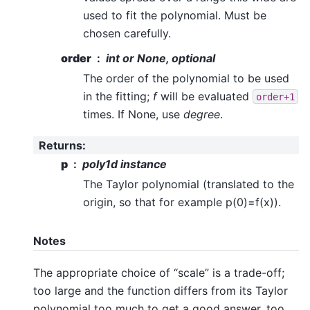
used to fit the polynomial. Must be
chosen carefully.
order
int or None, optional
The order of the polynomial to be used
in the fitting;
f
will be evaluated
order+1
times. If None, use
degree
.
Returns
:
p
poly1d instance
The Taylor polynomial (translated to the
origin, so that for example p(0)=f(x)).
Notes
The appropriate choice of “scale” is a trade-off;
too large and the function differs from its Taylor
polynomial too much to get a good answer, too