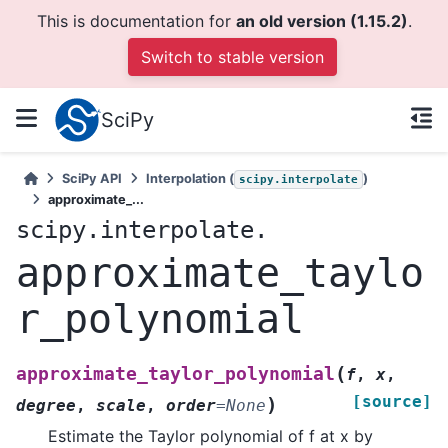
This is documentation for
an old version (1.15.2)
.
Switch to stable version
SciPy
SciPy API
Interpolation (
)
scipy.interpolate
approximate_...
scipy.interpolate.
approximate_taylo
r_polynomial
(
approximate_taylor_polynomial
f
,
x
,
[source]
)
degree
,
scale
,
order
=
None
Estimate the Taylor polynomial of f at x by