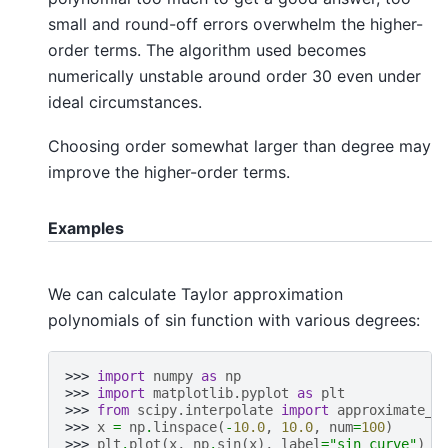
small and round-off errors overwhelm the higher-
order terms. The algorithm used becomes
numerically unstable around order 30 even under
ideal circumstances.
Choosing order somewhat larger than degree may
improve the higher-order terms.
Examples
We can calculate Taylor approximation
polynomials of sin function with various degrees:
>>> 
import
numpy
as
np
>>> 
import
matplotlib.pyplot
as
plt
>>> 
from
scipy.interpolate
import
approximate_t
>>> 
x
=
np
.
linspace
(
-
10.0
,
10.0
,
num
=
100
)
>>> 
plt
.
plot
(
x
,
np
.
sin
(
x
),
label
=
"sin curve"
)