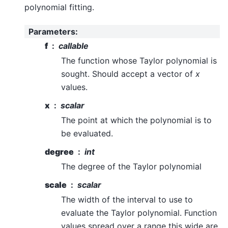
polynomial fitting.
Parameters
:
f
callable
The function whose Taylor polynomial is
sought. Should accept a vector of
x
values.
x
scalar
The point at which the polynomial is to
be evaluated.
degree
int
The degree of the Taylor polynomial
scale
scalar
The width of the interval to use to
evaluate the Taylor polynomial. Function
values spread over a range this wide are