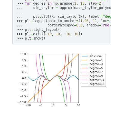
>>> 
for
degree
in
np
.
arange
(
1
,
15
,
step
=
2
):
... 
sin_taylor
=
approximate_taylor_polynom
... 
... 
plt
.
plot
(
x
,
sin_taylor
(
x
),
label
=
f
"degr
>>> 
plt
.
legend
(
bbox_to_anchor
=
(
1.05
,
1
),
loc
=
'u
... 
borderaxespad
=
0.0
,
shadow
=
True
)
>>> 
plt
.
tight_layout
()
>>> 
plt
.
axis
([
-
10
,
10
,
-
10
,
10
])
>>> 
plt
.
show
()