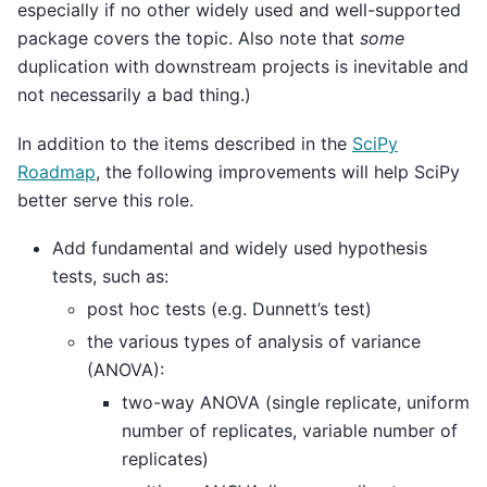
especially if no other widely used and well-supported
package covers the topic. Also note that
some
duplication with downstream projects is inevitable and
not necessarily a bad thing.)
In addition to the items described in the
SciPy
Roadmap
, the following improvements will help SciPy
better serve this role.
Add fundamental and widely used hypothesis
tests, such as:
post hoc tests (e.g. Dunnett’s test)
the various types of analysis of variance
(ANOVA):
two-way ANOVA (single replicate, uniform
number of replicates, variable number of
replicates)