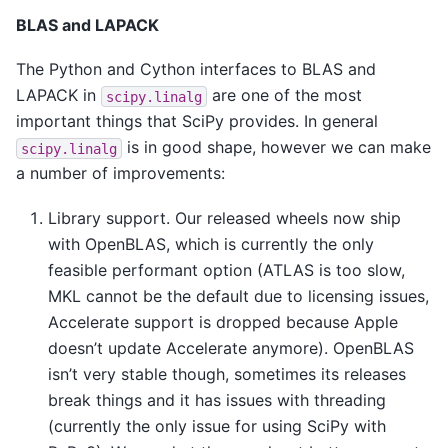
BLAS and LAPACK
The Python and Cython interfaces to BLAS and
LAPACK in
are one of the most
scipy.linalg
important things that SciPy provides. In general
is in good shape, however we can make
scipy.linalg
a number of improvements:
Library support. Our released wheels now ship
with OpenBLAS, which is currently the only
feasible performant option (ATLAS is too slow,
MKL cannot be the default due to licensing issues,
Accelerate support is dropped because Apple
doesn’t update Accelerate anymore). OpenBLAS
isn’t very stable though, sometimes its releases
break things and it has issues with threading
(currently the only issue for using SciPy with