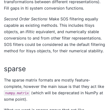
transformations between different representations).
Fill gaps in lti system conversion functions.
Second Order Sections
: Make SOS filtering equally
capable as existing methods. This includes ltisys
objects, an
lfiltic
equivalent, and numerically stable
conversions to and from other filter representations.
SOS filters could be considered as the default filtering
method for ltisys objects, for their numerical stability.
sparse
The sparse matrix formats are mostly feature-
complete, however the main issue is that they act like
(which will be deprecated in NumPy at
numpy.matrix
some point).