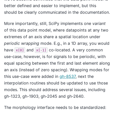
better defined and easier to implement, but this
should be clearly communicated in the documentation.
More importantly, still, SciPy implements one
variant
of this data point model, where datapoints at any two
extremes of an axis share a spatial location under
periodic wrapping
mode. E.g., in a 1D array, you would
have
and
co-located. A very common
x[0]
x[-1]
use-case, however, is for signals to be periodic, with
equal spacing between the first and last element along
an axis (instead of zero spacing). Wrapping modes for
this use-case were added in
gh-8537
, next the
interpolation routines should be updated to use those
modes. This should address several issues, including
gh-1323, gh-1903, gh-2045 and gh-2640.
The morphology interface needs to be standardized: