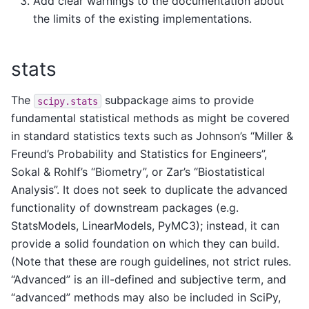
Add clear warnings to the documentation about
the limits of the existing implementations.
stats
The
subpackage aims to provide
scipy.stats
fundamental statistical methods as might be covered
in standard statistics texts such as Johnson’s “Miller &
Freund’s Probability and Statistics for Engineers”,
Sokal & Rohlf’s “Biometry”, or Zar’s “Biostatistical
Analysis”. It does not seek to duplicate the advanced
functionality of downstream packages (e.g.
StatsModels, LinearModels, PyMC3); instead, it can
provide a solid foundation on which they can build.
(Note that these are rough guidelines, not strict rules.
“Advanced” is an ill-defined and subjective term, and
“advanced” methods may also be included in SciPy,