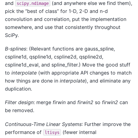
and
(and anywhere else we find them),
scipy.ndimage
pick the “best of class” for 1-D, 2-D and n-d
convolution and correlation, put the implementation
somewhere, and use that consistently throughout
SciPy.
B-splines
: (Relevant functions are gauss_spline,
cspline1d, qspline1d, cspline2d, qspline2d,
cspline1d_eval, and spline_filter.) Move the good stuff
to
interpolate
(with appropriate API changes to match
how things are done in
interpolate
), and eliminate any
duplication.
Filter design
: merge
firwin
and
firwin2
so
firwin2
can
be removed.
Continuous-Time Linear Systems
: Further improve the
performance of
(fewer internal
ltisys