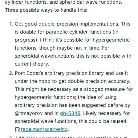
cylinder functions, and spheroidal wave functions.
Three possible ways to handle this:
Get good double-precision implementations. This
is doable for parabolic cylinder functions (in
progress). I think it’s possible for hypergeometric
functions, though maybe not in time. For
spheroidal wavefunctions this is not possible with
current theory.
Port Boost’s arbitrary precision library and use it
under the hood to get double precision accuracy.
This might be necessary as a stopgap measure for
hypergeometric functions; the idea of using
arbitrary precision has been suggested before by
@nmayorov and in
gh-5349
. Likely necessary for
spheroidal wave functions, this could be reused:
radelman/scattering
.