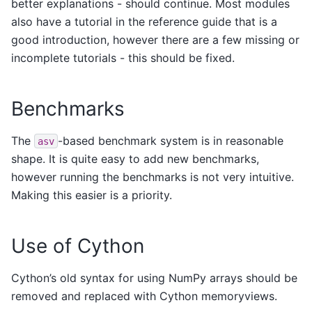
better explanations - should continue. Most modules
also have a tutorial in the reference guide that is a
good introduction, however there are a few missing or
incomplete tutorials - this should be fixed.
Benchmarks
The
-based benchmark system is in reasonable
asv
shape. It is quite easy to add new benchmarks,
however running the benchmarks is not very intuitive.
Making this easier is a priority.
Use of Cython
Cython’s old syntax for using NumPy arrays should be
removed and replaced with Cython memoryviews.