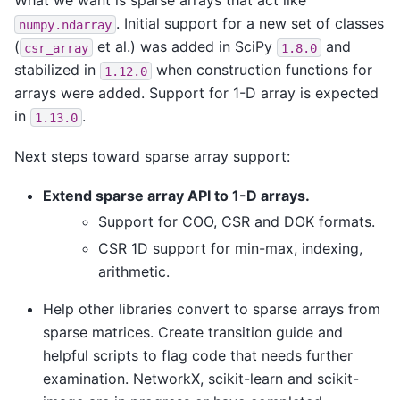
What we want is sparse arrays that act like
. Initial support for a new set of classes
numpy.ndarray
(
et al.) was added in SciPy
and
csr_array
1.8.0
stabilized in
when construction functions for
1.12.0
arrays were added. Support for 1-D array is expected
in
.
1.13.0
Next steps toward sparse array support:
Extend sparse array API to 1-D arrays.
Support for COO, CSR and DOK formats.
CSR 1D support for min-max, indexing,
arithmetic.
Help other libraries convert to sparse arrays from
sparse matrices. Create transition guide and
helpful scripts to flag code that needs further
examination. NetworkX, scikit-learn and scikit-