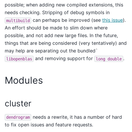
possible; when adding new compiled extensions, this
needs checking. Stripping of debug symbols in
can perhaps be improved (see
this issue
).
multibuild
An effort should be made to slim down where
possible, and not add new large files. In the future,
things that are being considered (very tentatively) and
may help are separating out the bundled`
and removing support for
.
libopenblas
long
double
Modules
cluster
needs a rewrite, it has a number of hard
dendrogram
to fix open issues and feature requests.