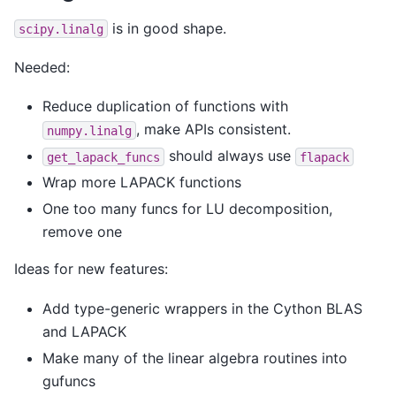
is in good shape.
scipy.linalg
Needed:
Reduce duplication of functions with
, make APIs consistent.
numpy.linalg
should always use
get_lapack_funcs
flapack
Wrap more LAPACK functions
One too many funcs for LU decomposition,
remove one
Ideas for new features:
Add type-generic wrappers in the Cython BLAS
and LAPACK
Make many of the linear algebra routines into
gufuncs