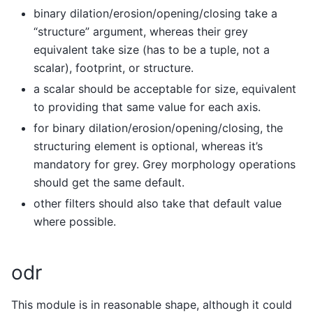
binary dilation/erosion/opening/closing take a
“structure” argument, whereas their grey
equivalent take size (has to be a tuple, not a
scalar), footprint, or structure.
a scalar should be acceptable for size, equivalent
to providing that same value for each axis.
for binary dilation/erosion/opening/closing, the
structuring element is optional, whereas it’s
mandatory for grey. Grey morphology operations
should get the same default.
other filters should also take that default value
where possible.
odr
This module is in reasonable shape, although it could