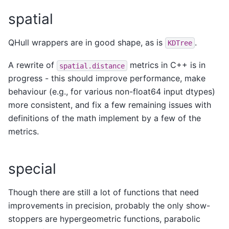
spatial
QHull wrappers are in good shape, as is
.
KDTree
A rewrite of
metrics in C++ is in
spatial.distance
progress - this should improve performance, make
behaviour (e.g., for various non-float64 input dtypes)
more consistent, and fix a few remaining issues with
definitions of the math implement by a few of the
metrics.
special
Though there are still a lot of functions that need
improvements in precision, probably the only show-
stoppers are hypergeometric functions, parabolic