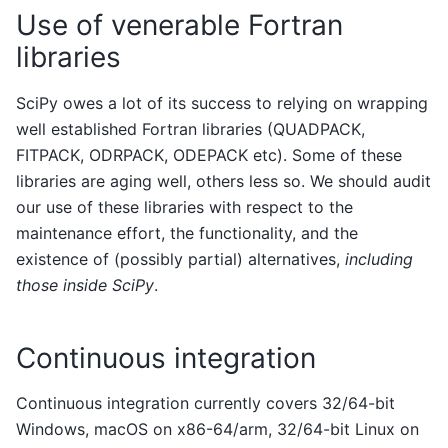
Use of venerable Fortran
libraries
SciPy owes a lot of its success to relying on wrapping
well established Fortran libraries (QUADPACK,
FITPACK, ODRPACK, ODEPACK etc). Some of these
libraries are aging well, others less so. We should audit
our use of these libraries with respect to the
maintenance effort, the functionality, and the
existence of (possibly partial) alternatives,
including
those inside SciPy
.
Continuous integration
Continuous integration currently covers 32/64-bit
Windows, macOS on x86-64/arm, 32/64-bit Linux on