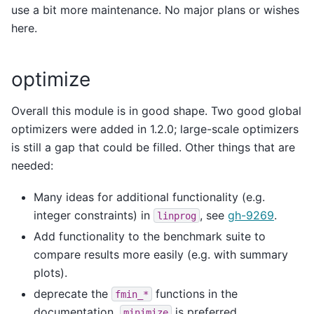
use a bit more maintenance. No major plans or wishes
here.
optimize
Overall this module is in good shape. Two good global
optimizers were added in 1.2.0; large-scale optimizers
is still a gap that could be filled. Other things that are
needed:
Many ideas for additional functionality (e.g.
integer constraints) in
, see
gh-9269
.
linprog
Add functionality to the benchmark suite to
compare results more easily (e.g. with summary
plots).
deprecate the
functions in the
fmin_*
documentation,
is preferred.
minimize