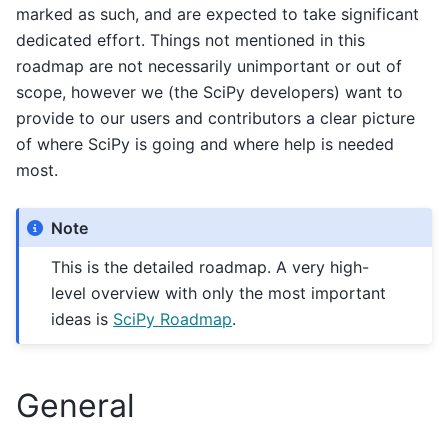
marked as such, and are expected to take significant
dedicated effort. Things not mentioned in this
roadmap are not necessarily unimportant or out of
scope, however we (the SciPy developers) want to
provide to our users and contributors a clear picture
of where SciPy is going and where help is needed
most.
Note
This is the detailed roadmap. A very high-
level overview with only the most important
ideas is
SciPy Roadmap
.
General