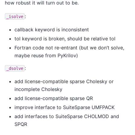
how robust it will turn out to be.
:
_isolve
callback keyword is inconsistent
tol keyword is broken, should be relative tol
Fortran code not re-entrant (but we don’t solve,
maybe reuse from PyKrilov)
:
_dsolve
add license-compatible sparse Cholesky or
incomplete Cholesky
add license-compatible sparse QR
improve interface to SuiteSparse UMFPACK
add interfaces to SuiteSparse CHOLMOD and
SPQR