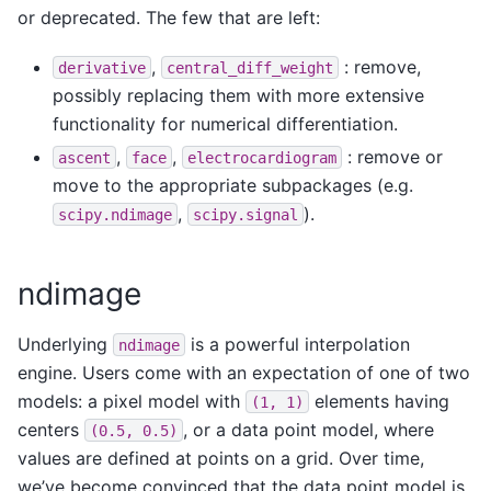
or deprecated. The few that are left:
,
: remove,
derivative
central_diff_weight
possibly replacing them with more extensive
functionality for numerical differentiation.
,
,
: remove or
ascent
face
electrocardiogram
move to the appropriate subpackages (e.g.
,
).
scipy.ndimage
scipy.signal
ndimage
Underlying
is a powerful interpolation
ndimage
engine. Users come with an expectation of one of two
models: a pixel model with
elements having
(1,
1)
centers
, or a data point model, where
(0.5,
0.5)
values are defined at points on a grid. Over time,
we’ve become convinced that the data point model is