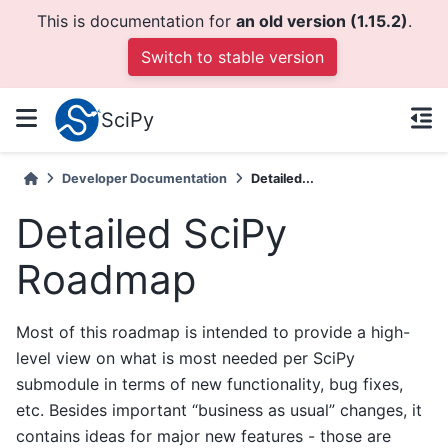
This is documentation for
an old version (1.15.2)
.
Switch to stable version
SciPy
Developer Documentation
Detailed...
Detailed SciPy
Roadmap
Most of this roadmap is intended to provide a high-
level view on what is most needed per SciPy
submodule in terms of new functionality, bug fixes,
etc. Besides important “business as usual” changes, it
contains ideas for major new features - those are