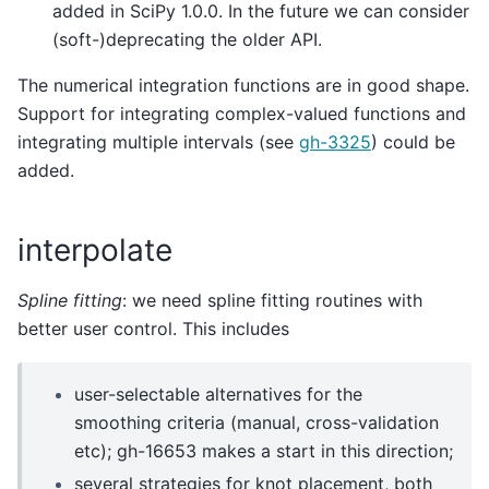
added in SciPy 1.0.0. In the future we can consider
(soft-)deprecating the older API.
The numerical integration functions are in good shape.
Support for integrating complex-valued functions and
integrating multiple intervals (see
gh-3325
) could be
added.
interpolate
Spline fitting
: we need spline fitting routines with
better user control. This includes
user-selectable alternatives for the
smoothing criteria (manual, cross-validation
etc); gh-16653 makes a start in this direction;
several strategies for knot placement, both