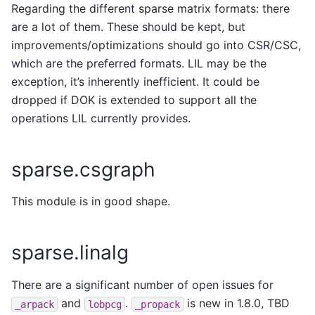
Regarding the different sparse matrix formats: there
are a lot of them. These should be kept, but
improvements/optimizations should go into CSR/CSC,
which are the preferred formats. LIL may be the
exception, it’s inherently inefficient. It could be
dropped if DOK is extended to support all the
operations LIL currently provides.
sparse.csgraph
This module is in good shape.
sparse.linalg
There are a significant number of open issues for
and
.
is new in 1.8.0, TBD
_arpack
lobpcg
_propack