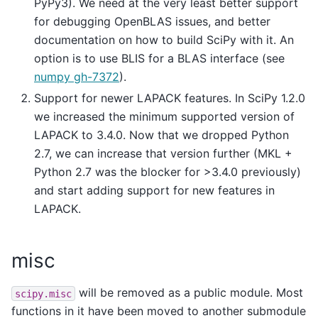
PyPy3). We need at the very least better support
for debugging OpenBLAS issues, and better
documentation on how to build SciPy with it. An
option is to use BLIS for a BLAS interface (see
numpy gh-7372
).
Support for newer LAPACK features. In SciPy 1.2.0
we increased the minimum supported version of
LAPACK to 3.4.0. Now that we dropped Python
2.7, we can increase that version further (MKL +
Python 2.7 was the blocker for >3.4.0 previously)
and start adding support for new features in
LAPACK.
misc
will be removed as a public module. Most
scipy.misc
functions in it have been moved to another submodule