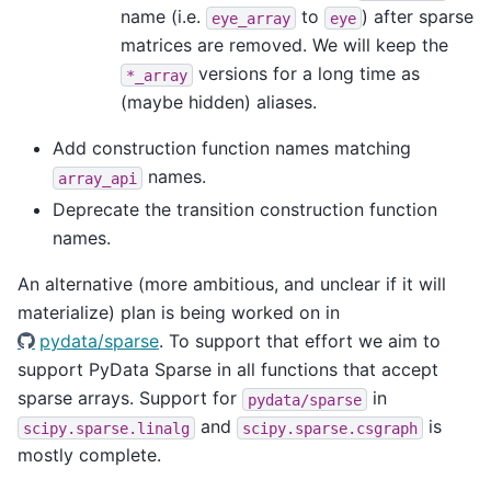
name (i.e.
to
) after sparse
eye_array
eye
matrices are removed. We will keep the
versions for a long time as
*_array
(maybe hidden) aliases.
Add construction function names matching
names.
array_api
Deprecate the transition construction function
names.
An alternative (more ambitious, and unclear if it will
materialize) plan is being worked on in
pydata/sparse
. To support that effort we aim to
support PyData Sparse in all functions that accept
sparse arrays. Support for
in
pydata/sparse
and
is
scipy.sparse.linalg
scipy.sparse.csgraph
mostly complete.