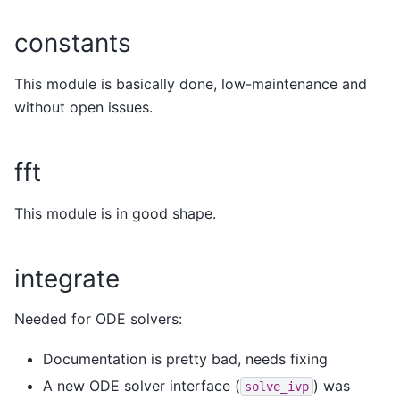
constants
This module is basically done, low-maintenance and
without open issues.
fft
This module is in good shape.
integrate
Needed for ODE solvers:
Documentation is pretty bad, needs fixing
A new ODE solver interface (
) was
solve_ivp