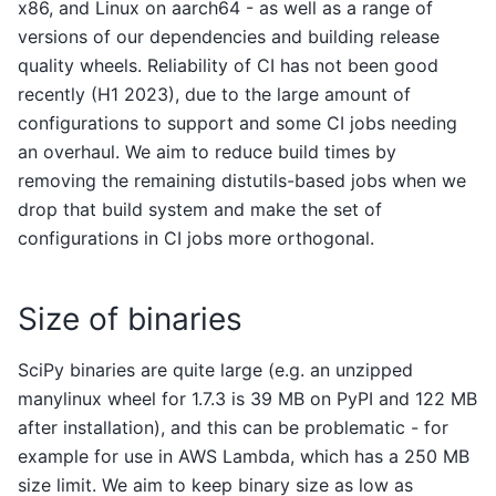
x86, and Linux on aarch64 - as well as a range of
versions of our dependencies and building release
quality wheels. Reliability of CI has not been good
recently (H1 2023), due to the large amount of
configurations to support and some CI jobs needing
an overhaul. We aim to reduce build times by
removing the remaining distutils-based jobs when we
drop that build system and make the set of
configurations in CI jobs more orthogonal.
Size of binaries
SciPy binaries are quite large (e.g. an unzipped
manylinux wheel for 1.7.3 is 39 MB on PyPI and 122 MB
after installation), and this can be problematic - for
example for use in AWS Lambda, which has a 250 MB
size limit. We aim to keep binary size as low as