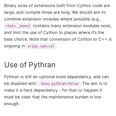
Binary sizes of extensions built from Cython code are
large, and compile times are long. We should aim to
combine extension modules where possible (e.g.,
contains many extension modules now),
stats._boost
and limit the use of Cython to places where it’s the
best choice. Note that conversion of Cython to C++ is
ongoing in
.
scipy.special
Use of Pythran
Pythran is still an optional build dependency, and can
be disabled with
. The aim is to
-Duse-pythran=false
make it a hard dependency - for that to happen it
must be clear that the maintenance burden is low
enough.