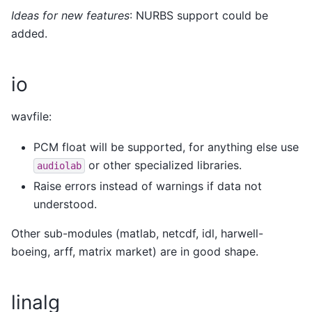
Ideas for new features
: NURBS support could be
added.
io
wavfile:
PCM float will be supported, for anything else use
or other specialized libraries.
audiolab
Raise errors instead of warnings if data not
understood.
Other sub-modules (matlab, netcdf, idl, harwell-
boeing, arff, matrix market) are in good shape.
linalg