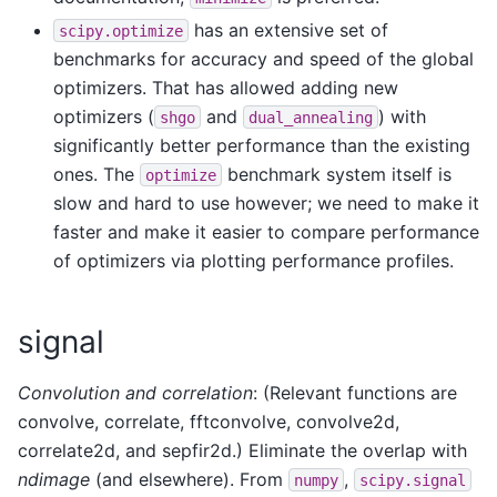
has an extensive set of
scipy.optimize
benchmarks for accuracy and speed of the global
optimizers. That has allowed adding new
optimizers (
and
) with
shgo
dual_annealing
significantly better performance than the existing
ones. The
benchmark system itself is
optimize
slow and hard to use however; we need to make it
faster and make it easier to compare performance
of optimizers via plotting performance profiles.
signal
Convolution and correlation
: (Relevant functions are
convolve, correlate, fftconvolve, convolve2d,
correlate2d, and sepfir2d.) Eliminate the overlap with
ndimage
(and elsewhere). From
,
numpy
scipy.signal