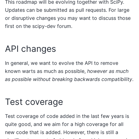
This roadmap will be evolving together with SciPy.
Updates can be submitted as pull requests. For large
or disruptive changes you may want to discuss those
first on the scipy-dev forum.
API changes
In general, we want to evolve the API to remove
known warts as much as possible,
however as much
as possible without breaking backwards compatibility
.
Test coverage
Test coverage of code added in the last few years is
quite good, and we aim for a high coverage for all
new code that is added. However, there is still a