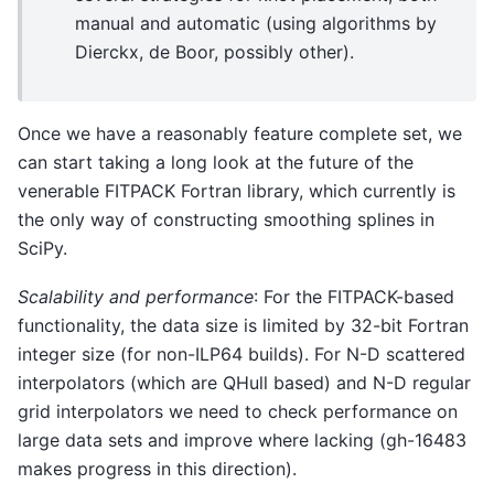
manual and automatic (using algorithms by
Dierckx, de Boor, possibly other).
Once we have a reasonably feature complete set, we
can start taking a long look at the future of the
venerable FITPACK Fortran library, which currently is
the only way of constructing smoothing splines in
SciPy.
Scalability and performance
: For the FITPACK-based
functionality, the data size is limited by 32-bit Fortran
integer size (for non-ILP64 builds). For N-D scattered
interpolators (which are QHull based) and N-D regular
grid interpolators we need to check performance on
large data sets and improve where lacking (gh-16483
makes progress in this direction).