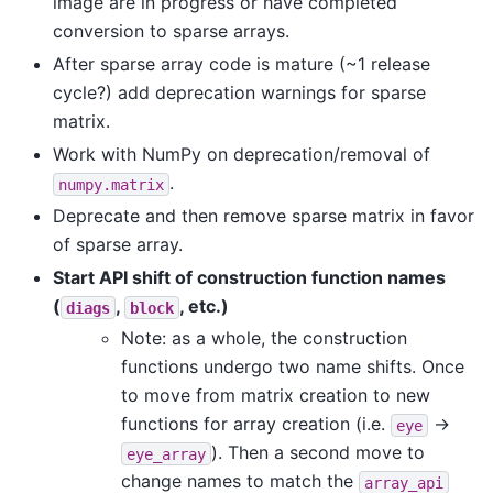
image are in progress or have completed
conversion to sparse arrays.
After sparse array code is mature (~1 release
cycle?) add deprecation warnings for sparse
matrix.
Work with NumPy on deprecation/removal of
.
numpy.matrix
Deprecate and then remove sparse matrix in favor
of sparse array.
Start API shift of construction function names
(
,
, etc.)
diags
block
Note: as a whole, the construction
functions undergo two name shifts. Once
to move from matrix creation to new
functions for array creation (i.e.
->
eye
). Then a second move to
eye_array
change names to match the
array_api