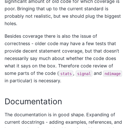
significant amount of old code for which coverage is
poor. Bringing that up to the current standard is
probably not realistic, but we should plug the biggest
holes.
Besides coverage there is also the issue of
correctness - older code may have a few tests that
provide decent statement coverage, but that doesn’t
necessarily say much about whether the code does
what it says on the box. Therefore code review of
some parts of the code (
,
and
stats
signal
ndimage
in particular) is necessary.
Documentation
The documentation is in good shape. Expanding of
current docstrings - adding examples, references, and