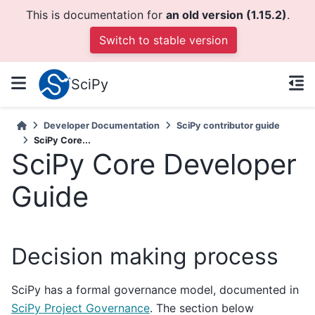
This is documentation for
an old version (1.15.2)
.
Switch to stable version
SciPy
Developer Documentation
SciPy contributor guide
SciPy Core...
SciPy Core Developer
Guide
Decision making process
SciPy has a formal governance model, documented in
SciPy Project Governance
. The section below