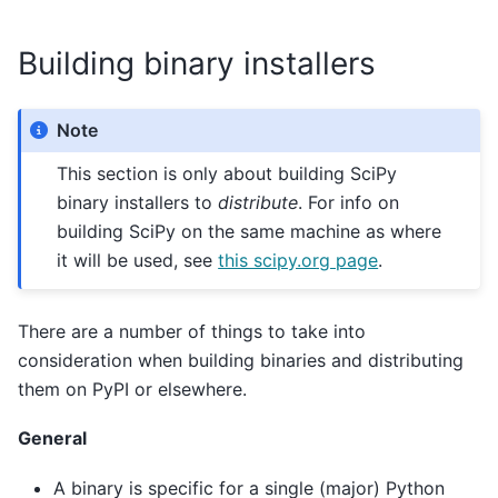
Building binary installers
Note
This section is only about building SciPy
binary installers to
distribute
. For info on
building SciPy on the same machine as where
it will be used, see
this scipy.org page
.
There are a number of things to take into
consideration when building binaries and distributing
them on PyPI or elsewhere.
General
A binary is specific for a single (major) Python