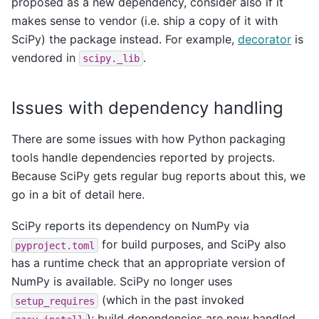
proposed as a new dependency, consider also if it
makes sense to vendor (i.e. ship a copy of it with
SciPy) the package instead. For example,
decorator
is
vendored in
.
scipy._lib
Issues with dependency handling
There are some issues with how Python packaging
tools handle dependencies reported by projects.
Because SciPy gets regular bug reports about this, we
go in a bit of detail here.
SciPy reports its dependency on NumPy via
for build purposes, and SciPy also
pyproject.toml
has a runtime check that an appropriate version of
NumPy is available. SciPy no longer uses
(which in the past invoked
setup_requires
); build dependencies are now handled