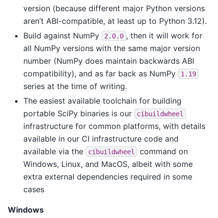
version (because different major Python versions
aren’t ABI-compatible, at least up to Python 3.12).
Build against NumPy
, then it will work for
2.0.0
all NumPy versions with the same major version
number (NumPy does maintain backwards ABI
compatibility), and as far back as NumPy
1.19
series at the time of writing.
The easiest available toolchain for building
portable SciPy binaries is our
cibuildwheel
infrastructure for common platforms, with details
available in our CI infrastructure code and
available via the
command on
cibuildwheel
Windows, Linux, and MacOS, albeit with some
extra external dependencies required in some
cases
Windows