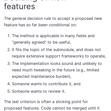
features
The general decision rule to accept a proposed new
feature has so far been conditional on:
The method is applicable in many fields and
“generally agreed” to be useful,
It fits the topic of the submodule, and does not
require extensive support frameworks to operate,
The implementation looks sound and unlikely to
need much tweaking in the future (e.g., limited
expected maintenance burden),
Someone wants to contribute it, and
Someone wants to review it.
The last criterion is often a sticking point for
proposed features. Code cannot be merged until it