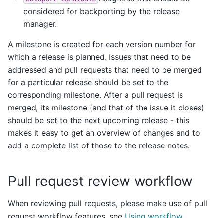
considered for backporting by the release
manager.
A milestone is created for each version number for
which a release is planned. Issues that need to be
addressed and pull requests that need to be merged
for a particular release should be set to the
corresponding milestone. After a pull request is
merged, its milestone (and that of the issue it closes)
should be set to the next upcoming release - this
makes it easy to get an overview of changes and to
add a complete list of those to the release notes.
Pull request review workflow
When reviewing pull requests, please make use of pull
request workflow features, see
Using workflow