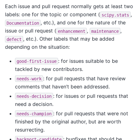
Each issue and pull request normally gets at least two
labels: one for the topic or component (
,
scipy.stats
, etc.), and one for the nature of the
Documentation
issue or pull request (
,
,
enhancement
maintenance
, etc.). Other labels that may be added
defect
depending on the situation:
: for issues suitable to be
good-first-issue
tackled by new contributors.
: for pull requests that have review
needs-work
comments that haven’t been addressed.
: for issues or pull requests that
needs-decision
need a decision.
: for pull requests that were not
needs-champion
finished by the original author, but are worth
resurrecting.
: bugfixes that should be
backport-candidate