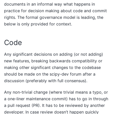
documents in an informal way what happens in
practice for decision making about code and commit
rights. The formal governance model is leading, the
below is only provided for context.
Code
Any significant decisions on adding (or not adding)
new features, breaking backwards compatibility or
making other significant changes to the codebase
should be made on the scipy-dev forum after a
discussion (preferably with full consensus).
Any non-trivial change (where trivial means a typo, or
a one-liner maintenance commit) has to go in through
a pull request (PR). It has to be reviewed by another
developer. In case review doesn’t happen quickly