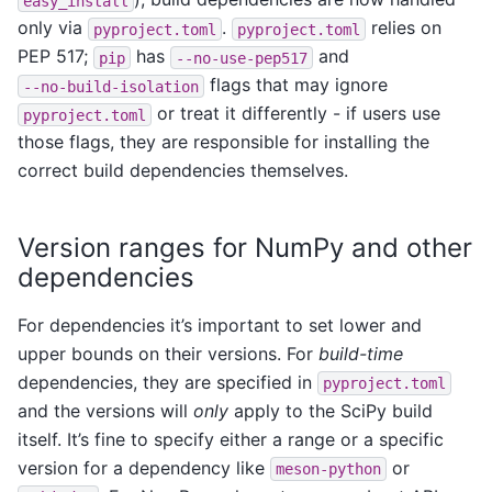
easy_install
only via
.
relies on
pyproject.toml
pyproject.toml
PEP 517;
has
and
pip
--no-use-pep517
flags that may ignore
--no-build-isolation
or treat it differently - if users use
pyproject.toml
those flags, they are responsible for installing the
correct build dependencies themselves.
Version ranges for NumPy and other
dependencies
For dependencies it’s important to set lower and
upper bounds on their versions. For
build-time
dependencies, they are specified in
pyproject.toml
and the versions will
only
apply to the SciPy build
itself. It’s fine to specify either a range or a specific
version for a dependency like
or
meson-python