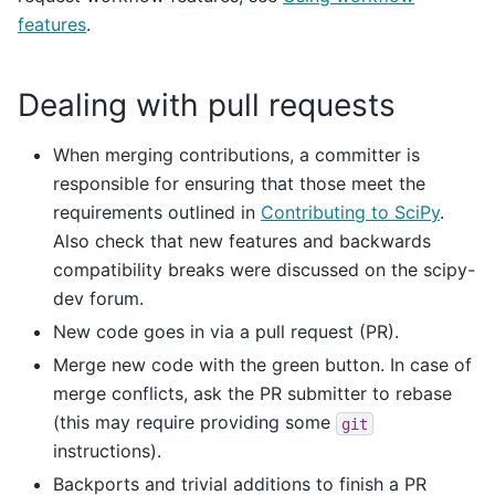
features
.
Dealing with pull requests
When merging contributions, a committer is
responsible for ensuring that those meet the
requirements outlined in
Contributing to SciPy
.
Also check that new features and backwards
compatibility breaks were discussed on the scipy-
dev forum.
New code goes in via a pull request (PR).
Merge new code with the green button. In case of
merge conflicts, ask the PR submitter to rebase
(this may require providing some
git
instructions).
Backports and trivial additions to finish a PR