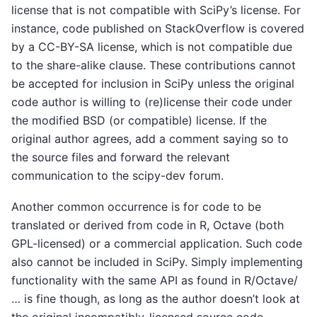
license that is not compatible with SciPy’s license. For
instance, code published on StackOverflow is covered
by a CC-BY-SA license, which is not compatible due
to the share-alike clause. These contributions cannot
be accepted for inclusion in SciPy unless the original
code author is willing to (re)license their code under
the modified BSD (or compatible) license. If the
original author agrees, add a comment saying so to
the source files and forward the relevant
communication to the scipy-dev forum.
Another common occurrence is for code to be
translated or derived from code in R, Octave (both
GPL-licensed) or a commercial application. Such code
also cannot be included in SciPy. Simply implementing
functionality with the same API as found in R/Octave/
… is fine though, as long as the author doesn’t look at