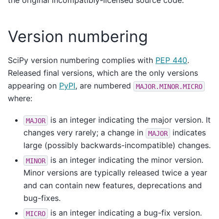
the original incompatibly-licensed source code.
Version numbering
SciPy version numbering complies with
PEP 440
.
Released final versions, which are the only versions
appearing on
PyPI
, are numbered
MAJOR.MINOR.MICRO
where:
is an integer indicating the major version. It
MAJOR
changes very rarely; a change in
indicates
MAJOR
large (possibly backwards-incompatible) changes.
is an integer indicating the minor version.
MINOR
Minor versions are typically released twice a year
and can contain new features, deprecations and
bug-fixes.
is an integer indicating a bug-fix version.
MICRO