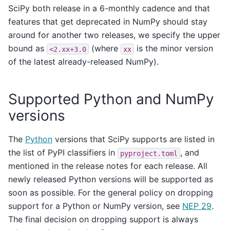
SciPy both release in a 6-monthly cadence and that
features that get deprecated in NumPy should stay
around for another two releases, we specify the upper
bound as
(where
is the minor version
<2.xx+3.0
xx
of the latest already-released NumPy).
Supported Python and NumPy
versions
The
Python
versions that SciPy supports are listed in
the list of PyPI classifiers in
, and
pyproject.toml
mentioned in the release notes for each release. All
newly released Python versions will be supported as
soon as possible. For the general policy on dropping
support for a Python or NumPy version, see
NEP 29
.
The final decision on dropping support is always