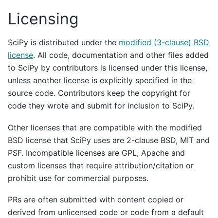
Licensing
SciPy is distributed under the
modified (3-clause) BSD
license
. All code, documentation and other files added
to SciPy by contributors is licensed under this license,
unless another license is explicitly specified in the
source code. Contributors keep the copyright for
code they wrote and submit for inclusion to SciPy.
Other licenses that are compatible with the modified
BSD license that SciPy uses are 2-clause BSD, MIT and
PSF. Incompatible licenses are GPL, Apache and
custom licenses that require attribution/citation or
prohibit use for commercial purposes.
PRs are often submitted with content copied or
derived from unlicensed code or code from a default