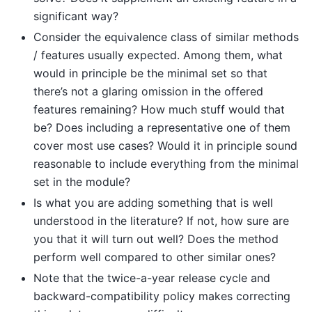
significant way?
Consider the equivalence class of similar methods
/ features usually expected. Among them, what
would in principle be the minimal set so that
there’s not a glaring omission in the offered
features remaining? How much stuff would that
be? Does including a representative one of them
cover most use cases? Would it in principle sound
reasonable to include everything from the minimal
set in the module?
Is what you are adding something that is well
understood in the literature? If not, how sure are
you that it will turn out well? Does the method
perform well compared to other similar ones?
Note that the twice-a-year release cycle and
backward-compatibility policy makes correcting