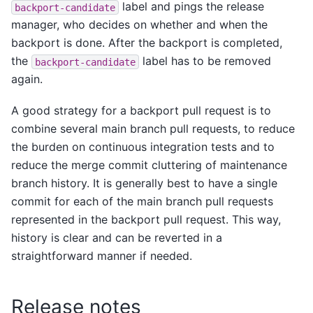
label and pings the release
backport-candidate
manager, who decides on whether and when the
backport is done. After the backport is completed,
the
label has to be removed
backport-candidate
again.
A good strategy for a backport pull request is to
combine several main branch pull requests, to reduce
the burden on continuous integration tests and to
reduce the merge commit cluttering of maintenance
branch history. It is generally best to have a single
commit for each of the main branch pull requests
represented in the backport pull request. This way,
history is clear and can be reverted in a
straightforward manner if needed.
Release notes