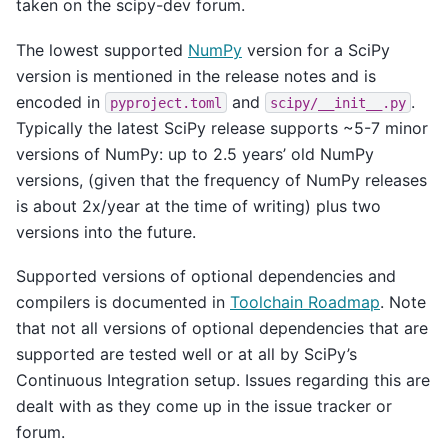
taken on the scipy-dev forum.
The lowest supported
NumPy
version for a SciPy
version is mentioned in the release notes and is
encoded in
and
.
pyproject.toml
scipy/__init__.py
Typically the latest SciPy release supports ~5-7 minor
versions of NumPy: up to 2.5 years’ old NumPy
versions, (given that the frequency of NumPy releases
is about 2x/year at the time of writing) plus two
versions into the future.
Supported versions of optional dependencies and
compilers is documented in
Toolchain Roadmap
. Note
that not all versions of optional dependencies that are
supported are tested well or at all by SciPy’s
Continuous Integration setup. Issues regarding this are
dealt with as they come up in the issue tracker or
forum.