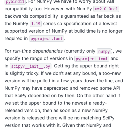
. For NumPy we have to worry about ABI
pybind11
compatibility too. However, with NumPy
>=2.0.0rc1
backwards compatibility is guaranteed as far back as
the NumPy
series so specification of a lowest
1.19
supported version of NumPy at build time is no longer
required in
.
pyproject.toml
For
run-time dependencies
(currently only
), we
numpy
specify the range of versions in
and
pyproject.toml
in
. Getting the upper bound right
scipy/__init__.py
is slightly tricky. If we don’t set any bound, a too-new
version will be pulled in a few years down the line, and
NumPy may have deprecated and removed some API
that SciPy depended on by then. On the other hand if
we set the upper bound to the newest already-
released version, then as soon as a new NumPy
version is released there will be no matching SciPy
version that works with it. Given that NumPy and