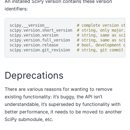
An installed SciPy version contains these version
identifiers:
scipy
.
__version__
# complete version str
scipy
.
version
.
short_version
# string, only major.m
scipy
.
version
.
version
# string, same as scip
scipy
.
version
.
full_version
# string, same as scip
scipy
.
version
.
release
# bool, development or
scipy
.
version
.
git_revision
# string, git commit h
Deprecations
There are various reasons for wanting to remove
existing functionality: it’s buggy, the API isn’t
understandable, it’s superseded by functionality with
better performance, it needs to be moved to another
SciPy submodule, etc.