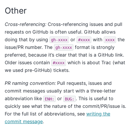
Other
Cross-referencing:
Cross-referencing issues and pull
requests on GitHub is often useful. GitHub allows
doing that by using
or
with
the
gh-xxxx
#xxxx
xxxx
issue/PR number. The
format is strongly
gh-xxxx
preferred, because it’s clear that that is a GitHub link.
Older issues contain
which is about Trac (what
#xxxx
we used pre-GitHub) tickets.
PR naming convention:
Pull requests, issues and
commit messages usually start with a three-letter
abbreviation like
or
. This is useful to
ENH:
BUG:
quickly see what the nature of the commit/PR/issue is.
For the full list of abbreviations, see
writing the
commit message
.