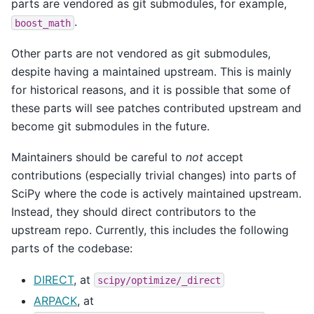
parts are vendored as git submodules, for example,
.
boost_math
Other parts are not vendored as git submodules,
despite having a maintained upstream. This is mainly
for historical reasons, and it is possible that some of
these parts will see patches contributed upstream and
become git submodules in the future.
Maintainers should be careful to
not
accept
contributions (especially trivial changes) into parts of
SciPy where the code is actively maintained upstream.
Instead, they should direct contributors to the
upstream repo. Currently, this includes the following
parts of the codebase:
DIRECT
, at
scipy/optimize/_direct
ARPACK
, at