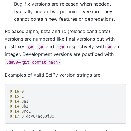
Bug-fix versions are released when needed,
typically one or two per minor version. They
cannot contain new features or deprecations.
Released alpha, beta and rc (release candidate)
versions are numbered like final versions but with
postfixes
,
and
respectively, with
an
a#
b#
rc#
#
integer. Development versions are postfixed with
.
.dev0+<git-commit-hash>
Examples of valid SciPy version strings are:
0.16.0
0.15.1
0.14.0
a1
0.14.0
b2
0.14.0
rc1
0.17.0
.
dev0
+
ac53f09