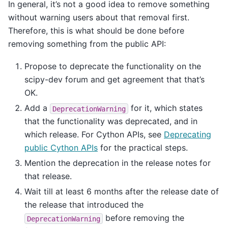
In general, it’s not a good idea to remove something
without warning users about that removal first.
Therefore, this is what should be done before
removing something from the public API:
Propose to deprecate the functionality on the
scipy-dev forum and get agreement that that’s
OK.
Add a
for it, which states
DeprecationWarning
that the functionality was deprecated, and in
which release. For Cython APIs, see
Deprecating
public Cython APIs
for the practical steps.
Mention the deprecation in the release notes for
that release.
Wait till at least 6 months after the release date of
the release that introduced the
before removing the
DeprecationWarning