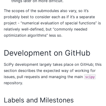
things later on more difficult.
The scopes of the submodules also vary, so it’s
probably best to consider each as if it’s a separate
project - “numerical evaluation of special functions” is
relatively well-defined, but “commonly needed
optimization algorithms” less so.
Development on GitHub
SciPy development largely takes place on GitHub; this
section describes the expected way of working for
issues, pull requests and managing the main
scipy
repository.
Labels and Milestones