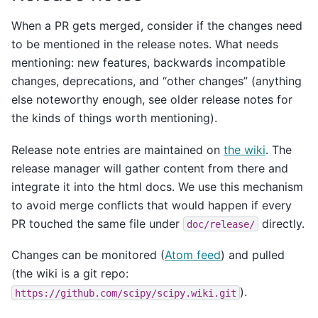
When a PR gets merged, consider if the changes need
to be mentioned in the release notes. What needs
mentioning: new features, backwards incompatible
changes, deprecations, and “other changes” (anything
else noteworthy enough, see older release notes for
the kinds of things worth mentioning).
Release note entries are maintained on
the wiki
. The
release manager will gather content from there and
integrate it into the html docs. We use this mechanism
to avoid merge conflicts that would happen if every
PR touched the same file under
directly.
doc/release/
Changes can be monitored (
Atom feed
) and pulled
(the wiki is a git repo:
).
https://github.com/scipy/scipy.wiki.git