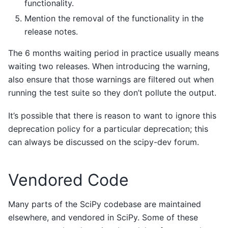
functionality.
Mention the removal of the functionality in the
release notes.
The 6 months waiting period in practice usually means
waiting two releases. When introducing the warning,
also ensure that those warnings are filtered out when
running the test suite so they don’t pollute the output.
It’s possible that there is reason to want to ignore this
deprecation policy for a particular deprecation; this
can always be discussed on the scipy-dev forum.
Vendored Code
Many parts of the SciPy codebase are maintained
elsewhere, and vendored in SciPy. Some of these