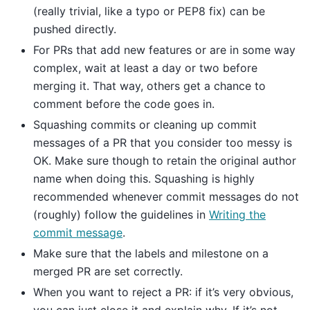
(really trivial, like a typo or PEP8 fix) can be
pushed directly.
For PRs that add new features or are in some way
complex, wait at least a day or two before
merging it. That way, others get a chance to
comment before the code goes in.
Squashing commits or cleaning up commit
messages of a PR that you consider too messy is
OK. Make sure though to retain the original author
name when doing this. Squashing is highly
recommended whenever commit messages do not
(roughly) follow the guidelines in
Writing the
commit message
.
Make sure that the labels and milestone on a
merged PR are set correctly.
When you want to reject a PR: if it’s very obvious,