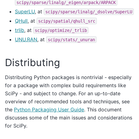
scipy/sparse/linalg/_eigen/arpack/ARPACK
SuperLU
, at
scipy/sparse/linalg/_dsolve/SuperLU
QHull
, at
scipy/spatial/qhull_src
trlib
, at
scipy/optimize/_trlib
UNU.RAN
, at
scipy/stats/_unuran
Distributing
Distributing Python packages is nontrivial - especially
for a package with complex build requirements like
SciPy - and subject to change. For an up-to-date
overview of recommended tools and techniques, see
the
Python Packaging User Guide
. This document
discusses some of the main issues and considerations
for SciPy.