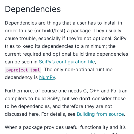
Dependencies
Dependencies are things that a user has to install in
order to use (or build/test) a package. They usually
cause trouble, especially if they’re not optional. SciPy
tries to keep its dependencies to a minimum; the
current required and optional build time dependencies
can be seen in
SciPy’s configuration file
,
. The only non-optional runtime
pyproject.toml
dependency is
NumPy
.
Furthermore, of course one needs C, C++ and Fortran
compilers to build SciPy, but we don’t consider those
to be dependencies, and therefore they are not
discussed here. For details, see
Building from source
.
When a package provides useful functionality and it’s