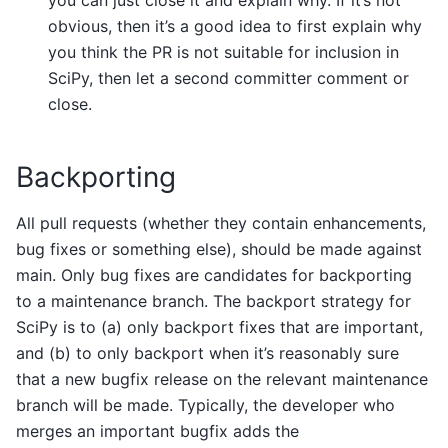
you can just close it and explain why. If it’s not
obvious, then it’s a good idea to first explain why
you think the PR is not suitable for inclusion in
SciPy, then let a second committer comment or
close.
Backporting
All pull requests (whether they contain enhancements,
bug fixes or something else), should be made against
main. Only bug fixes are candidates for backporting
to a maintenance branch. The backport strategy for
SciPy is to (a) only backport fixes that are important,
and (b) to only backport when it’s reasonably sure
that a new bugfix release on the relevant maintenance
branch will be made. Typically, the developer who
merges an important bugfix adds the