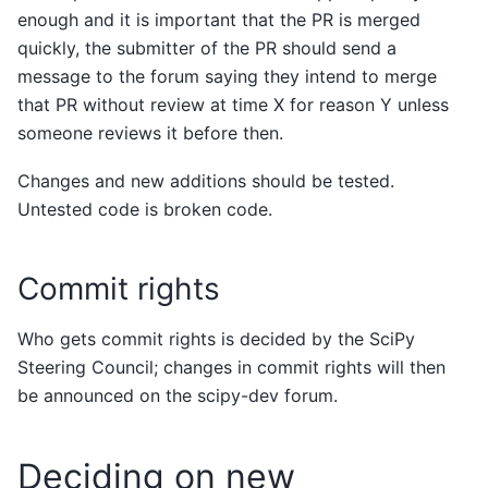
enough and it is important that the PR is merged
quickly, the submitter of the PR should send a
message to the forum saying they intend to merge
that PR without review at time X for reason Y unless
someone reviews it before then.
Changes and new additions should be tested.
Untested code is broken code.
Commit rights
Who gets commit rights is decided by the SciPy
Steering Council; changes in commit rights will then
be announced on the scipy-dev forum.
Deciding on new