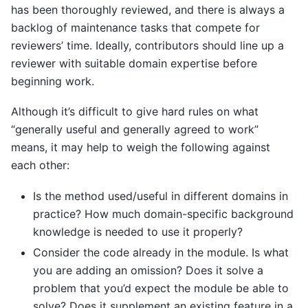
has been thoroughly reviewed, and there is always a
backlog of maintenance tasks that compete for
reviewers’ time. Ideally, contributors should line up a
reviewer with suitable domain expertise before
beginning work.
Although it’s difficult to give hard rules on what
“generally useful and generally agreed to work”
means, it may help to weigh the following against
each other:
Is the method used/useful in different domains in
practice? How much domain-specific background
knowledge is needed to use it properly?
Consider the code already in the module. Is what
you are adding an omission? Does it solve a
problem that you’d expect the module be able to
solve? Does it supplement an existing feature in a