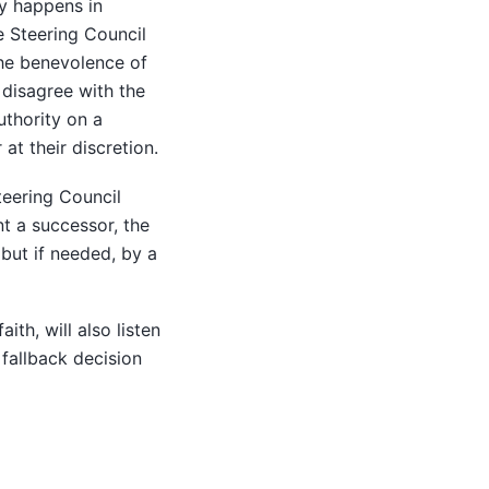
ly happens in
he Steering Council
the benevolence of
 disagree with the
uthority on a
at their discretion.
teering Council
nt a successor, the
 but if needed, by a
th, will also listen
 fallback decision