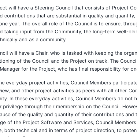
ect will have a Steering Council that consists of Project C
 contributions that are substantial in quality and quantity,
 one year. The overall role of the Council is to ensure, thro
 taking input from the Community, the long-term well-bein
hnically and as a community.
cil will have a Chair, who is tasked with keeping the organ
tioning of the Council and the Project on track. The Council
Manager for the Project, who has final responsibility for on
he everyday project activities, Council Members participate 
iew, and other project activities as peers with all other Co
y. In these everyday activities, Council Members do not h
 privilege through their membership on the Council. Howeve
ause of the quality and quantity of their contributions and 
e of the Project Software and Services, Council Members w
, both technical and in terms of project direction, to potent