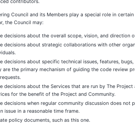
ced contributors.
ring Council and its Members play a special role in certain s
ar, the Council may:
 decisions about the overall scope, vision, and direction of
 decisions about strategic collaborations with other organ
viduals.
 decisions about specific technical issues, features, bugs, 
y are the primary mechanism of guiding the code review p
 requests.
 decisions about the Services that are run by The Projec
ices for the benefit of the Project and Community.
e decisions when regular community discussion does not 
n issue in a reasonable time frame.
te policy documents, such as this one.