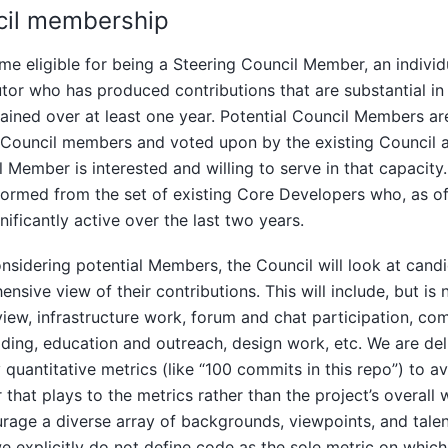
cil membership
e eligible for being a Steering Council Member, an individ
tor who has produced contributions that are substantial in 
ained over at least one year. Potential Council Members a
 Council members and voted upon by the existing Council af
l Member is interested and willing to serve in that capacity.
y formed from the set of existing Core Developers who, as o
nificantly active over the last two years.
sidering potential Members, the Council will look at candi
nsive view of their contributions. This will include, but is n
iew, infrastructure work, forum and chat participation, co
lding, education and outreach, design work, etc. We are del
y quantitative metrics (like “100 commits in this repo”) to 
 that plays to the metrics rather than the project’s overall
rage a diverse array of backgrounds, viewpoints, and talen
e explicitly do not define code as the sole metric on whi