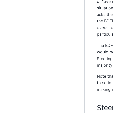
or “over
situatio
asks the
the BDFL
overall 
particul
The BDFL
would be
Steering
majority
Note tha
to serio
making r
Stee