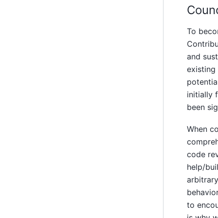
Coun
To becom
Contribu
and sust
existing
potentia
initiall
been sig
When con
comprehe
code rev
help/bui
arbitrar
behavior
to encou
is why w