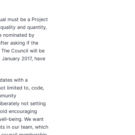
ual must be a Project
quality and quantity,
re nominated by
ter asking if the
 The Council will be
f January 2017, have
dates with a
ot limited to, code,
mmunity
iberately not setting
avoid encouraging
 well-being. We want
ts in our team, which
ch council membership