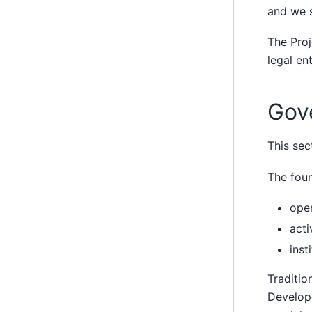
and we s
The Proj
legal ent
Gov
This sec
The foun
ope
acti
inst
Traditio
Develope