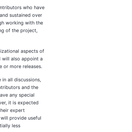
ontributors who have
 and sustained over
ugh working with the
g of the project,
izational aspects of
 will also appoint a
e or more releases.
in all discussions,
ntributors and the
ave any special
r, it is expected
their expert
ill provide useful
ially less