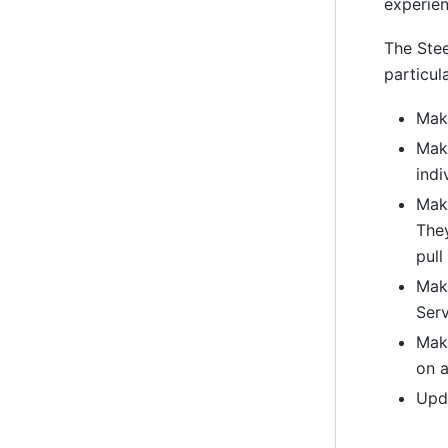
experien
The Stee
particul
Make
Make
indi
Make
The
pull
Make
Serv
Mak
on a
Upda