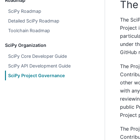
Roadmap
The 
SciPy Roadmap
The SciP
Detailed SciPy Roadmap
Project 
Toolchain Roadmap
particul
under th
SciPy Organization
GitHub r
SciPy Core Developer Guide
The Proj
SciPy API Development Guide
Contribu
SciPy Project Governance
other wo
with any
reviewin
public P
Project 
The Proj
Contribu