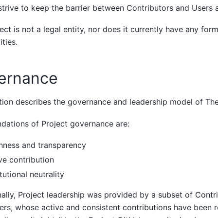
trive to keep the barrier between Contributors and Users a
ect is not a legal entity, nor does it currently have any form
ities.
ernance
tion describes the governance and leadership model of The
dations of Project governance are:
nness and transparency
ve contribution
itutional neutrality
nally, Project leadership was provided by a subset of Contr
rs, whose active and consistent contributions have been r