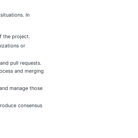
ituations. In
 the project.
izations or
and pull requests.
rocess and merging
t and manage those
produce consensus