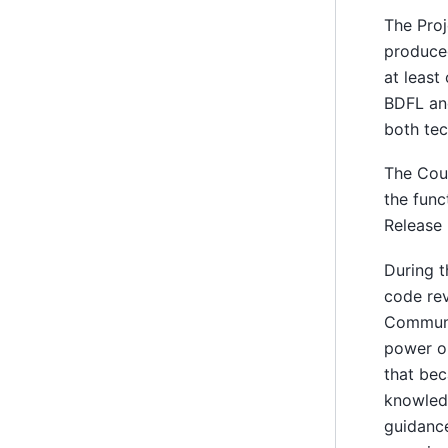
The Proj
produced
at least
BDFL and
both tec
The Coun
the func
Release 
During t
code rev
Communit
power or
that bec
knowledg
guidance