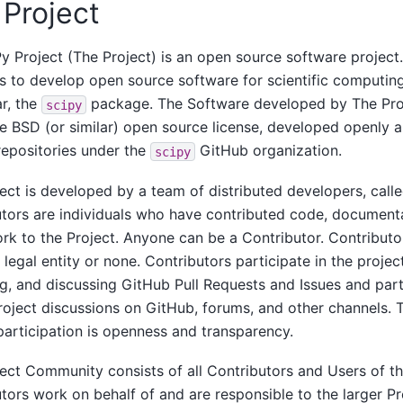
Project
y Project (The Project) is an open source software project
is to develop open source software for scientific computing
ar, the
package. The Software developed by The Proj
scipy
e BSD (or similar) open source license, developed openly 
epositories under the
GitHub organization.
scipy
ect is developed by a team of distributed developers, calle
tors are individuals who have contributed code, documenta
rk to the Project. Anyone can be a Contributor. Contributor
 legal entity or none. Contributors participate in the projec
g, and discussing GitHub Pull Requests and Issues and part
roject discussions on GitHub, forums, and other channels. 
participation is openness and transparency.
ect Community consists of all Contributors and Users of th
tors work on behalf of and are responsible to the larger 