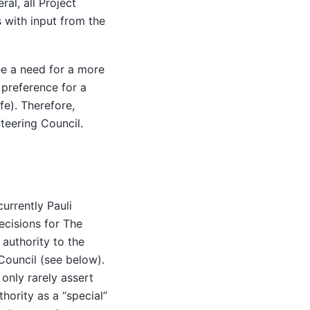
ral, all Project
with input from the
ee a need for a more
preference for a
fe). Therefore,
teering Council.
currently Pauli
decisions for The
 authority to the
Council (see below).
 only rarely assert
thority as a “special”