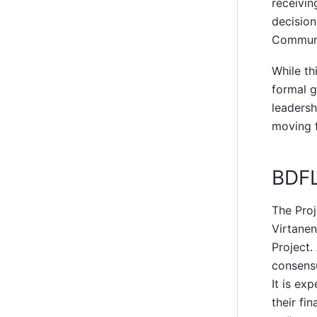
receivin
decisio
Communi
While th
formal 
leadersh
moving f
BDF
The Proj
Virtanen
Project.
consensu
It is ex
their fi