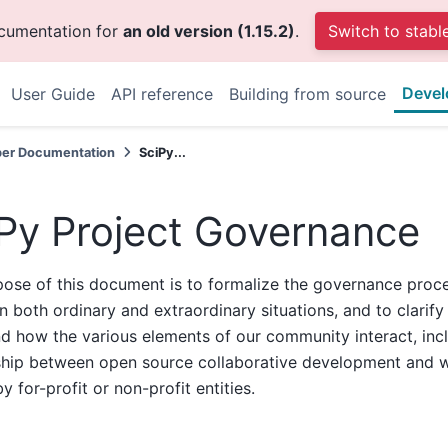
ocumentation for
an old version (1.15.2)
.
Switch to stabl
Devel
User Guide
API reference
Building from source
per Documentation
SciPy...
Py Project Governance
ose of this document is to formalize the governance proc
in both ordinary and extraordinary situations, and to clarif
 how the various elements of our community interact, inc
nship between open source collaborative development and 
y for-profit or non-profit entities.