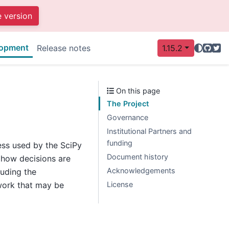
e version
opment
GitHu
Twit
Release notes
1.15.2
On this page
The Project
Governance
Institutional Partners and
funding
ess used by the SciPy
Document history
y how decisions are
Acknowledgements
luding the
License
work that may be