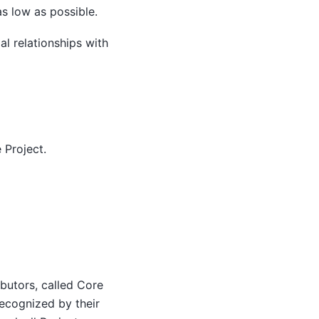
s low as possible.
al relationships with
 Project.
ibutors, called Core
ecognized by their