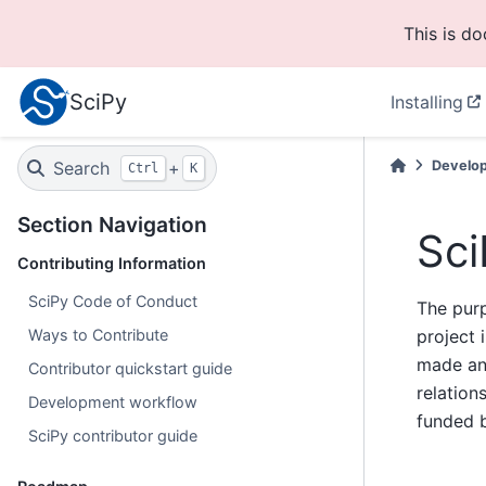
This is d
SciPy
Installing
Search
+
Develo
Ctrl
K
Section Navigation
Sci
Contributing Information
SciPy Code of Conduct
The purp
Ways to Contribute
project 
made and
Contributor quickstart guide
relatio
Development workflow
funded b
SciPy contributor guide