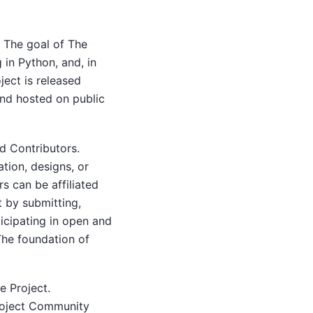
. The goal of The
 in Python, and, in
ect is released
and hosted on public
d Contributors.
tion, designs, or
s can be affiliated
t by submitting,
icipating in open and
The foundation of
e Project.
Project Community