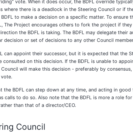
riding” vote. When it does occur, the BDFL override typical
ns where there is a deadlock in the Steering Council or if t
 BDFL to make a decision on a specific matter. To ensure 
, The Project encourages others to fork the project if they
direction the BDFL is taking. The BDFL may delegate their a
ar decision or set of decisions to any other Council member 
 can appoint their successor, but it is expected that the S
 consulted on this decision. If the BDFL is unable to appoi
 Council will make this decision - preferably by consensus,
 vote.
t the BDFL can step down at any time, and acting in good fai
us calls to do so. Also note that the BDFL is more a role for
ather than that of a director/CEO.
ring Council