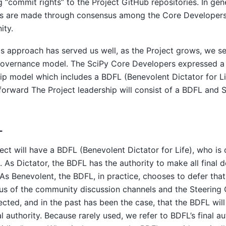
g “commit rights” to the Project GitHub repositories. In gene
ns are made through consensus among the Core Developers 
ty.
is approach has served us well, as the Project grows, we s
governance model. The SciPy Core Developers expressed a 
ip model which includes a BDFL (Benevolent Dictator for Li
orward The Project leadership will consist of a BDFL and S
L
ect will have a BDFL (Benevolent Dictator for Life), who is 
. As Dictator, the BDFL has the authority to make all final 
 As Benevolent, the BDFL, in practice, chooses to defer that
s of the community discussion channels and the Steering 
pected, and in the past has been the case, that the BDFL will
nal authority. Because rarely used, we refer to BDFL’s final au