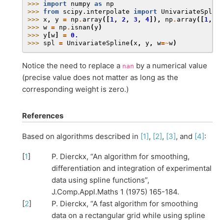
>>> 
import
numpy
as
np
>>> 
from
scipy.interpolate
import
UnivariateSplin
>>> 
x
,
y
=
np
.
array
([
1
,
2
,
3
,
4
]),
np
.
array
([
1
,
n
>>> 
w
=
np
.
isnan
(
y
)
>>> 
y
[
w
]
=
0.
>>> 
spl
=
UnivariateSpline
(
x
,
y
,
w
=~
w
)
Notice the need to replace a
by a numerical value
nan
(precise value does not matter as long as the
corresponding weight is zero.)
References
Based on algorithms described in
[1]
,
[2]
,
[3]
, and
[4]
:
[
1
]
P. Dierckx, “An algorithm for smoothing,
differentiation and integration of experimental
data using spline functions”,
J.Comp.Appl.Maths 1 (1975) 165-184.
[
2
]
P. Dierckx, “A fast algorithm for smoothing
data on a rectangular grid while using spline