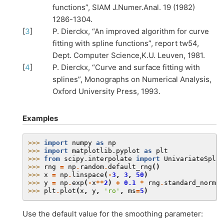
functions”, SIAM J.Numer.Anal. 19 (1982)
1286-1304.
[
3
]
P. Dierckx, “An improved algorithm for curve
fitting with spline functions”, report tw54,
Dept. Computer Science,K.U. Leuven, 1981.
[
4
]
P. Dierckx, “Curve and surface fitting with
splines”, Monographs on Numerical Analysis,
Oxford University Press, 1993.
Examples
>>> 
import
numpy
as
np
>>> 
import
matplotlib.pyplot
as
plt
>>> 
from
scipy.interpolate
import
UnivariateSplin
>>> 
rng
=
np
.
random
.
default_rng
()
>>> 
x
=
np
.
linspace
(
-
3
,
3
,
50
)
>>> 
y
=
np
.
exp
(
-
x
**
2
)
+
0.1
*
rng
.
standard_normal
>>> 
plt
.
plot
(
x
,
y
,
'ro'
,
ms
=
5
)
Use the default value for the smoothing parameter: