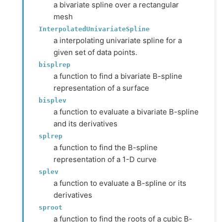
a bivariate spline over a rectangular
mesh
InterpolatedUnivariateSpline
a interpolating univariate spline for a
given set of data points.
bisplrep
a function to find a bivariate B-spline
representation of a surface
bisplev
a function to evaluate a bivariate B-spline
and its derivatives
splrep
a function to find the B-spline
representation of a 1-D curve
splev
a function to evaluate a B-spline or its
derivatives
sproot
a function to find the roots of a cubic B-