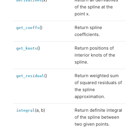
derivatives
of the spline at the
point x.
()
Return spline
get_coeffs
coefficients.
()
Return positions of
get_knots
interior knots of the
spline.
()
Return weighted sum
get_residual
of squared residuals of
the spline
approximation.
(a, b)
Return definite integral
integral
of the spline between
two given points.