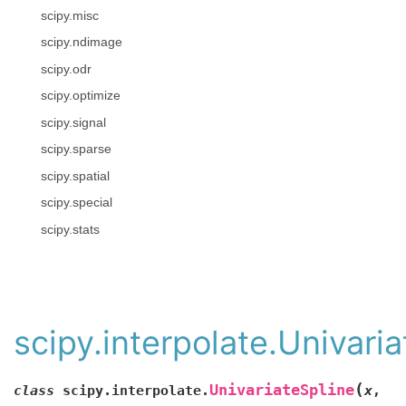
scipy.misc
scipy.ndimage
scipy.odr
scipy.optimize
scipy.signal
scipy.sparse
scipy.spatial
scipy.special
scipy.stats
scipy.interpolate.Univari
(
UnivariateSpline
class
scipy.interpolate.
x
,