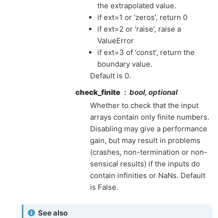
the extrapolated value.
if ext=1 or ‘zeros’, return 0
if ext=2 or ‘raise’, raise a
ValueError
if ext=3 of ‘const’, return the
boundary value.
Default is 0.
check_finite
bool, optional
Whether to check that the input
arrays contain only finite numbers.
Disabling may give a performance
gain, but may result in problems
(crashes, non-termination or non-
sensical results) if the inputs do
contain infinities or NaNs. Default
is False.
See also