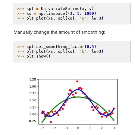
>>> 
spl
=
UnivariateSpline
(
x
,
y
)
>>> 
xs
=
np
.
linspace
(
-
3
,
3
,
1000
)
>>> 
plt
.
plot
(
xs
,
spl
(
xs
),
'g'
,
lw
=
3
)
Manually change the amount of smoothing:
>>> 
spl
.
set_smoothing_factor
(
0.5
)
>>> 
plt
.
plot
(
xs
,
spl
(
xs
),
'b'
,
lw
=
3
)
>>> 
plt
.
show
()