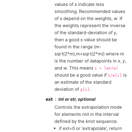
values of
s
indicate less
smoothing. Recommended values
of
s
depend on the weights,
w
. If
the weights represent the inverse
of the standard-deviation of
y
,
then a good
s
value should be
found in the range (m-
sqrt(2*m),m+sqrt(2*m)) where m
is the number of datapoints in
x
,
y
,
and
w
. This means
s
=
len(w)
should be a good value if
is
1/w[i]
an estimate of the standard
deviation of
.
y[i]
ext
int or str, optional
Controls the extrapolation mode
for elements not in the interval
defined by the knot sequence.
if ext=0 or ‘extrapolate’, return