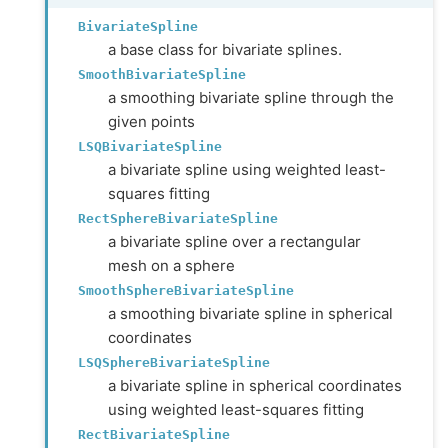
BivariateSpline
a base class for bivariate splines.
SmoothBivariateSpline
a smoothing bivariate spline through the
given points
LSQBivariateSpline
a bivariate spline using weighted least-
squares fitting
RectSphereBivariateSpline
a bivariate spline over a rectangular
mesh on a sphere
SmoothSphereBivariateSpline
a smoothing bivariate spline in spherical
coordinates
LSQSphereBivariateSpline
a bivariate spline in spherical coordinates
using weighted least-squares fitting
RectBivariateSpline