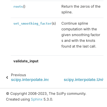
()
Return the zeros of the
roots
spline.
(s)
Continue spline
set_smoothing_factor
computation with the
given smoothing factor
s and with the knots
found at the last call.
validate_input
Previous
scipy.interpolate.insert
scipy.interpolate.Univa
© Copyright 2008-2023, The SciPy community.
Created using
Sphinx
5.3.0.