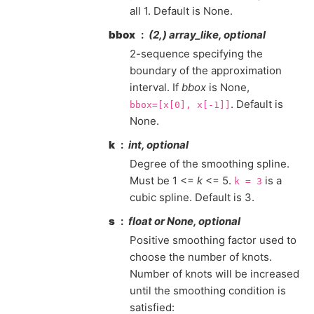
all 1. Default is None.
bbox
(2,) array_like, optional
2-sequence specifying the
boundary of the approximation
interval. If
bbox
is None,
. Default is
bbox=[x[0],
x[-1]]
None.
k
int, optional
Degree of the smoothing spline.
Must be 1 <=
k
<= 5.
is a
k
=
3
cubic spline. Default is 3.
s
float or None, optional
Positive smoothing factor used to
choose the number of knots.
Number of knots will be increased
until the smoothing condition is
satisfied: