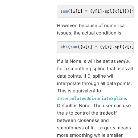
sum
((
w
[
i
]
*
(
y
[
i
]
-
spl
(
x
[
i
])))
**
However, because of numerical
issues, the actual condition is:
abs
(
sum
((
w
[
i
]
*
(
y
[
i
]
-
spl
(
x
[
i
])
If
s
is None,
s
will be set as
len(w)
for a smoothing spline that uses all
data points. If 0, spline will
interpolate through all data points.
This is equivalent to
.
InterpolatedUnivariateSpline
Default is None. The user can use
the
s
to control the tradeoff
between closeness and
smoothness of fit. Larger
s
means
more smoothing while smaller