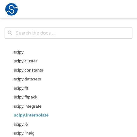
scipy
scipy.cluster
scipy.constants
scipy.datasets
scipy.fft
scipy.fftpack
scipy.integrate
scipy.interpolate
scipy.io
scipy.linalg