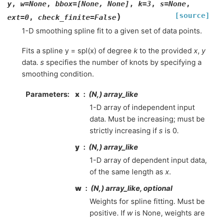
y
,
w
=
None
,
bbox
=
[None,
None]
,
k
=
3
,
s
=
None
,
[source]
)
ext
=
0
,
check_finite
=
False
1-D smoothing spline fit to a given set of data points.
Fits a spline y = spl(x) of degree
k
to the provided
x
,
y
data.
s
specifies the number of knots by specifying a
smoothing condition.
Parameters
:
x
(N,) array_like
1-D array of independent input
data. Must be increasing; must be
strictly increasing if
s
is 0.
y
(N,) array_like
1-D array of dependent input data,
of the same length as
x
.
w
(N,) array_like, optional
Weights for spline fitting. Must be
positive. If
w
is None, weights are