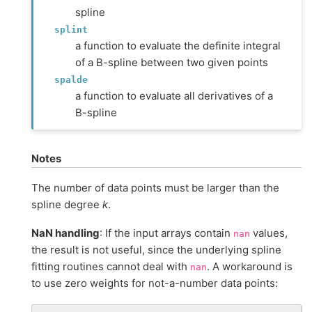
spline
splint
a function to evaluate the definite integral
of a B-spline between two given points
spalde
a function to evaluate all derivatives of a
B-spline
Notes
The number of data points must be larger than the
spline degree
k
.
NaN handling
: If the input arrays contain
values,
nan
the result is not useful, since the underlying spline
fitting routines cannot deal with
. A workaround is
nan
to use zero weights for not-a-number data points: