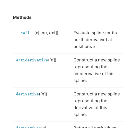
Methods
(x[, nu, ext])
Evaluate spline (or its
__call__
nu-th derivative) at
positions x.
([n])
Construct a new spline
antiderivative
representing the
antiderivative of this
spline.
([n])
Construct a new spline
derivative
representing the
derivative of this
spline.
(x)
Return all derivatives