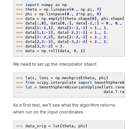
>>> 
import
numpy
as
np
>>> 
theta
=
np
.
linspace
(
0.
,
np
.
pi
,
7
)
>>> 
phi
=
np
.
linspace
(
0.
,
2
*
np
.
pi
,
9
)
>>> 
data
=
np
.
empty
((
theta
.
shape
[
0
],
phi
.
shape
[
0
]
>>> 
data
[:,
0
],
data
[
0
,:],
data
[
-
1
,:]
=
0.
,
0.
,
0.
>>> 
data
[
1
:
-
1
,
1
],
data
[
1
:
-
1
,
-
1
]
=
1.
,
1.
>>> 
data
[
1
,
1
:
-
1
],
data
[
-
2
,
1
:
-
1
]
=
1.
,
1.
>>> 
data
[
2
:
-
2
,
2
],
data
[
2
:
-
2
,
-
2
]
=
2.
,
2.
>>> 
data
[
2
,
2
:
-
2
],
data
[
-
3
,
2
:
-
2
]
=
2.
,
2.
>>> 
data
[
3
,
3
:
-
2
]
=
3.
>>> 
data
=
np
.
roll
(
data
,
4
,
1
)
We need to set up the interpolator object
>>> 
lats
,
lons
=
np
.
meshgrid
(
theta
,
phi
)
>>> 
from
scipy.interpolate
import
SmoothSphereBiv
>>> 
lut
=
SmoothSphereBivariateSpline
(
lats
.
ravel
(
... 
data
.
T
.
rave
As a first test, we’ll see what the algorithm returns
when run on the input coordinates
>>> 
data_orig
=
lut
(
theta
,
phi
)