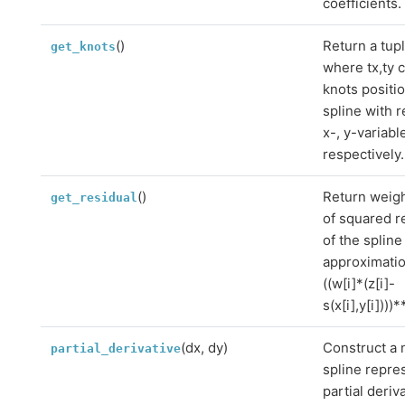
coefficients.
()
Return a tupl
get_knots
where tx,ty 
knots positio
spline with r
x-, y-variabl
respectively.
()
Return weig
get_residual
of squared r
of the spline
approximati
((w[i]*(z[i]-
s(x[i],y[i])))
(dx, dy)
Construct a
partial_derivative
spline repre
partial deriv