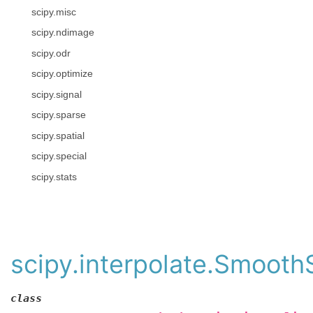
scipy.misc
scipy.ndimage
scipy.odr
scipy.optimize
scipy.signal
scipy.sparse
scipy.spatial
scipy.special
scipy.stats
scipy.interpolate.Smooth
class