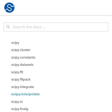
scipy
scipy.cluster
scipy.constants
scipy.datasets
scipy.fft
scipy.fftpack
scipy.integrate
scipy.interpolate
scipy.io
scipy.linalg