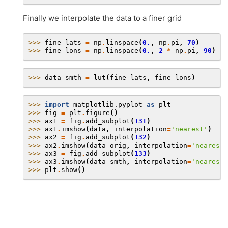
Finally we interpolate the data to a finer grid
>>> 
fine_lats
=
np
.
linspace
(
0.
,
np
.
pi
,
70
)
>>> 
fine_lons
=
np
.
linspace
(
0.
,
2
*
np
.
pi
,
90
)
>>> 
data_smth
=
lut
(
fine_lats
,
fine_lons
)
>>> 
import
matplotlib.pyplot
as
plt
>>> 
fig
=
plt
.
figure
()
>>> 
ax1
=
fig
.
add_subplot
(
131
)
>>> 
ax1
.
imshow
(
data
,
interpolation
=
'nearest'
)
>>> 
ax2
=
fig
.
add_subplot
(
132
)
>>> 
ax2
.
imshow
(
data_orig
,
interpolation
=
'nearest'
>>> 
ax3
=
fig
.
add_subplot
(
133
)
>>> 
ax3
.
imshow
(
data_smth
,
interpolation
=
'nearest'
>>> 
plt
.
show
()