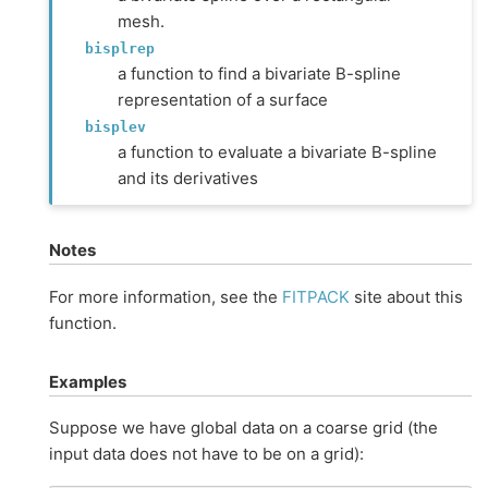
mesh.
bisplrep
a function to find a bivariate B-spline
representation of a surface
bisplev
a function to evaluate a bivariate B-spline
and its derivatives
Notes
For more information, see the
FITPACK
site about this
function.
Examples
Suppose we have global data on a coarse grid (the
input data does not have to be on a grid):