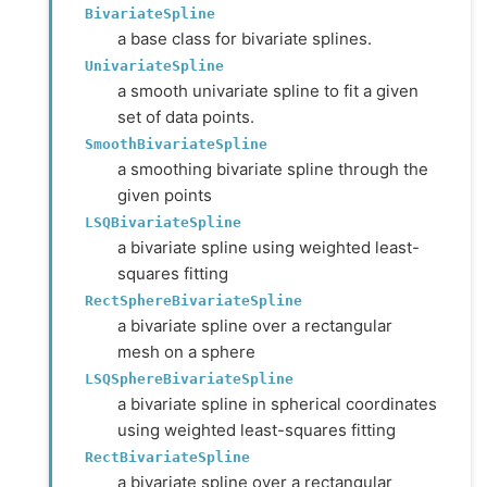
BivariateSpline
a base class for bivariate splines.
UnivariateSpline
a smooth univariate spline to fit a given
set of data points.
SmoothBivariateSpline
a smoothing bivariate spline through the
given points
LSQBivariateSpline
a bivariate spline using weighted least-
squares fitting
RectSphereBivariateSpline
a bivariate spline over a rectangular
mesh on a sphere
LSQSphereBivariateSpline
a bivariate spline in spherical coordinates
using weighted least-squares fitting
RectBivariateSpline
a bivariate spline over a rectangular