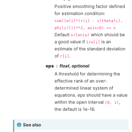
Positive smoothing factor defined
for estimation condition:
sum((w(i)*(r(i)
-
s(theta(i),
phi(i))))**2,
axis=0)
<=
s
Default
which should be
s=len(w)
a good value if
is an
1/w[i]
estimate of the standard deviation
of
.
r[i]
eps
float, optional
A threshold for determining the
effective rank of an over-
determined linear system of
equations.
eps
should have a value
within the open interval
,
(0,
1)
the default is 1e-16.
See also