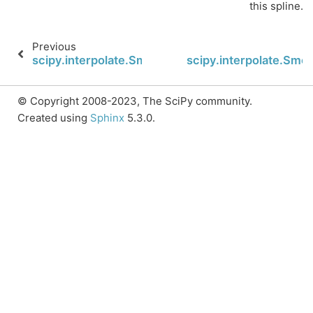
this spline.
Previous
scipy.interpolate.SmoothBivariateSpline.partial_de
scipy.interpolate.Smoo
© Copyright 2008-2023, The SciPy community.
Created using
Sphinx
5.3.0.