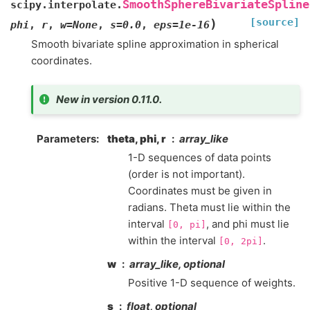
SmoothSphereBivariateSpline
scipy.interpolate.
[source]
)
phi
,
r
,
w
=
None
,
s
=
0.0
,
eps
=
1e-16
Smooth bivariate spline approximation in spherical
coordinates.
New in version 0.11.0.
Parameters
:
theta, phi, r
array_like
1-D sequences of data points
(order is not important).
Coordinates must be given in
radians. Theta must lie within the
interval
, and phi must lie
[0,
pi]
within the interval
.
[0,
2pi]
w
array_like, optional
Positive 1-D sequence of weights.
s
float, optional