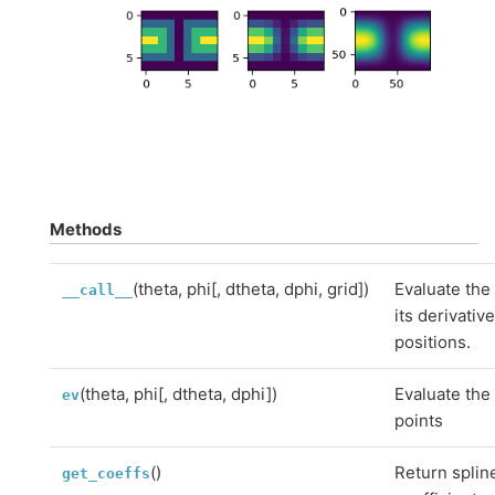
Methods
(theta, phi[, dtheta, dphi, grid])
Evaluate the 
__call__
its derivativ
positions.
(theta, phi[, dtheta, dphi])
Evaluate the 
ev
points
()
Return splin
get_coeffs