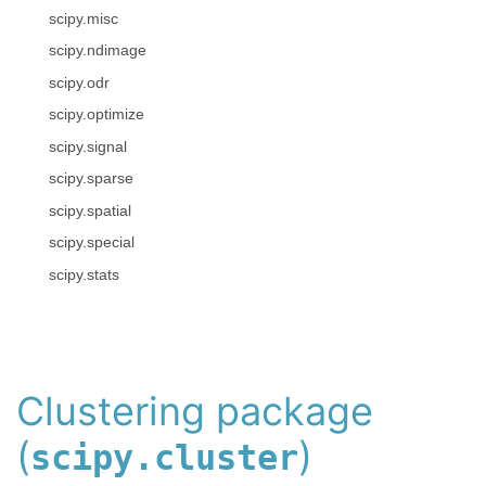
scipy.misc
scipy.ndimage
scipy.odr
scipy.optimize
scipy.signal
scipy.sparse
scipy.spatial
scipy.special
scipy.stats
Clustering package
(
)
scipy.cluster