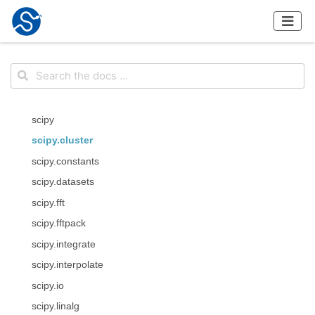
scipy
scipy.cluster
scipy.constants
scipy.datasets
scipy.fft
scipy.fftpack
scipy.integrate
scipy.interpolate
scipy.io
scipy.linalg