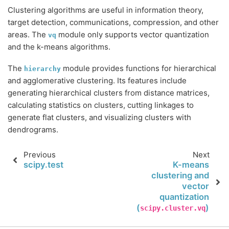
Clustering algorithms are useful in information theory,
target detection, communications, compression, and other
areas. The
module only supports vector quantization
vq
and the k-means algorithms.
The
module provides functions for hierarchical
hierarchy
and agglomerative clustering. Its features include
generating hierarchical clusters from distance matrices,
calculating statistics on clusters, cutting linkages to
generate flat clusters, and visualizing clusters with
dendrograms.
Previous
Next
scipy.test
K-means
clustering and
vector
quantization
(
)
scipy.cluster.vq