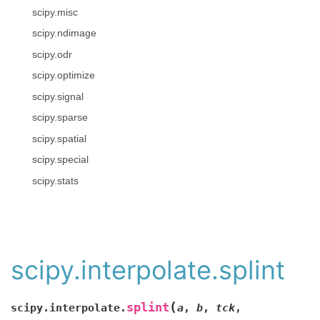
scipy.misc
scipy.ndimage
scipy.odr
scipy.optimize
scipy.signal
scipy.sparse
scipy.spatial
scipy.special
scipy.stats
scipy.interpolate.splint
(
splint
scipy.interpolate.
a
,
b
,
tck
,