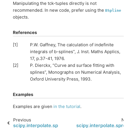
Manipulating the tck-tuples directly is not
recommended. In new code, prefer using the
BSpline
objects.
References
[
1
]
P.W. Gaffney, The calculation of indefinite
integrals of b-splines”, J. Inst. Maths Applics,
17, p.37-41, 1976.
[
2
]
P. Dierckx, “Curve and surface fitting with
splines”, Monographs on Numerical Analysis,
Oxford University Press, 1993.
Examples
Examples are given
in the tutorial
.
Previous
Ne
scipy.interpolate.splev
scipy.interpolate.spro