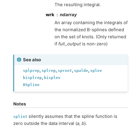
The resulting integral.
wrk
ndarray
An array containing the integrals of
the normalized B-splines defined
on the set of knots. (Only returned
if
full_output
is non-zero)
See also
,
,
,
,
splprep
splrep
sproot
spalde
splev
,
bisplrep
bisplev
BSpline
Notes
silently assumes that the spline function is
splint
zero outside the data interval (
a
,
b
).