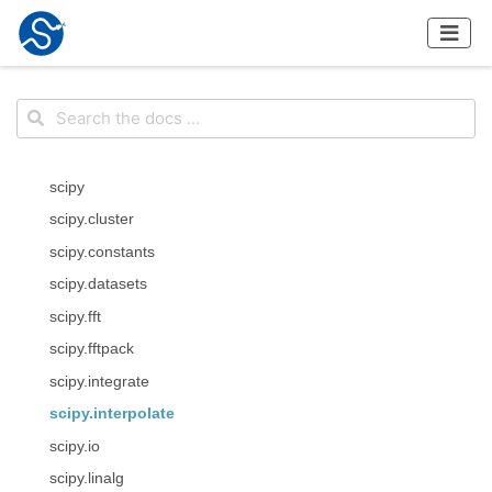
scipy
scipy.cluster
scipy.constants
scipy.datasets
scipy.fft
scipy.fftpack
scipy.integrate
scipy.interpolate
scipy.io
scipy.linalg