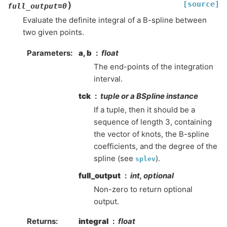
[source]
)
full_output
=
0
Evaluate the definite integral of a B-spline between
two given points.
Parameters
:
a, b
float
The end-points of the integration
interval.
tck
tuple or a BSpline instance
If a tuple, then it should be a
sequence of length 3, containing
the vector of knots, the B-spline
coefficients, and the degree of the
spline (see
).
splev
full_output
int, optional
Non-zero to return optional
output.
Returns
:
integral
float