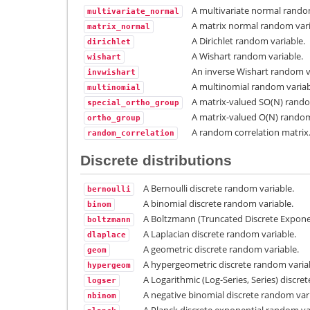
A multivariate normal rando
multivariate_normal
A matrix normal random vari
matrix_normal
A Dirichlet random variable.
dirichlet
A Wishart random variable.
wishart
An inverse Wishart random v
invwishart
A multinomial random variab
multinomial
A matrix-valued SO(N) rando
special_ortho_group
A matrix-valued O(N) random
ortho_group
A random correlation matrix
random_correlation
Discrete distributions
A Bernoulli discrete random variable.
bernoulli
A binomial discrete random variable.
binom
A Boltzmann (Truncated Discrete Expone
boltzmann
A Laplacian discrete random variable.
dlaplace
A geometric discrete random variable.
geom
A hypergeometric discrete random varia
hypergeom
A Logarithmic (Log-Series, Series) discre
logser
A negative binomial discrete random vari
nbinom