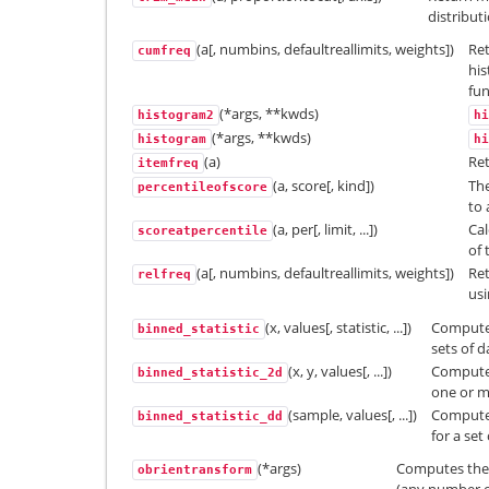
distribut
(a[, numbins, defaultreallimits, weights])
Ret
cumfreq
his
fun
(*args, **kwds)
histogram2
hi
(*args, **kwds)
histogram
hi
(a)
Ret
itemfreq
(a, score[, kind])
The
percentileofscore
to 
(a, per[, limit, ...])
Cal
scoreatpercentile
of 
(a[, numbins, defaultreallimits, weights])
Ret
relfreq
usi
(x, values[, statistic, ...])
Compute 
binned_statistic
sets of d
(x, y, values[, ...])
Compute 
binned_statistic_2d
one or m
(sample, values[, ...])
Compute 
binned_statistic_dd
for a set
(*args)
Computes the 
obrientransform