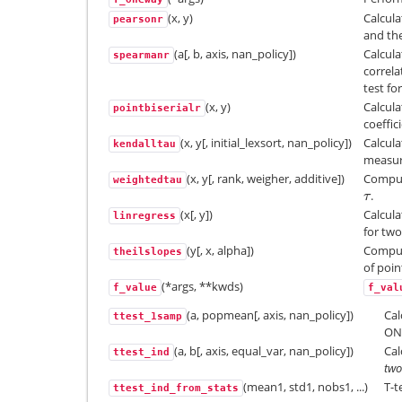
(x, y)
Calcula
pearsonr
and the
(a[, b, axis, nan_policy])
Calcul
spearmanr
correla
test fo
(x, y)
Calcula
pointbiserialr
coeffic
(x, y[, initial_lexsort, nan_policy])
Calcula
kendalltau
measure
(x, y[, rank, weigher, additive])
Comput
weightedtau
.
τ
τ
(x[, y])
Calcula
linregress
for tw
(y[, x, alpha])
Compute
theilslopes
of point
(*args, **kwds)
f_value
f_val
(a, popmean[, axis, nan_policy])
Cal
ttest_1samp
ONE
(a, b[, axis, equal_var, nan_policy])
Cal
ttest_ind
two
(mean1, std1, nobs1, ...)
T-t
ttest_ind_from_stats