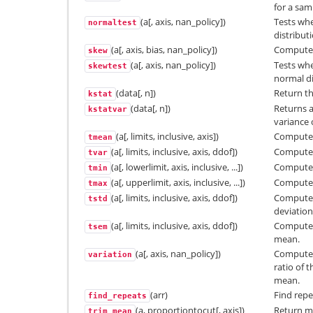
for a sam
(a[, axis, nan_policy])
Tests whe
normaltest
distribut
(a[, axis, bias, nan_policy])
Computes 
skew
(a[, axis, nan_policy])
Tests whe
skewtest
normal di
(data[, n])
Return th
kstat
(data[, n])
Returns a
kstatvar
variance o
(a[, limits, inclusive, axis])
Compute 
tmean
(a[, limits, inclusive, axis, ddof])
Compute 
tvar
(a[, lowerlimit, axis, inclusive, ...])
Compute
tmin
(a[, upperlimit, axis, inclusive, ...])
Compute
tmax
(a[, limits, inclusive, axis, ddof])
Compute 
tstd
deviation
(a[, limits, inclusive, axis, ddof])
Compute 
tsem
mean.
(a[, axis, nan_policy])
Computes 
variation
ratio of 
mean.
(arr)
Find repe
find_repeats
(a, proportiontocut[, axis])
Return me
trim_mean