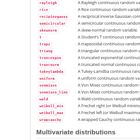
A Rayleigh continuous random var
rayleigh
A Rice continuous random variabl
rice
A reciprocal inverse Gaussian co
recipinvgauss
A semicircular continuous random
semicircular
A skew-normal random variable.
skewnorm
A Student’s T continuous random 
t
A trapezoidal continuous random 
trapz
A triangular continuous random v
triang
A truncated exponential continu
truncexpon
A truncated normal continuous r
truncnorm
A Tukey-Lamdba continuous rand
tukeylambda
A uniform continuous random var
uniform
A Von Mises continuous random v
vonmises
A Von Mises continuous random v
vonmises_line
A Wald continuous random variab
wald
A Frechet right (or Weibull mini
weibull_min
A Frechet left (or Weibull maxim
weibull_max
A wrapped Cauchy continuous ra
wrapcauchy
Multivariate distributions