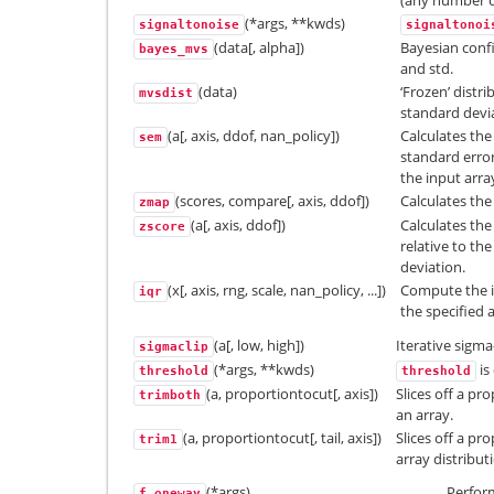
(any number of
(*args, **kwds)
signaltonoise
signaltonoi
(data[, alpha])
Bayesian confi
bayes_mvs
and std.
(data)
‘Frozen’ distr
mvsdist
standard devia
(a[, axis, ddof, nan_policy])
Calculates the
sem
standard erro
the input arra
(scores, compare[, axis, ddof])
Calculates the 
zmap
(a[, axis, ddof])
Calculates the
zscore
relative to t
deviation.
(x[, axis, rng, scale, nan_policy, ...])
Compute the in
iqr
the specified a
(a[, low, high])
Iterative sigma
sigmaclip
(*args, **kwds)
is
threshold
threshold
(a, proportiontocut[, axis])
Slices off a pr
trimboth
an array.
(a, proportiontocut[, tail, axis])
Slices off a p
trim1
array distribut
(*args)
Perfor
f_oneway