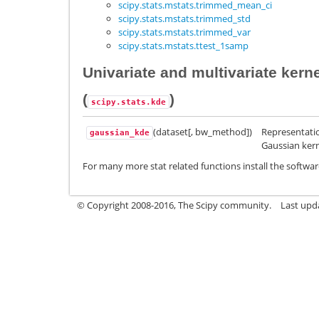
scipy.stats.mstats.trimmed_mean_ci
scipy.stats.mstats.trimmed_std
scipy.stats.mstats.trimmed_var
scipy.stats.mstats.ttest_1samp
Univariate and multivariate kern
(
)
scipy.stats.kde
(dataset[, bw_method])
Representatio
gaussian_kde
Gaussian kern
For many more stat related functions install the softwar
© Copyright 2008-2016, The Scipy community.
Last upda