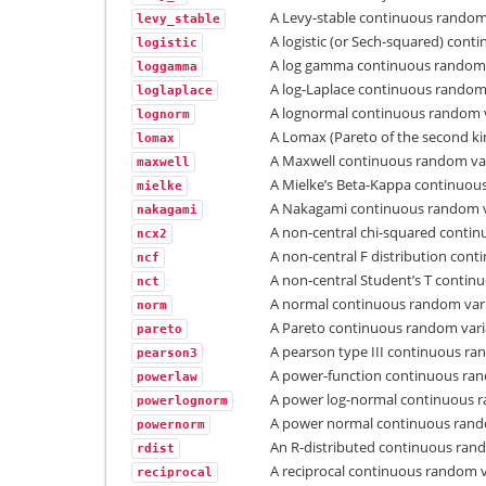
A Levy-stable continuous random 
levy_stable
A logistic (or Sech-squared) cont
logistic
A log gamma continuous random 
loggamma
A log-Laplace continuous random 
loglaplace
A lognormal continuous random v
lognorm
A Lomax (Pareto of the second ki
lomax
A Maxwell continuous random var
maxwell
A Mielke’s Beta-Kappa continuou
mielke
A Nakagami continuous random v
nakagami
A non-central chi-squared contin
ncx2
A non-central F distribution con
ncf
A non-central Student’s T contin
nct
A normal continuous random vari
norm
A Pareto continuous random vari
pareto
A pearson type III continuous ra
pearson3
A power-function continuous ran
powerlaw
A power log-normal continuous r
powerlognorm
A power normal continuous rand
powernorm
An R-distributed continuous rand
rdist
A reciprocal continuous random v
reciprocal