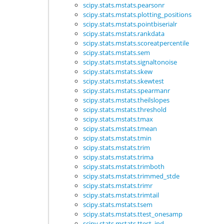
scipy.stats.mstats.pearsonr
scipy.stats.mstats.plotting_positions
scipy.stats.mstats.pointbiserialr
scipy.stats.mstats.rankdata
scipy.stats.mstats.scoreatpercentile
scipy.stats.mstats.sem
scipy.stats.mstats.signaltonoise
scipy.stats.mstats.skew
scipy.stats.mstats.skewtest
scipy.stats.mstats.spearmanr
scipy.stats.mstats.theilslopes
scipy.stats.mstats.threshold
scipy.stats.mstats.tmax
scipy.stats.mstats.tmean
scipy.stats.mstats.tmin
scipy.stats.mstats.trim
scipy.stats.mstats.trima
scipy.stats.mstats.trimboth
scipy.stats.mstats.trimmed_stde
scipy.stats.mstats.trimr
scipy.stats.mstats.trimtail
scipy.stats.mstats.tsem
scipy.stats.mstats.ttest_onesamp
scipy.stats.mstats.ttest_ind