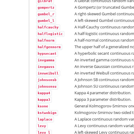
A Gilbrat continuous random vari
gilbrat
A Gompertz (or truncated Gumbel
gompertz
A right-skewed Gumbel continuou
gumbel_r
A left-skewed Gumbel continuous
gumbel_l
A Half-Cauchy continuous random
halfcauchy
A half-logistic continuous random
halflogistic
A half-normal continuous random
halfnorm
The upper half of a generalized 
halfgennorm
A hyperbolic secant continuous r
hypsecant
An inverted gamma continuous r
invgamma
An inverse Gaussian continuous 
invgauss
An inverted Weibull continuous r
invweibull
A Johnson SB continuous random 
johnsonsb
A Johnson SU continuous random 
johnsonsu
Kappa 4 parameter distribution.
kappa4
Kappa 3 parameter distribution.
kappa3
General Kolmogorov-Smirnov one-
ksone
Kolmogorov-Smirnov two-sided tes
kstwobign
A Laplace continuous random var
laplace
A Levy continuous random variab
levy
A left-skewed Levy continuous ra
levy_l