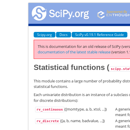
Scipy.org
Docs
SciPy v0.19.1 Reference Guide
This is documentation for an old release of SciPy (vers
documentation of the latest stable release
(version 1.
Statistical functions (
scipy.sta
This module contains a large number of probability distri
statistical functions.
Each univariate distribution is an instance of a subclass 
for discrete distributions):
([momtype, a, b, xtol, ...])
A generi
rv_continuous
meant fo
([a, b, name, badvalue, ...])
A generi
rv_discrete
meant fo