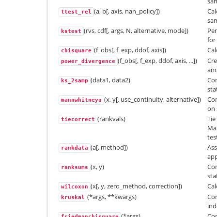
sam
(a, b[, axis, nan_policy])
Cal
ttest_rel
sam
(rvs, cdf[, args, N, alternative, mode])
Per
kstest
for
(f_obs[, f_exp, ddof, axis])
Cal
chisquare
(f_obs[, f_exp, ddof, axis, ...])
Cre
power_divergence
and
(data1, data2)
Co
ks_2samp
sta
(x, y[, use_continuity, alternative])
Com
mannwhitneyu
on 
(rankvals)
Tie
tiecorrect
Man
tes
(a[, method])
Ass
rankdata
app
(x, y)
Co
ranksums
sta
(x[, y, zero_method, correction])
Cal
wilcoxon
(*args, **kwargs)
Com
kruskal
in
(*args)
Com
friedmanchisquare