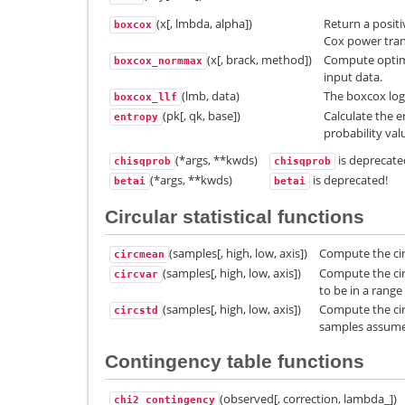
(x[, lmbda, alpha])
Return a posit
boxcox
Cox power tra
(x[, brack, method])
Compute optim
boxcox_normmax
input data.
(lmb, data)
The boxcox log-
boxcox_llf
(pk[, qk, base])
Calculate the e
entropy
probability val
(*args, **kwds)
is deprecate
chisqprob
chisqprob
(*args, **kwds)
is deprecated!
betai
betai
Circular statistical functions
(samples[, high, low, axis])
Compute the cir
circmean
(samples[, high, low, axis])
Compute the cir
circvar
to be in a range
(samples[, high, low, axis])
Compute the cir
circstd
samples assumed
Contingency table functions
(observed[, correction, lambda_])
chi2_contingency