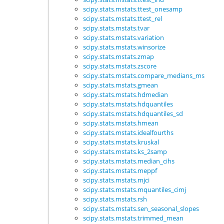
scipy.stats.mstats.ttest_onesamp
scipy.stats.mstats.ttest_rel
scipy.stats.mstats.tvar
scipy.stats.mstats.variation
scipy.stats.mstats.winsorize
scipy.stats.mstats.zmap
scipy.stats.mstats.zscore
scipy.stats.mstats.compare_medians_ms
scipy.stats.mstats.gmean
scipy.stats.mstats.hdmedian
scipy.stats.mstats.hdquantiles
scipy.stats.mstats.hdquantiles_sd
scipy.stats.mstats.hmean
scipy.stats.mstats.idealfourths
scipy.stats.mstats.kruskal
scipy.stats.mstats.ks_2samp
scipy.stats.mstats.median_cihs
scipy.stats.mstats.meppf
scipy.stats.mstats.mjci
scipy.stats.mstats.mquantiles_cimj
scipy.stats.mstats.rsh
scipy.stats.mstats.sen_seasonal_slopes
scipy.stats.mstats.trimmed_mean