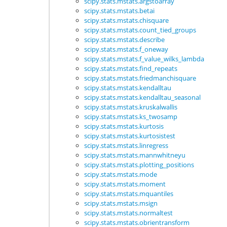
scipy.stats.mstats.argstoarray
scipy.stats.mstats.betai
scipy.stats.mstats.chisquare
scipy.stats.mstats.count_tied_groups
scipy.stats.mstats.describe
scipy.stats.mstats.f_oneway
scipy.stats.mstats.f_value_wilks_lambda
scipy.stats.mstats.find_repeats
scipy.stats.mstats.friedmanchisquare
scipy.stats.mstats.kendalltau
scipy.stats.mstats.kendalltau_seasonal
scipy.stats.mstats.kruskalwallis
scipy.stats.mstats.ks_twosamp
scipy.stats.mstats.kurtosis
scipy.stats.mstats.kurtosistest
scipy.stats.mstats.linregress
scipy.stats.mstats.mannwhitneyu
scipy.stats.mstats.plotting_positions
scipy.stats.mstats.mode
scipy.stats.mstats.moment
scipy.stats.mstats.mquantiles
scipy.stats.mstats.msign
scipy.stats.mstats.normaltest
scipy.stats.mstats.obrientransform