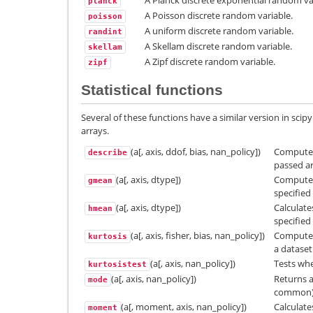
A Planck discrete exponential random va
planck
A Poisson discrete random variable.
poisson
A uniform discrete random variable.
randint
A Skellam discrete random variable.
skellam
A Zipf discrete random variable.
zipf
Statistical functions
Several of these functions have a similar version in sci
arrays.
(a[, axis, ddof, bias, nan_policy])
Computes 
describe
passed ar
(a[, axis, dtype])
Compute 
gmean
specified 
(a[, axis, dtype])
Calculat
hmean
specified 
(a[, axis, fisher, bias, nan_policy])
Computes 
kurtosis
a dataset
(a[, axis, nan_policy])
Tests whe
kurtosistest
(a[, axis, nan_policy])
Returns a
mode
common) 
(a[, moment, axis, nan_policy])
Calculat
moment