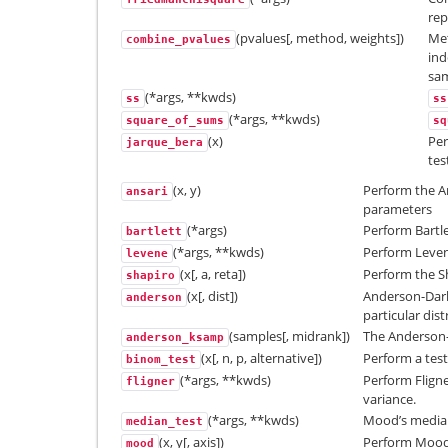
re
(pvalues[, method, weights])
Met
combine_pvalues
ind
sam
(*args, **kwds)
ss
ss
(*args, **kwds)
square_of_sums
sq
(x)
Per
jarque_bera
tes
(x, y)
Perform the An
ansari
parameters
(*args)
Perform Bartle
bartlett
(*args, **kwds)
Perform Levene
levene
(x[, a, reta])
Perform the Sh
shapiro
(x[, dist])
Anderson-Darl
anderson
particular dist
(samples[, midrank])
The Anderson-D
anderson_ksamp
(x[, n, p, alternative])
Perform a test 
binom_test
(*args, **kwds)
Perform Fligner
fligner
variance.
(*args, **kwds)
Mood’s median
median_test
(x, y[, axis])
Perform Mood’s
mood