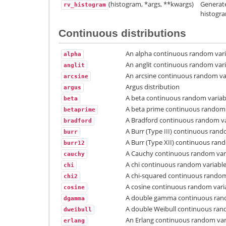
(histogram, *args, **kwargs)
Generate
rv_histogram
histogr
Continuous distributions
An alpha continuous random vari
alpha
An anglit continuous random vari
anglit
An arcsine continuous random var
arcsine
Argus distribution
argus
A beta continuous random variab
beta
A beta prime continuous random 
betaprime
A Bradford continuous random va
bradford
A Burr (Type III) continuous rand
burr
A Burr (Type XII) continuous rand
burr12
A Cauchy continuous random vari
cauchy
A chi continuous random variable
chi
A chi-squared continuous random
chi2
A cosine continuous random vari
cosine
A double gamma continuous rand
dgamma
A double Weibull continuous ran
dweibull
An Erlang continuous random var
erlang