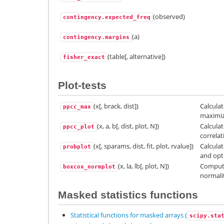
(observed)
contingency.expected_freq
(a)
contingency.margins
(table[, alternative])
fisher_exact
Plot-tests
(x[, brack, dist])
Calcula
ppcc_max
maximiz
(x, a, b[, dist, plot, N])
Calculat
ppcc_plot
correlat
(x[, sparams, dist, fit, plot, rvalue])
Calculat
probplot
and opti
(x, la, lb[, plot, N])
Compute
boxcox_normplot
normalit
Masked statistics functions
Statistical functions for masked arrays (
scipy.sta