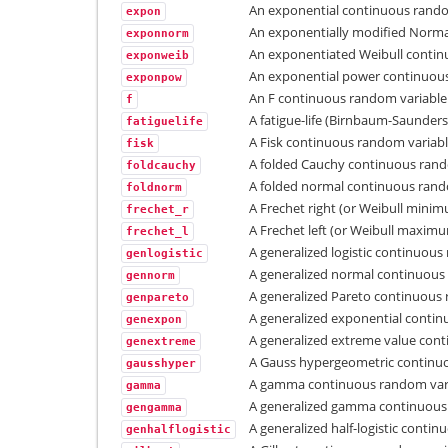
An exponential continuous rando
expon
An exponentially modified Norma
exponnorm
An exponentiated Weibull contin
exponweib
An exponential power continuous
exponpow
An F continuous random variable
f
A fatigue-life (Birnbaum-Saunder
fatiguelife
A Fisk continuous random variabl
fisk
A folded Cauchy continuous rand
foldcauchy
A folded normal continuous rand
foldnorm
A Frechet right (or Weibull mini
frechet_r
A Frechet left (or Weibull maxim
frechet_l
A generalized logistic continuous
genlogistic
A generalized normal continuous
gennorm
A generalized Pareto continuous 
genpareto
A generalized exponential contin
genexpon
A generalized extreme value cont
genextreme
A Gauss hypergeometric continuo
gausshyper
A gamma continuous random vari
gamma
A generalized gamma continuous
gengamma
A generalized half-logistic conti
genhalflogistic