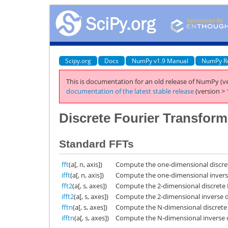
Scipy.org
Docs
NumPy v1.9 Manual
NumPy R
This is documentation for an old release of NumPy (ve
documentation of the latest stable release
(version > 
Discrete Fourier Transform
Standard FFTs
fft
(a[, n, axis])
Compute the one-dimensional discret
ifft
(a[, n, axis])
Compute the one-dimensional inverse
fft2
(a[, s, axes])
Compute the 2-dimensional discrete 
ifft2
(a[, s, axes])
Compute the 2-dimensional inverse d
fftn
(a[, s, axes])
Compute the N-dimensional discrete 
ifftn
(a[, s, axes])
Compute the N-dimensional inverse d