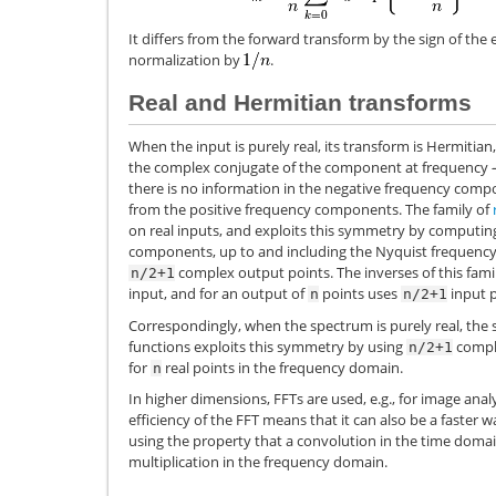
It differs from the forward transform by the sign of th
normalization by
.
Real and Hermitian transforms
When the input is purely real, its transform is Hermitia
the complex conjugate of the component at frequency
there is no information in the negative frequency compo
from the positive frequency components. The family of
on real inputs, and exploits this symmetry by computing
components, up to and including the Nyquist frequency
complex output points. The inverses of this fam
n/2+1
input, and for an output of
points uses
input p
n
n/2+1
Correspondingly, when the spectrum is purely real, the s
functions exploits this symmetry by using
comple
n/2+1
for
real points in the frequency domain.
n
In higher dimensions, FFTs are used, e.g., for image anal
efficiency of the FFT means that it can also be a faster
using the property that a convolution in the time domai
multiplication in the frequency domain.