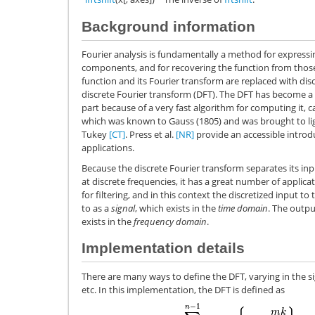
Background information
Fourier analysis is fundamentally a method for expressin
components, and for recovering the function from th
function and its Fourier transform are replaced with discr
discrete Fourier transform (DFT). The DFT has become a
part because of a very fast algorithm for computing it, c
which was known to Gauss (1805) and was brought to lig
Tukey
[CT]
. Press et al.
[NR]
provide an accessible introdu
applications.
Because the discrete Fourier transform separates its i
at discrete frequencies, it has a great number of applicati
for filtering, and in this context the discretized input t
to as a
signal
, which exists in the
time domain
. The outpu
exists in the
frequency domain
.
Implementation details
There are many ways to define the DFT, varying in the s
etc. In this implementation, the DFT is defined as