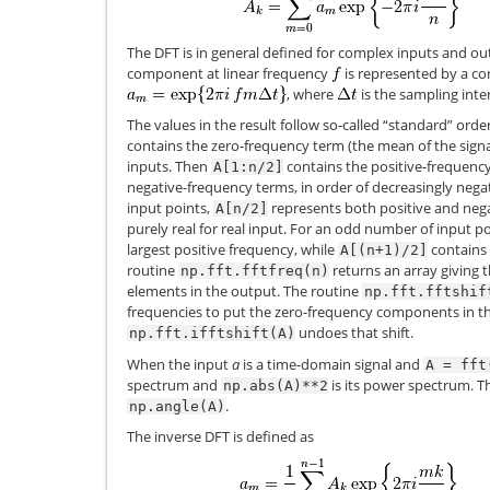
The DFT is in general defined for complex inputs and ou
component at linear frequency
is represented by a c
, where
is the sampling inter
The values in the result follow so-called “standard” order
contains the zero-frequency term (the mean of the signal)
inputs. Then
contains the positive-frequenc
A[1:n/2]
negative-frequency terms, in order of decreasingly neg
input points,
represents both positive and nega
A[n/2]
purely real for real input. For an odd number of input p
largest positive frequency, while
contains 
A[(n+1)/2]
routine
returns an array giving 
np.fft.fftfreq(n)
elements in the output. The routine
np.fft.fftshif
frequencies to put the zero-frequency components in t
undoes that shift.
np.fft.ifftshift(A)
When the input
a
is a time-domain signal and
A
=
fft
spectrum and
is its power spectrum. T
np.abs(A)**2
.
np.angle(A)
The inverse DFT is defined as