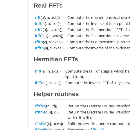
Real FFTs
rfft
(a[, n, axis])
Compute the one-dimensional discret
irfft
(a[, n, axis])
Compute the inverse of the n-point D
rfft2
(a[, s, axes])
Compute the 2-dimensional FFT of a 
irfft2
(a[, s, axes])
Compute the 2-dimensional inverse FF
rfftn
(a[, s, axes])
Compute the N-dimensional discrete 
irfftn
(a[, s, axes])
Compute the inverse of the N-dimens
Hermitian FFTs
hfft
(a[, n, axis])
Compute the FFT of a signal which ha
spectrum).
ihfft
(a[, n, axis])
Compute the inverse FFT of a signal
Helper routines
fftfreq
(n[, d])
Return the Discrete Fourier Transfo
rfftfreq
(n[, d])
Return the Discrete Fourier Transfo
with rfft, irfft).
fftshift
(x[, axes])
Shift the zero-frequency component 
ifftshift
(x[, axes])
The inverse of
fftshift
.