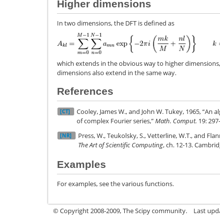
Higher dimensions
In two dimensions, the DFT is defined as
which extends in the obvious way to higher dimensions,
dimensions also extend in the same way.
References
Cooley, James W., and John W. Tukey, 1965, “An a
[CT]
of complex Fourier series,”
Math. Comput.
19: 297
Press, W., Teukolsky, S., Vetterline, W.T., and Flan
[NR]
The Art of Scientific Computing
, ch. 12-13. Cambri
Examples
For examples, see the various functions.
© Copyright 2008-2009, The Scipy community.
Last upd