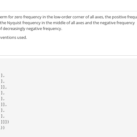
term for zero frequency in the low-order corner of all axes, the positive freq
for the Nyquist frequency in the middle of all axes and the negative frequency
 of decreasingly negative frequency.
onventions used.
j],
j],
.j]],
j],
j],
.j]],
j],
j],
.j]]])
1
))