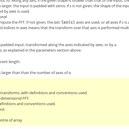
ft(x, n)
. Along any axis, if the given shape is smaller than that of the input, th
is larger, the input is padded with zeros. if
s
is not given, the shape of the inp
ied by
axes
is used.
ional
pute the FFT. If not given, the last
axes are used, or all axes if
s
is 
len(s)
d indices in
axes
means that the transform over that axis is performed mult
-padded input, transformed along the axes indicated by
axes
, or by a
a
, as explained in the parameters section above.
rent length.
s larger than than the number of axes of
a
.
r transforms, with definitions and conventions used.
-dimensional FFT.
efinitions and conventions used.
put.
entre of array