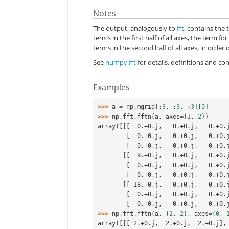
Notes
The output, analogously to
fft
, contains the 
terms in the first half of all axes, the term 
terms in the second half of all axes, in order
See
numpy.fft
for details, definitions and c
Examples
>>> 
a
=
np
.
mgrid
[:
3
,
:
3
,
:
3
][
0
]
>>> 
np
.
fft
.
fftn
(
a
,
axes
=
(
1
,
2
))
array([[[  0.+0.j,   0.+0.j,   0.+0.
        [  0.+0.j,   0.+0.j,   0.+0.
        [  0.+0.j,   0.+0.j,   0.+0
       [[  9.+0.j,   0.+0.j,   0.+0.
        [  0.+0.j,   0.+0.j,   0.+0.
        [  0.+0.j,   0.+0.j,   0.+0
       [[ 18.+0.j,   0.+0.j,   0.+0.
        [  0.+0.j,   0.+0.j,   0.+0.
        [  0.+0.j,   0.+0.j,   0.+0
>>> 
np
.
fft
.
fftn
(
a
,
(
2
,
2
),
axes
=
(
0
,
array([[[ 2.+0.j,  2.+0.j,  2.+0.j],