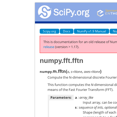
Scipy.org
Docs
NumPy v1.9 Manual
Nu
This is documentation for an old release of Num
release
(version > 1.17).
numpy.fft.fftn
fftn
(
)
numpy.fft.
a
,
s=None
,
axes=None
Compute the N-dimensional discrete Fourier
This function computes the
N
-dimensional d
means of the Fast Fourier Transform (FFT).
Parameters:
a
: array_like
Input array, can be c
s
: sequence of ints, optional
Shape (length of each 