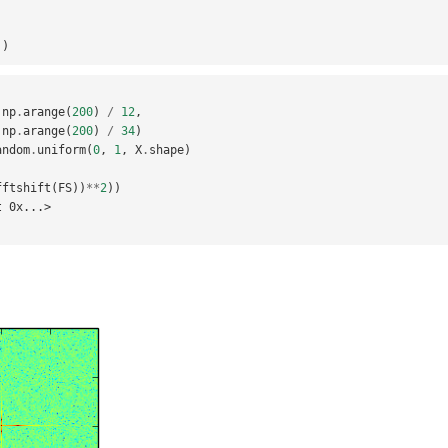
,
])
np
.
arange
(
200
)
/
12
,
np
.
arange
(
200
)
/
34
)
andom
.
uniform
(
0
,
1
,
X
.
shape
)
fftshift
(
FS
))
**
2
))
t 0x...>