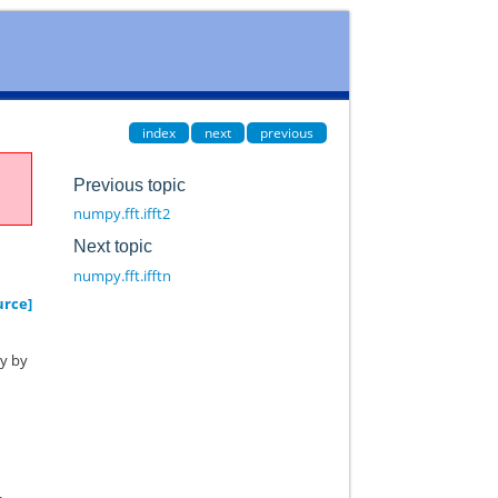
index
next
previous
Previous topic
numpy.fft.ifft2
Next topic
numpy.fft.ifftn
urce]
ay by