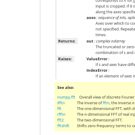
corresponds to
n
for
f
input is cropped. If it 
along the axes specif
axes
: sequence of ints, opt
Axes over which to com
not specified. Repeate
times.
Returns:
out
: complex ndarray
The truncated or zero
combination of
s
and
Raises:
ValueError
:
If
s
and
axes
have diffe
IndexError
:
If an element of
axes
i
See also
numpy.fft
Overall view of discrete Fourie
ifftn
The inverse of
fftn
, the inverse
n
fft
The one-dimensional FFT, with d
rfftn
The
n
-dimensional FFT of real in
fft2
The two-dimensional FFT.
fftshift
Shifts zero-frequency terms to c