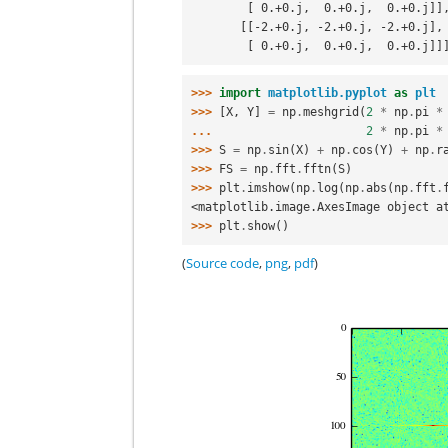
        [ 0.+0.j,  0.+0.j,  0.+0.j]]
       [[-2.+0.j, -2.+0.j, -2.+0.j],
        [ 0.+0.j,  0.+0.j,  0.+0.j]]
>>> 
import
matplotlib.pyplot
as
plt
>>> 
[
X
,
Y
]
=
np
.
meshgrid
(
2
*
np
.
pi
*
... 
2
*
np
.
pi
*
>>> 
S
=
np
.
sin
(
X
)
+
np
.
cos
(
Y
)
+
np
.
r
>>> 
FS
=
np
.
fft
.
fftn
(
S
)
>>> 
plt
.
imshow
(
np
.
log
(
np
.
abs
(
np
.
fft
.
<matplotlib.image.AxesImage object a
>>> 
plt
.
show
()
(
Source code
,
png
,
pdf
)