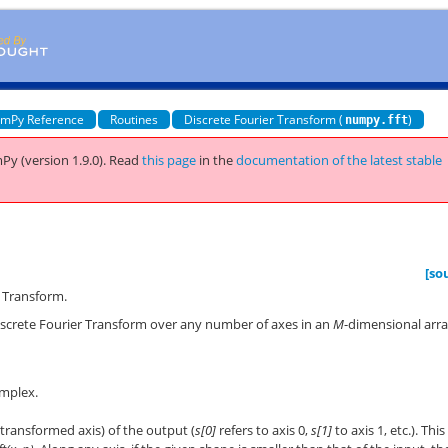
mPy Reference
Routines
Discrete Fourier Transform (
)
numpy.fft
Py (version 1.9.0).
Read
this page
in the
documentation of the latest stable
[so
 Transform.
iscrete Fourier Transform over any number of axes in an
M
-dimensional arr
omplex.
transformed axis) of the output (
s[0]
refers to axis 0,
s[1]
to axis 1, etc.). This