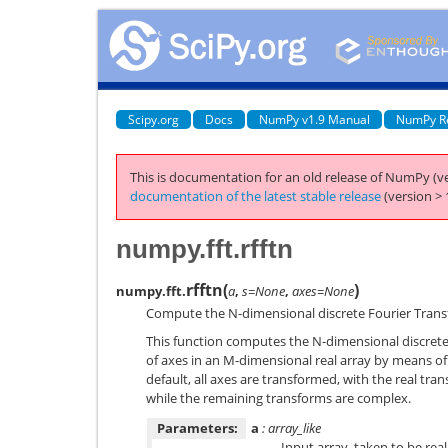
Scipy.org
Docs
NumPy v1.9 Manual
NumPy R
This is documentation for an old release of NumPy (ve
documentation of the latest stable release
(version > 
numpy.fft.rfftn
rfftn
(
)
numpy.fft.
a
,
s=None
,
axes=None
Compute the N-dimensional discrete Fourier Transf
This function computes the N-dimensional discret
of axes in an M-dimensional real array by means of
default, all axes are transformed, with the real tra
while the remaining transforms are complex.
Parameters:
a
: array_like
Input array, taken to be real