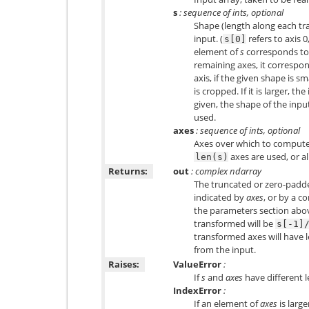
s
: sequence of ints, optional
Shape (length along each tr
input. (
refers to axis 0
s[0]
element of
s
corresponds t
remaining axes, it correspo
axis, if the given shape is sm
is cropped. If it is larger, th
given, the shape of the inpu
used.
axes
: sequence of ints, optional
Axes over which to compute t
axes are used, or al
len(s)
Returns:
out
: complex ndarray
The truncated or zero-padd
indicated by
axes
, or by a c
the parameters section above
transformed will be
s[-1]
transformed axes will have 
from the input.
Raises:
ValueError
:
If
s
and
axes
have different l
IndexError
:
If an element of
axes
is larg