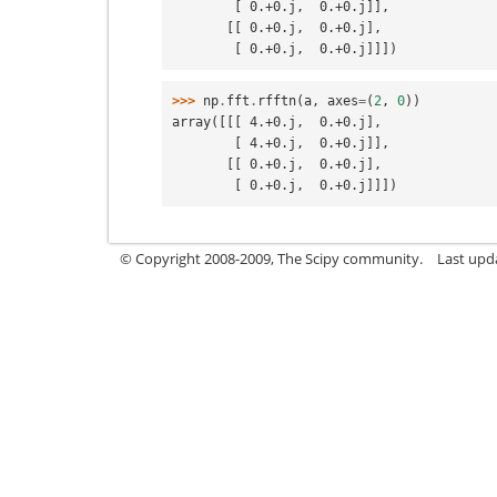
        [ 0.+0.j,  0.+0.j]],
       [[ 0.+0.j,  0.+0.j],
        [ 0.+0.j,  0.+0.j]]])
>>> 
np
.
fft
.
rfftn
(
a
,
axes
=
(
2
,
0
))
array([[[ 4.+0.j,  0.+0.j],
        [ 4.+0.j,  0.+0.j]],
       [[ 0.+0.j,  0.+0.j],
        [ 0.+0.j,  0.+0.j]]])
© Copyright 2008-2009, The Scipy community.
Last upd