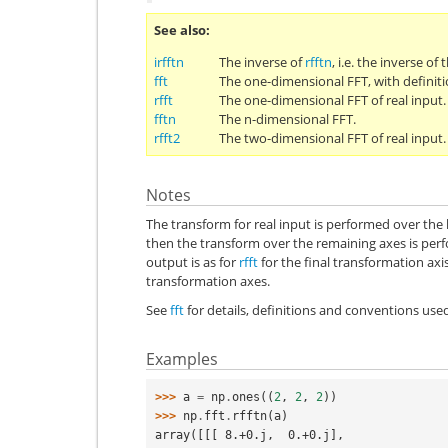
See also
irfftn
The inverse of
rfftn
, i.e. the inverse of
fft
The one-dimensional FFT, with definit
rfft
The one-dimensional FFT of real input.
fftn
The n-dimensional FFT.
rfft2
The two-dimensional FFT of real input.
Notes
The transform for real input is performed over the 
then the transform over the remaining axes is pe
output is as for
rfft
for the final transformation axi
transformation axes.
See
fft
for details, definitions and conventions use
Examples
>>> 
a
=
np
.
ones
((
2
,
2
,
2
))
>>> 
np
.
fft
.
rfftn
(
a
)
array([[[ 8.+0.j,  0.+0.j],