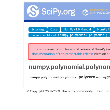
Scipy.org
Docs
NumPy v1.9 Manual
NumPy R
Polynomial Module (
)
numpy.polynomial.polynomial
This is documentation for an old release of NumPy (ve
documentation of the latest stable release
(version > 
numpy.polynomial.polynom
polyzero
numpy.polynomial.polynomial.
= array([0
© Copyright 2008-2009, The Scipy community.
Last upd