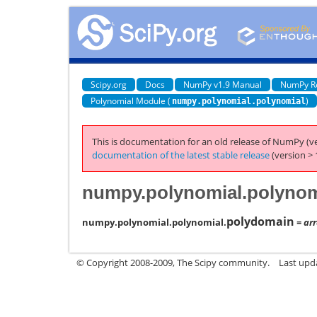
Scipy.org
Docs
NumPy v1.9 Manual
NumPy R
Polynomial Module (
)
numpy.polynomial.polynomial
This is documentation for an old release of NumPy (ve
documentation of the latest stable release
(version > 
numpy.polynomial.polynom
polydomain
numpy.polynomial.polynomial.
= arr
© Copyright 2008-2009, The Scipy community.
Last upd