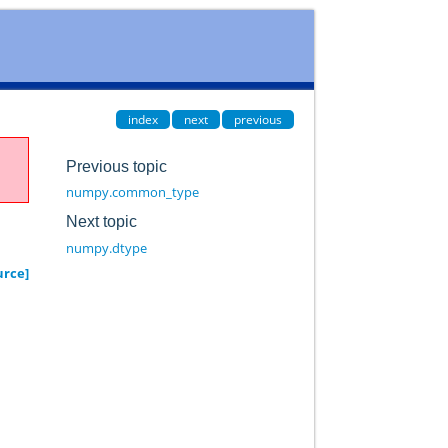
index
next
previous
Previous topic
numpy.common_type
Next topic
numpy.dtype
urce]