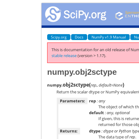
Scipy.org
Docs
NumPy v1.9 Manual
Nu
This is documentation for an old release of Num
stable release
(version > 1.17).
numpy.obj2sctype
obj2sctype
(
)
numpy.
rep
,
default=None
Return the scalar dtype or NumPy equivalent
Parameters:
rep
: any
The object of which th
default
: any, optional
If given, this is retu
returned for those obj
Returns:
dtype
: dtype or Python typ
The data type of
rep
.