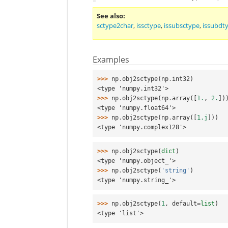
See also
sctype2char
,
issctype
,
issubsctype
,
issubdt
Examples
>>> 
np
.
obj2sctype
(
np
.
int32
)
<type 'numpy.int32'>
>>> 
np
.
obj2sctype
(
np
.
array
([
1.
,
2.
])
<type 'numpy.float64'>
>>> 
np
.
obj2sctype
(
np
.
array
([
1.j
]))
<type 'numpy.complex128'>
>>> 
np
.
obj2sctype
(
dict
)
<type 'numpy.object_'>
>>> 
np
.
obj2sctype
(
'string'
)
<type 'numpy.string_'>
>>> 
np
.
obj2sctype
(
1
,
default
=
list
)
<type 'list'>