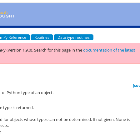
mPy Reference
Routines
Data type routines
Py (version 1.9.0).
Search for this page
in the
documentation of the latest
[so
 of Python type of an object.
e type is returned.
rned for objects whose types can not be determined. If not given, None is
ects.
e