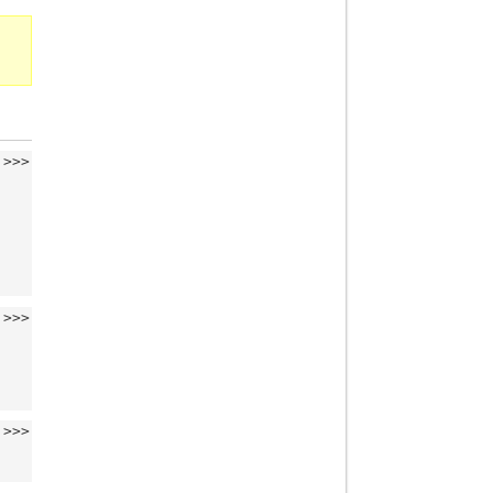
>>>
>>>
>>>