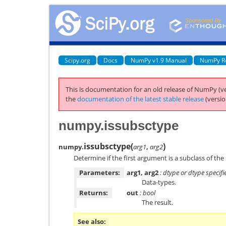
Scipy.org
Docs
NumPy v1.9 Manual
NumPy R
This is documentation for an old release of NumPy (ve
the
documentation of the latest stable release
(versio
numpy.issubsctype
issubsctype
(
)
numpy.
arg1
,
arg2
Determine if the first argument is a subclass of t
Parameters:
arg1, arg2
: dtype or dtype specifi
Data-types.
Returns:
out
: bool
The result.
See also