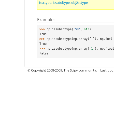
issctype
,
issubdtype
,
obj2sctype
Examples
>>> 
np
.
issubsctype
(
'S8'
,
str
)
True
>>> 
np
.
issubsctype
(
np
.
array
([
1
]),
np
.
int
)
True
>>> 
np
.
issubsctype
(
np
.
array
([
1
]),
np
.
floa
False
© Copyright 2008-2009, The Scipy community.
Last upd