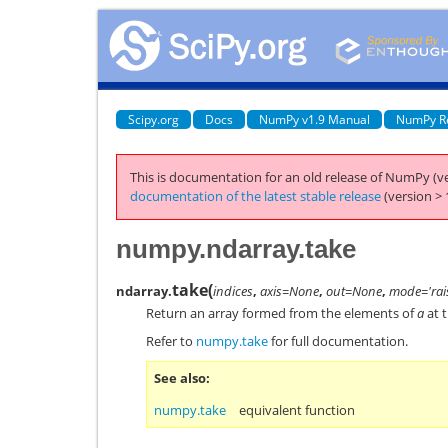
Scipy.org
Docs
NumPy v1.9 Manual
NumPy R
This is documentation for an old release of NumPy (ve
documentation of the latest stable release
(version > 
numpy.ndarray.take
take
(
ndarray.
indices
,
axis=None
,
out=None
,
mode='rai
Return an array formed from the elements of
a
at t
Refer to
numpy.take
for full documentation.
See also
numpy.take
equivalent function