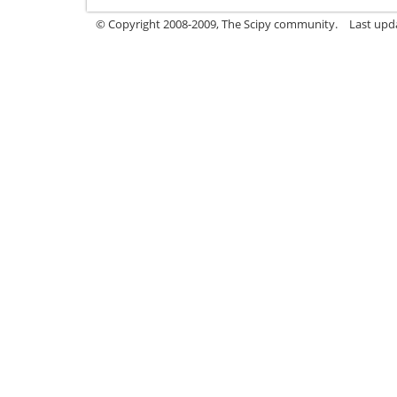
© Copyright 2008-2009, The Scipy community.
Last upd