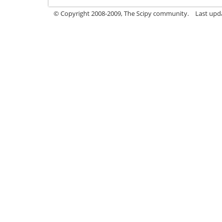
© Copyright 2008-2009, The Scipy community.
Last upd