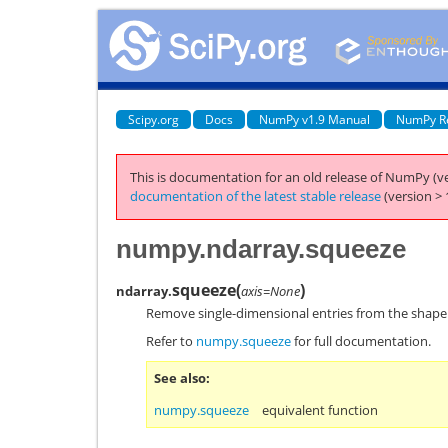
Scipy.org
Docs
NumPy v1.9 Manual
NumPy R
This is documentation for an old release of NumPy (ve
documentation of the latest stable release
(version > 
numpy.ndarray.squeeze
squeeze
(
)
ndarray.
axis=None
Remove single-dimensional entries from the shape
Refer to
numpy.squeeze
for full documentation.
See also
numpy.squeeze
equivalent function