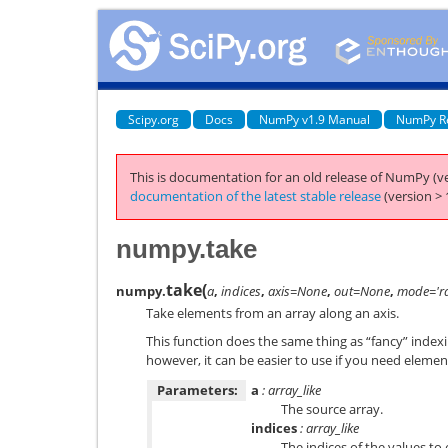
Scipy.org
Docs
NumPy v1.9 Manual
NumPy R
This is documentation for an old release of NumPy (ve
documentation of the latest stable release
(version > 
numpy.take
take
(
numpy.
a
,
indices
,
axis=None
,
out=None
,
mode='ra
Take elements from an array along an axis.
This function does the same thing as “fancy” indexi
however, it can be easier to use if you need element
Parameters:
a
: array_like
The source array.
indices
: array_like
The indices of the values to 