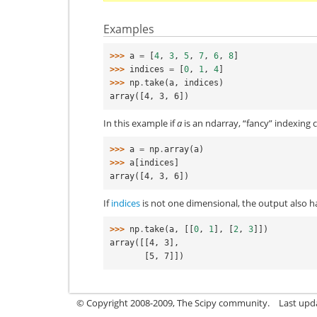
Examples
>>> 
a
=
[
4
,
3
,
5
,
7
,
6
,
8
]
>>> 
indices
=
[
0
,
1
,
4
]
>>> 
np
.
take
(
a
,
indices
)
array([4, 3, 6])
In this example if
a
is an ndarray, “fancy” indexing 
>>> 
a
=
np
.
array
(
a
)
>>> 
a
[
indices
]
array([4, 3, 6])
If
indices
is not one dimensional, the output also h
>>> 
np
.
take
(
a
,
[[
0
,
1
],
[
2
,
3
]])
array([[4, 3],
       [5, 7]])
© Copyright 2008-2009, The Scipy community.
Last upd