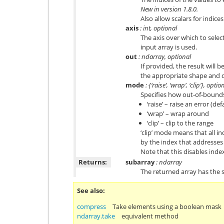
New in version 1.8.0.
Also allow scalars for indices
axis
: int, optional
The axis over which to select
input array is used.
out
: ndarray, optional
If provided, the result will b
the appropriate shape and 
mode
: {‘raise’, ‘wrap’, ‘clip’}, optio
Specifies how out-of-bounds
‘raise’ – raise an error (def
‘wrap’ – wrap around
‘clip’ – clip to the range
‘clip’ mode means that all in
by the index that addresses 
Note that this disables ind
Returns:
subarray
: ndarray
The returned array has the
See also
compress
Take elements using a boolean mask
ndarray.take
equivalent method