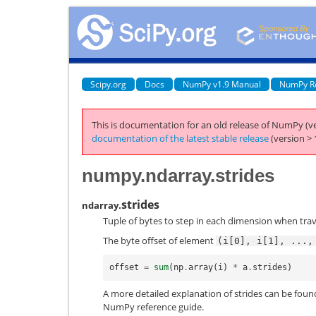
Scipy.org
Docs
NumPy v1.9 Manual
NumPy R
This is documentation for an old release of NumPy (ve
documentation of the latest stable release
(version > 
numpy.ndarray.strides
strides
ndarray.
Tuple of bytes to step in each dimension when trav
The byte offset of element
(i[0],
i[1],
...,
offset
=
sum
(
np
.
array
(
i
)
*
a
.
strides
)
A more detailed explanation of strides can be found 
NumPy reference guide.