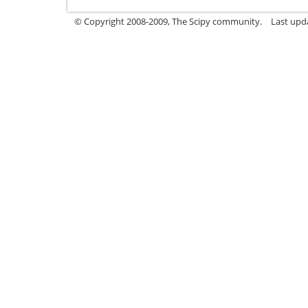
© Copyright 2008-2009, The Scipy community.
Last upd