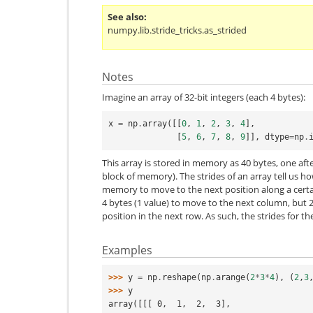
See also
numpy.lib.stride_tricks.as_strided
Notes
Imagine an array of 32-bit integers (each 4 bytes):
x
=
np
.
array
([[
0
,
1
,
2
,
3
,
4
],
[
5
,
6
,
7
,
8
,
9
]],
dtype
=
np
.
This array is stored in memory as 40 bytes, one af
block of memory). The strides of an array tell us 
memory to move to the next position along a certai
4 bytes (1 value) to move to the next column, but 2
position in the next row. As such, the strides for t
Examples
>>> 
y
=
np
.
reshape
(
np
.
arange
(
2
*
3
*
4
),
(
2
,
3
>>> 
y
array([[[ 0,  1,  2,  3],