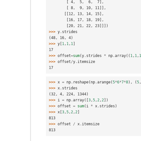
        [ 4,  5,  6,  7],
        [ 8,  9, 10, 11]],
       [[12, 13, 14, 15],
        [16, 17, 18, 19],
        [20, 21, 22, 23]]])
>>> 
y
.
strides
(48, 16, 4)
>>> 
y
[
1
,
1
,
1
]
17
>>> 
offset
=
sum
(
y
.
strides
*
np
.
array
((
1
,
1
,
>>> 
offset
/
y
.
itemsize
17
>>> 
x
=
np
.
reshape
(
np
.
arange
(
5
*
6
*
7
*
8
),
(
5
>>> 
x
.
strides
(32, 4, 224, 1344)
>>> 
i
=
np
.
array
([
3
,
5
,
2
,
2
])
>>> 
offset
=
sum
(
i
*
x
.
strides
)
>>> 
x
[
3
,
5
,
2
,
2
]
813
>>> 
offset
/
x
.
itemsize
813