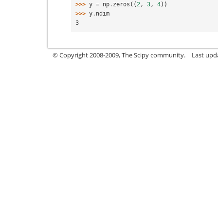
>>> 
y
=
np
.
zeros
((
2
,
3
,
4
))
>>> 
y
.
ndim
3
© Copyright 2008-2009, The Scipy community.
Last upd