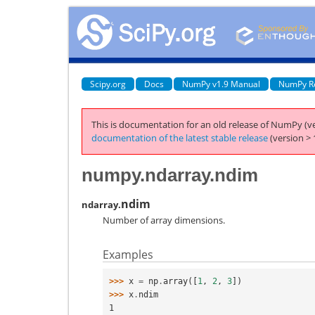
Scipy.org
Docs
NumPy v1.9 Manual
NumPy R
This is documentation for an old release of NumPy (ve
documentation of the latest stable release
(version > 
numpy.ndarray.ndim
ndim
ndarray.
Number of array dimensions.
Examples
>>> 
x
=
np
.
array
([
1
,
2
,
3
])
>>> 
x
.
ndim
1