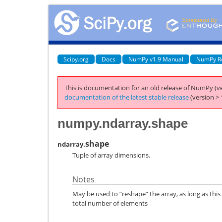
Scipy.org
Docs
NumPy v1.9 Manual
NumPy R
This is documentation for an old release of NumPy (ve
documentation of the latest stable release
(version > 
numpy.ndarray.shape
shape
ndarray.
Tuple of array dimensions.
Notes
May be used to “reshape” the array, as long as this
total number of elements