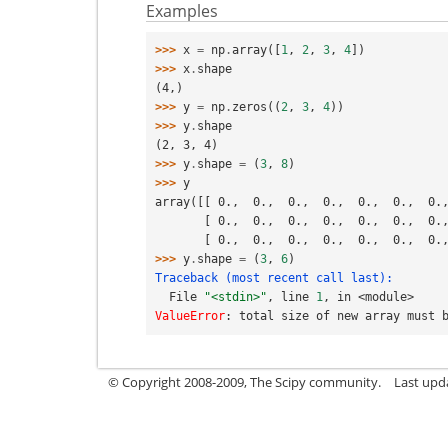
Examples
>>> 
x
=
np
.
array
([
1
,
2
,
3
,
4
])
>>> 
x
.
shape
(4,)
>>> 
y
=
np
.
zeros
((
2
,
3
,
4
))
>>> 
y
.
shape
(2, 3, 4)
>>> 
y
.
shape
=
(
3
,
8
)
>>> 
y
array([[ 0.,  0.,  0.,  0.,  0.,  0.,  0.
       [ 0.,  0.,  0.,  0.,  0.,  0.,  0
       [ 0.,  0.,  0.,  0.,  0.,  0.,  0
>>> 
y
.
shape
=
(
3
,
6
)
Traceback (most recent call last):
  File 
"<stdin>"
, line 
1
, in 
<module>
ValueError
: 
total size of new array must 
© Copyright 2008-2009, The Scipy community.
Last upd