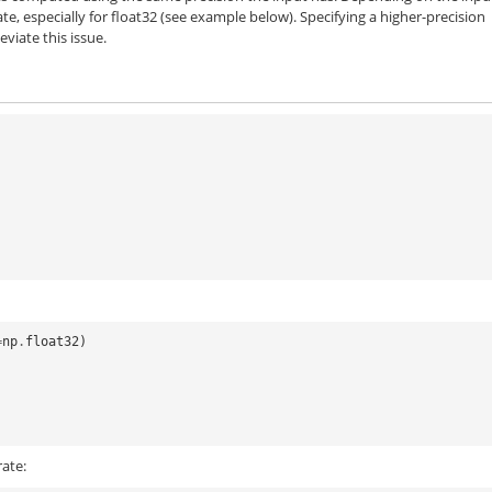
te, especially for
float32
(see example below). Specifying a higher-precision
viate this issue.
=
np
.
float32
)
ate: