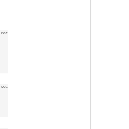
>>>
>>>