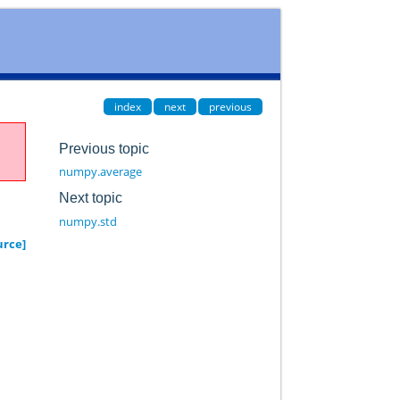
index
next
previous
Previous topic
numpy.average
Next topic
numpy.std
urce]