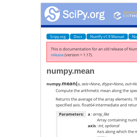
Scipy.org
Docs
NumPy v1.9 Manual
Nu
This is documentation for an old release of Num
release
(version > 1.17).
numpy.mean
mean
(
numpy.
a
,
axis=None
,
dtype=None
,
out=N
Compute the arithmetic mean along the speci
Returns the average of the array elements. T
specified axis.
float64
intermediate and return
Parameters:
a
: array_like
Array containing numb
axis
: int, optional
Axis along which the 