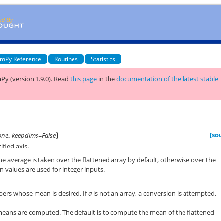
mPy Reference
Routines
Statistics
Py (version 1.9.0).
Read
this page
in the
documentation of the latest stable
)
[so
one
,
keepdims=False
fied axis.
he average is taken over the flattened array by default, otherwise over the
 values are used for integer inputs.
ers whose mean is desired. If
a
is not an array, a conversion is attempted.
means are computed. The default is to compute the mean of the flattened