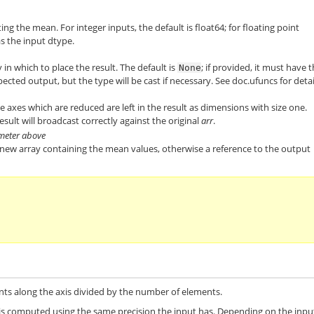
ng the mean. For integer inputs, the default is
float64
; for floating point
as the input dtype.
 in which to place the result. The default is
; if provided, it must have 
None
cted output, but the type will be cast if necessary. See
doc.ufuncs
for detai
 the axes which are reduced are left in the result as dimensions with size one.
esult will broadcast correctly against the original
arr
.
ameter above
a new array containing the mean values, otherwise a reference to the output
nts along the axis divided by the number of elements.
 is computed using the same precision the input has. Depending on the inpu