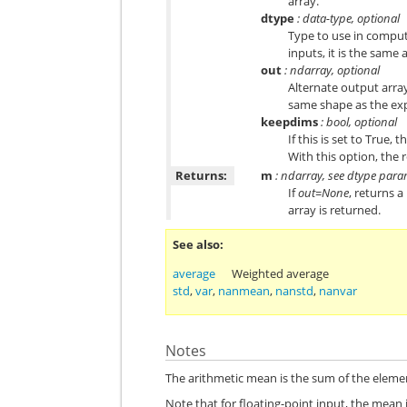
array.
dtype
: data-type, optional
Type to use in computi
inputs, it is the same 
out
: ndarray, optional
Alternate output array
same shape as the expe
keepdims
: bool, optional
If this is set to True,
With this option, the r
Returns:
m
: ndarray, see dtype par
If
out=None
, returns 
array is returned.
See also
average
Weighted average
std
,
var
,
nanmean
,
nanstd
,
nanvar
Notes
The arithmetic mean is the sum of the eleme
Note that for floating-point input, the mean