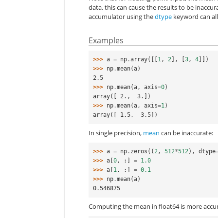
data, this can cause the results to be inaccura
accumulator using the
dtype
keyword can alle
Examples
>>> 
a
=
np
.
array
([[
1
,
2
],
[
3
,
4
]])
>>> 
np
.
mean
(
a
)
2.5
>>> 
np
.
mean
(
a
,
axis
=
0
)
array([ 2.,  3.])
>>> 
np
.
mean
(
a
,
axis
=
1
)
array([ 1.5,  3.5])
In single precision,
mean
can be inaccurate:
>>> 
a
=
np
.
zeros
((
2
,
512
*
512
),
dtype
>>> 
a
[
0
,
:]
=
1.0
>>> 
a
[
1
,
:]
=
0.1
>>> 
np
.
mean
(
a
)
0.546875
Computing the mean in float64 is more accur