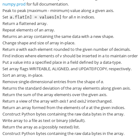
numpy.prod
for full documentation.
Peak to peak (maximum - minimum) value along a given axis.
Set
for all
n
in indices.
a.flat[n]
=
values[n]
Return a flattened array.
Repeat elements of an array.
Returns an array containing the same data with a new shape.
Change shape and size of array in-place.
Return
a
with each element rounded to the given number of decimals.
Find indices where elements of v should be inserted in a to maintain order
Put a value into a specified place in a field defined by a data-type.
Set array flags WRITEABLE, ALIGNED, and UPDATEIFCOPY, respectively.
Sort an array, in-place.
Remove single-dimensional entries from the shape of
a
.
Returns the standard deviation of the array elements along given axis.
Return the sum of the array elements over the given axis.
Return a view of the array with
axis1
and
axis2
interchanged.
Return an array formed from the elements of
a
at the given indices.
Construct Python bytes containing the raw data bytes in the array.
Write array to a file as text or binary (default).
Return the array as a (possibly nested) list.
Construct Python bytes containing the raw data bytes in the array.