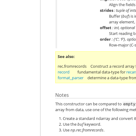
Align the fiel
strides
: tuple of int
Buffer (
buf
) is
array element,
offset
: int, optional
Start reading b
order
: {‘C’, ‘F’}, opti
Row-major (C-s
See also
rec.fromrecords
Construct a record array
record
fundamental data-type for
recar
format_parser
determine a data-type from
Notes
This constructor can be compared to
empty
array from data, use one of the following me
Create a standard ndarray and convert it
Use the
buf
keyword.
Use
np.rec.fromrecords
.