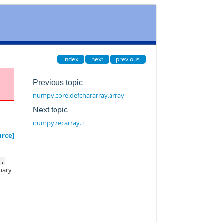
index
next
previous
e
Previous topic
numpy.core.defchararray.array
Next topic
numpy.recarray.T
urce]
y,
onary
g