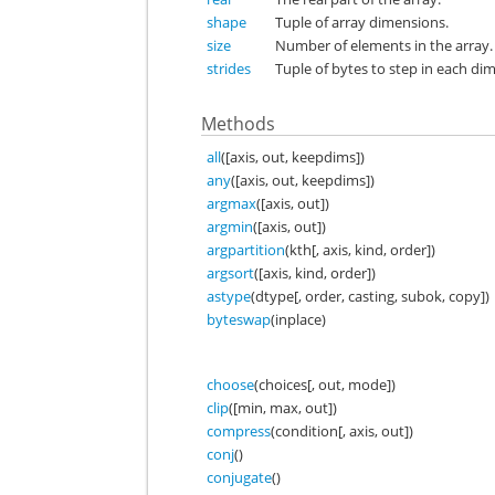
shape
Tuple of array dimensions.
size
Number of elements in the array.
strides
Tuple of bytes to step in each di
Methods
all
([axis, out, keepdims])
any
([axis, out, keepdims])
argmax
([axis, out])
argmin
([axis, out])
argpartition
(kth[, axis, kind, order])
argsort
([axis, kind, order])
astype
(dtype[, order, casting, subok, copy])
byteswap
(inplace)
choose
(choices[, out, mode])
clip
([min, max, out])
compress
(condition[, axis, out])
conj
()
conjugate
()