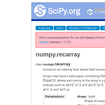
Scipy.org
Docs
NumPy v1.10 Manual
N
This is documentation for an old release of Num
release
(version > 1.17).
numpy.recarray
recarray
class
numpy.
Construct an ndarray that allows field access
Arrays may have a data-types containing fie
, where each entry in the array is a 
float)]
lookups such as
and
.
arr['x']
arr['y']
and
.
arr.x
arr.y
Parameters:
shape
: tuple
Shape of outpu