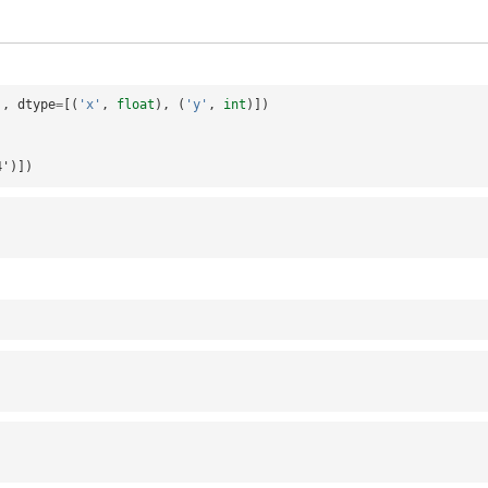
],
dtype
=
[(
'x'
,
float
),
(
'y'
,
int
)])
i4')])