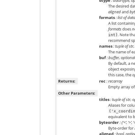
dtype
: data-type, o
The desired da
aligned
and
by
formats
: list of da
A list containi
formats
does
n
. Note th
int)
recommend sp
names
: tuple of str
The name of ea
buf
: buffer, optiona
By default, a n
object exposing
this case, the
o
Returns:
rec
: recarray
Empty array of
Other Parameters:
titles
: tuple of str, 
Aliases for co
('x_coordi
equivalent to
byteorder
: {‘<’, ‘>’,
Byte-order for a
aligned
: bool, opti