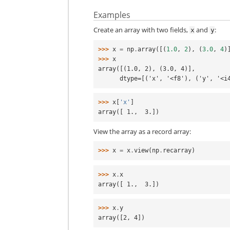
Examples
Create an array with two fields,
and
:
x
y
>>> 
x
=
np
.
array
([(
1.0
,
2
),
(
3.0
,
4
)
>>> 
x
array([(1.0, 2), (3.0, 4)],
      dtype=[('x', '<f8'), ('y', '<
>>> 
x
[
'x'
]
array([ 1.,  3.])
View the array as a record array:
>>> 
x
=
x
.
view
(
np
.
recarray
)
>>> 
x
.
x
array([ 1.,  3.])
>>> 
x
.
y
array([2, 4])