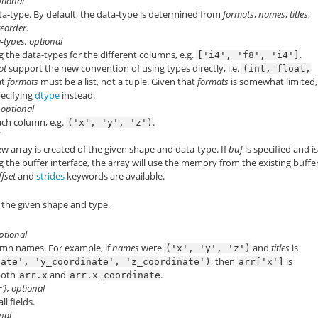
ptional
ta-type. By default, the data-type is determined from
formats
,
names
,
titles
,
teorder
.
ta-types, optional
ng the data-types for the different columns, e.g.
.
['i4',
'f8',
'i4']
ot
support the new convention of using types directly, i.e.
(int,
float,
at
formats
must be a list, not a tuple. Given that
formats
is somewhat limited
ecifying
dtype
instead.
, optional
ch column, e.g.
.
('x',
'y',
'z')
l
ew array is created of the given shape and data-type. If
buf
is specified and i
 the buffer interface, the array will use the memory from the existing buffer
ffset
and
strides
keywords are available.
 the given shape and type.
optional
lumn names. For example, if
names
were
and
titles
is
('x',
'y',
'z')
, then
is
nate',
'y_coordinate',
'z_coordinate')
arr['x']
 both
and
.
arr.x
arr.x_coordinate
 ‘=’}, optional
ll fields.
onal