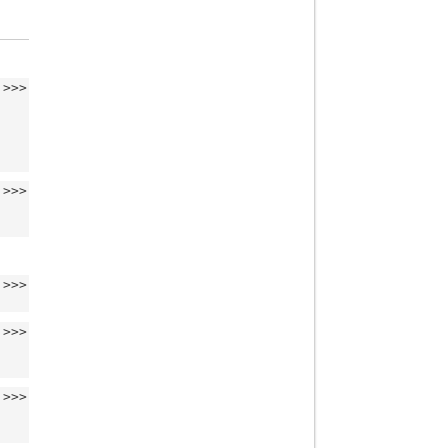
>>>
>>>
>>>
>>>
>>>