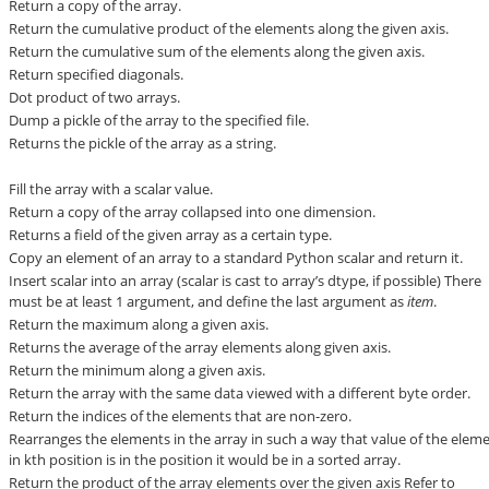
Return a copy of the array.
Return the cumulative product of the elements along the given axis.
Return the cumulative sum of the elements along the given axis.
Return specified diagonals.
Dot product of two arrays.
Dump a pickle of the array to the specified file.
Returns the pickle of the array as a string.
Fill the array with a scalar value.
Return a copy of the array collapsed into one dimension.
Returns a field of the given array as a certain type.
Copy an element of an array to a standard Python scalar and return it.
Insert scalar into an array (scalar is cast to array’s dtype, if possible) There
must be at least 1 argument, and define the last argument as
item
.
Return the maximum along a given axis.
Returns the average of the array elements along given axis.
Return the minimum along a given axis.
Return the array with the same data viewed with a different byte order.
Return the indices of the elements that are non-zero.
Rearranges the elements in the array in such a way that value of the elem
in kth position is in the position it would be in a sorted array.
Return the product of the array elements over the given axis Refer to