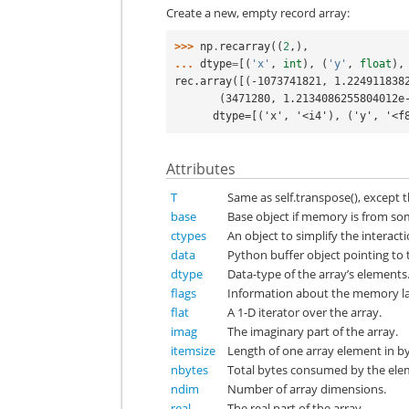
Create a new, empty record array:
>>> 
np
.
recarray
((
2
,),
... 
dtype
=
[(
'x'
,
int
),
(
'y'
,
float
),
rec.array([(-1073741821, 1.224911838
       (3471280, 1.213408625580401
      dtype=[('x', '<i4'), ('y', '
Attributes
T
Same as self.transpose(), except th
base
Base object if memory is from so
ctypes
An object to simplify the interact
data
Python buffer object pointing to t
dtype
Data-type of the array’s elements
flags
Information about the memory lay
flat
A 1-D iterator over the array.
imag
The imaginary part of the array.
itemsize
Length of one array element in by
nbytes
Total bytes consumed by the elem
ndim
Number of array dimensions.
real
The real part of the array.