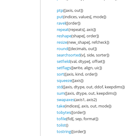
ptp
([axis, out])
put
(indices, values[, mode])
ravel
([order])
repeat
(repeats[, axis])
reshape
(shape[, order])
resize
(new_shape[, refcheck])
round
([decimals, out])
searchsorted
(v[, side, sorter])
setfield
(val, dtype[, offset])
setflags
([write, align, uic])
sort
([axis, kind, order])
squeeze
([axis])
std
([axis, dtype, out, ddof, keepdims])
sum
([axis, dtype, out, keepdims])
swapaxes
(axis1, axis2)
take
(indices[, axis, out, mode])
tobytes
([order])
tofile
(fid[, sep, format])
tolist
()
tostring
([order])