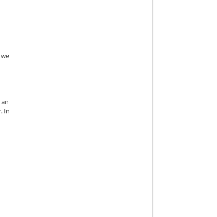
, we
s an
. In