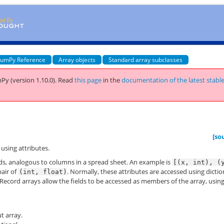
umPy Reference
Array objects
Standard array subclasses
Py (version 1.10.0).
Read
this page
in the
documentation of the latest stabl
[so
 using attributes.
lds, analogous to columns in a spread sheet. An example is
[(x,
int),
(
pair of
. Normally, these attributes are accessed using dicti
(int,
float)
 Record arrays allow the fields to be accessed as members of the array, usin
t array.