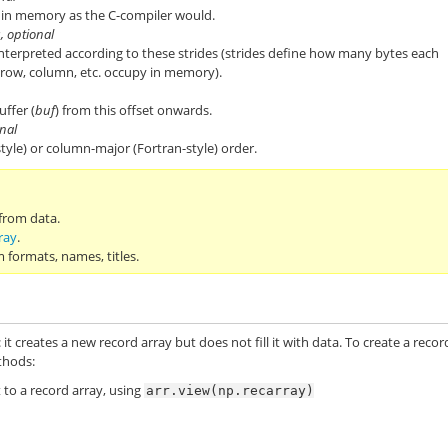
ds in memory as the C-compiler would.
s, optional
 interpreted according to these strides (strides define how many bytes each
 row, column, etc. occupy in memory).
uffer (
buf
) from this offset onwards.
onal
tyle) or column-major (Fortran-style) order.
 from data.
ray
.
 formats, names, titles.
: it creates a new record array but does not fill it with data. To create a recor
thods:
 to a record array, using
arr.view(np.recarray)