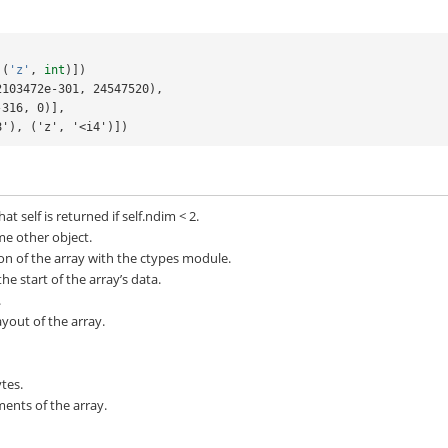
(
'z'
,
int
)])
2103472e-301, 24547520),
2e-316, 0)],
<f8'), ('z', '<i4')])
at self is returned if self.ndim < 2.
me other object.
ion of the array with the ctypes module.
he start of the array’s data.
.
out of the array.
tes.
ents of the array.