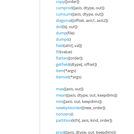
copy
([order])
cumprod
([axis, dtype, out])
cumsum
([axis, dtype, out])
diagonal
([offset, axis1, axis2])
dot
(b[, out])
dump
(file)
dumps
()
field
(attr[, val])
fill
(value)
flatten
([order])
getfield
(dtype[, offset])
item
(*args)
itemset
(*args)
max
([axis, out])
mean
([axis, dtype, out, keepdims])
min
([axis, out, keepdims])
newbyteorder
([new_order])
nonzero
()
partition
(kth[, axis, kind, order])
prod
([axis, dtype, out, keepdims])