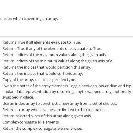
mension when traversing an array.
Returns True if all elements evaluate to True.
Returns True if any of the elements of
a
evaluate to True.
Return indices of the maximum values along the given axis.
Return indices of the minimum values along the given axis of
a
.
Returns the indices that would partition this array.
Returns the indices that would sort this array.
Copy of the array, cast to a specified type.
Swap the bytes of the array elements Toggle between low-endian and big-
endian data representation by returning a byteswapped array, optionally
swapped in-place.
Use an index array to construct a new array from a set of choices.
Return an array whose values are limited to
.
[min,
max]
Return selected slices of this array along given axis.
Complex-conjugate all elements.
Return the complex conjugate, element-wise.