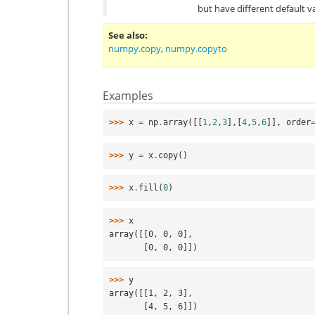
but have different default v
See also
numpy.copy
,
numpy.copyto
Examples
>>> 
x
=
np
.
array
([[
1
,
2
,
3
],[
4
,
5
,
6
]],
order
>>> 
y
=
x
.
copy
()
>>> 
x
.
fill
(
0
)
>>> 
x
array([[0, 0, 0],
       [0, 0, 0]])
>>> 
y
array([[1, 2, 3],
       [4, 5, 6]])