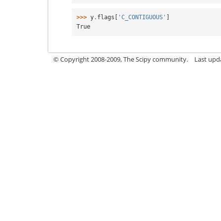
>>> 
y
.
flags
[
'C_CONTIGUOUS'
]
True
© Copyright 2008-2009, The Scipy community.
Last upd