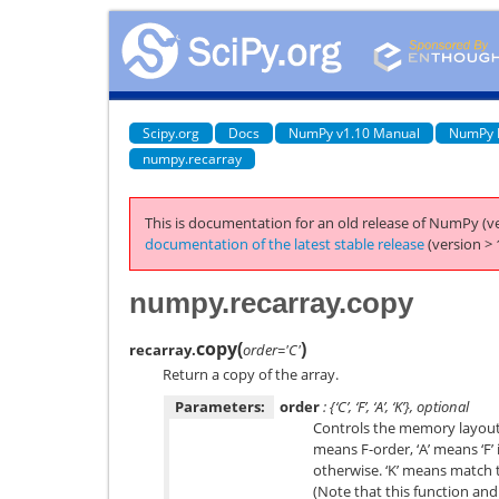
Scipy.org
Docs
NumPy v1.10 Manual
NumPy 
numpy.recarray
This is documentation for an old release of NumPy (ve
documentation of the latest stable release
(version > 
numpy.recarray.copy
copy
(
)
recarray.
order='C'
Return a copy of the array.
Parameters:
order
: {‘C’, ‘F’, ‘A’, ‘K’}, optional
Controls the memory layout o
means F-order, ‘A’ means ‘F’ 
otherwise. ‘K’ means match 
(Note that this function and