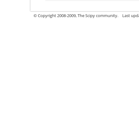
© Copyright 2008-2009, The Scipy community.
Last upd