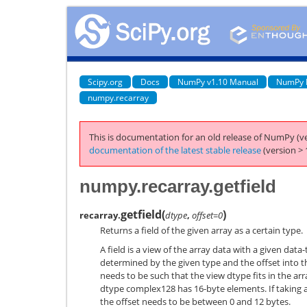
Scipy.org
Docs
NumPy v1.10 Manual
NumPy 
numpy.recarray
This is documentation for an old release of NumPy (ve
documentation of the latest stable release
(version > 
numpy.recarray.getfield
getfield
(
)
recarray.
dtype
,
offset=0
Returns a field of the given array as a certain type.
A field is a view of the array data with a given data
determined by the given type and the offset into th
needs to be such that the view dtype fits in the ar
dtype complex128 has 16-byte elements. If taking a 
the offset needs to be between 0 and 12 bytes.