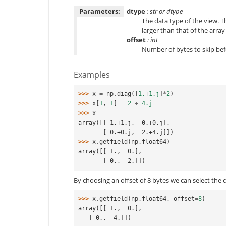
Parameters:
dtype
: str or dtype
The data type of the view. T
larger than that of the array i
offset
: int
Number of bytes to skip bef
Examples
>>> 
x
=
np
.
diag
([
1.
+
1.j
]
*
2
)
>>> 
x
[
1
,
1
]
=
2
+
4.j
>>> 
x
array([[ 1.+1.j,  0.+0.j],
       [ 0.+0.j,  2.+4.j]])
>>> 
x
.
getfield
(
np
.
float64
)
array([[ 1.,  0.],
       [ 0.,  2.]])
By choosing an offset of 8 bytes we can select the 
>>> 
x
.
getfield
(
np
.
float64
,
offset
=
8
)
array([[ 1.,  0.],
   [ 0.,  4.]])