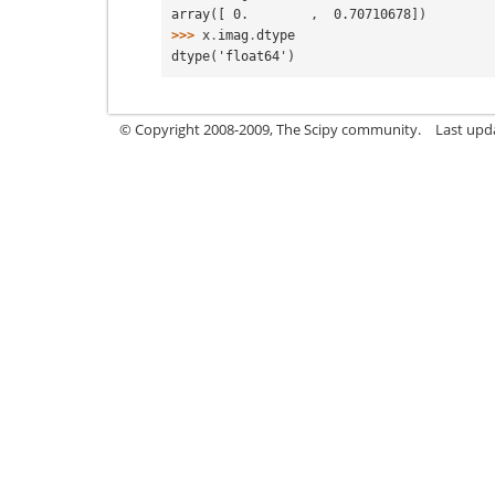
array([ 0.        ,  0.70710678])
>>> 
x
.
imag
.
dtype
dtype('float64')
© Copyright 2008-2009, The Scipy community.
Last upd