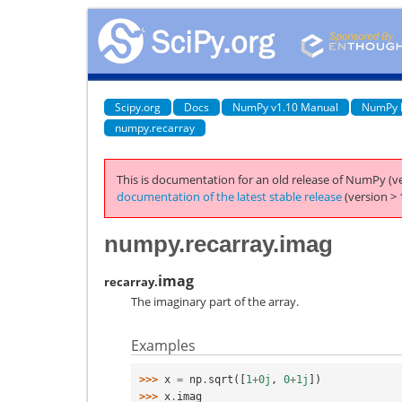
Scipy.org
Docs
NumPy v1.10 Manual
NumPy 
numpy.recarray
This is documentation for an old release of NumPy (ve
documentation of the latest stable release
(version > 
numpy.recarray.imag
imag
recarray.
The imaginary part of the array.
Examples
>>> 
x
=
np
.
sqrt
([
1
+
0j
,
0
+
1j
])
>>> 
x
.
imag