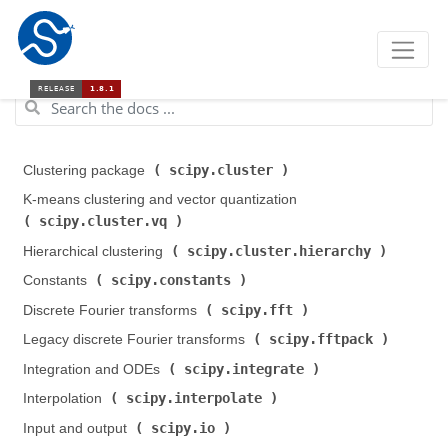
scipy.cluster
Clustering package (
)
K-means clustering and vector quantization (
scipy.cluster.vq
)
scipy.cluster.hierarchy
Hierarchical clustering (
)
scipy.constants
Constants (
)
scipy.fft
Discrete Fourier transforms (
)
scipy.fftpack
Legacy discrete Fourier transforms (
)
scipy.integrate
Integration and ODEs (
)
scipy.interpolate
Interpolation (
)
scipy.io
Input and output (
)