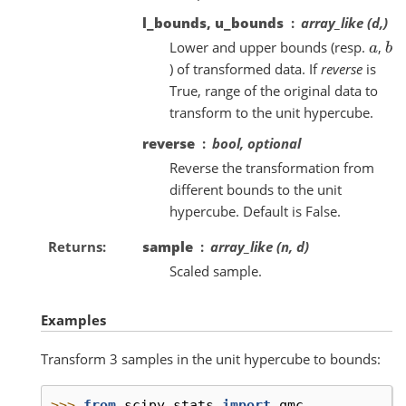
l_bounds, u_bounds
array_like (d,)
Lower and upper bounds (resp.
,
a
b
) of transformed data. If
reverse
is
True, range of the original data to
transform to the unit hypercube.
reverse
bool, optional
Reverse the transformation from
different bounds to the unit
hypercube. Default is False.
Returns
sample
array_like (n, d)
Scaled sample.
Examples
Transform 3 samples in the unit hypercube to bounds:
>>> 
from
scipy.stats
import
qmc