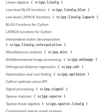
scipy.linalg
Linear algebra (
)
scipy.linalg.blas
Low-level BLAS functions (
)
scipy.linalg.lapack
Low-level LAPACK functions (
)
BLAS Functions for Cython
LAPACK functions for Cython
Interpolative matrix decomposition (
scipy.linalg.interpolative
)
scipy.misc
Miscellaneous routines (
)
scipy.ndimage
Multidimensional image processing (
)
scipy.odr
Orthogonal distance regression (
)
scipy.optimize
Optimization and root finding (
)
Cython optimize zeros API
scipy.signal
Signal processing (
)
scipy.sparse
Sparse matrices (
)
scipy.sparse.linalg
Sparse linear algebra (
)
Compressed sparse graph routines (