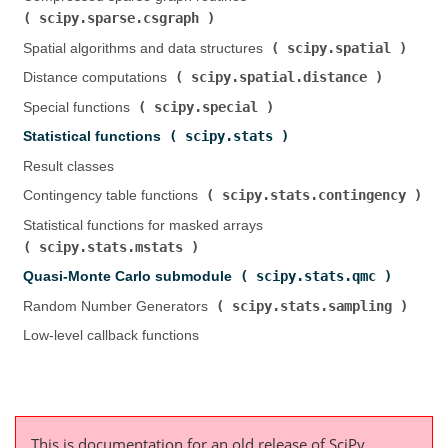
scipy.sparse.csgraph
)
scipy.spatial
Spatial algorithms and data structures (
)
scipy.spatial.distance
Distance computations (
)
scipy.special
Special functions (
)
scipy.stats
Statistical functions (
)
Result classes
scipy.stats.contingency
Contingency table functions (
)
Statistical functions for masked arrays (
scipy.stats.mstats
)
scipy.stats.qmc
Quasi-Monte Carlo submodule (
)
scipy.stats.sampling
Random Number Generators (
)
Low-level callback functions
This is documentation for an old release of SciPy