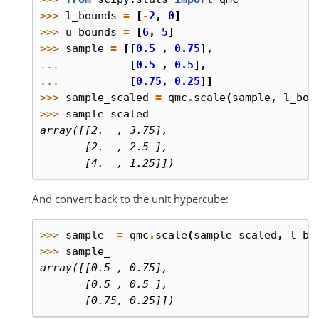
>>> 
l_bounds
=
[
-
2
,
0
]
>>> 
u_bounds
=
[
6
,
5
]
>>> 
sample
=
[[
0.5
,
0.75
],
... 
[
0.5
,
0.5
],
... 
[
0.75
,
0.25
]]
>>> 
sample_scaled
=
qmc
.
scale
(
sample
,
l_bou
>>> 
sample_scaled
array([[2.  , 3.75],
       [2.  , 2.5 ],
       [4.  , 1.25]])
And convert back to the unit hypercube:
>>> 
sample_
=
qmc
.
scale
(
sample_scaled
,
l_bo
>>> 
sample_
array([[0.5 , 0.75],
       [0.5 , 0.5 ],
       [0.75, 0.25]])