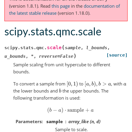
(version 1.8.1).
Read
this page
in the
documentation of
the latest stable release
(version 1.18.0).
scipy.stats.qmc.scale
(
scale
scipy.stats.qmc.
sample
,
l_bounds
,
[source]
)
u_bounds
,
*
,
reverse
=
False
Sample scaling from unit hypercube to different
bounds.
To convert a sample from
to
, with
[
0
,
1
)
[
a
,
b
)
,
b
>
a
a
the lower bounds and
the upper bounds. The
b
following transformation is used:
(
b
−
a
)
⋅
sample
+
a
Parameters
sample
array_like (n, d)
Sample to scale.