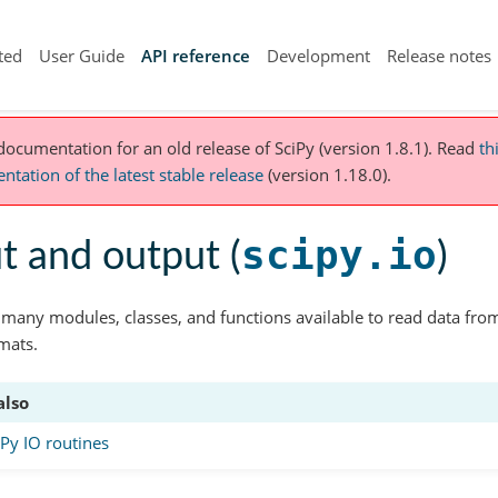
ted
User Guide
API reference
Development
Release notes
 documentation for an old release of SciPy (version 1.8.1).
Read
th
tation of the latest stable release
(version 1.18.0).
scipy.io
t and output (
)
 many modules, classes, and functions available to read data from
rmats.
also
y IO routines