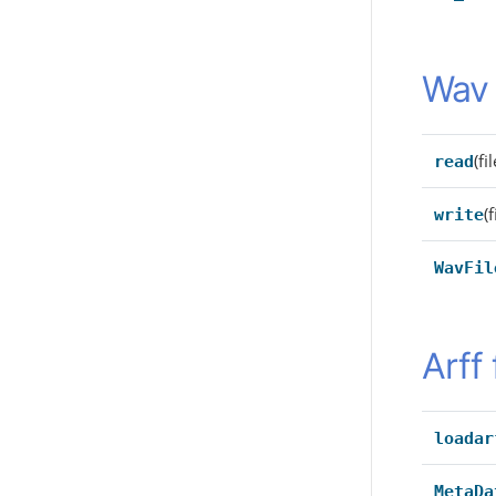
Wav 
(f
read
(
write
WavFil
Arff 
loadar
MetaDa