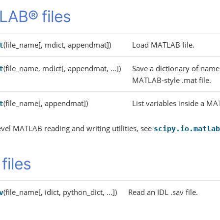
AB® files
(file_name[, mdict, appendmat])
Load MATLAB file.
t
(file_name, mdict[, appendmat, ...])
Save a dictionary of name
t
MATLAB-style .mat file.
(file_name[, appendmat])
List variables inside a MA
t
evel MATLAB reading and writing utilities, see
scipy.io.matlab
files
(file_name[, idict, python_dict, ...])
Read an IDL .sav file.
v