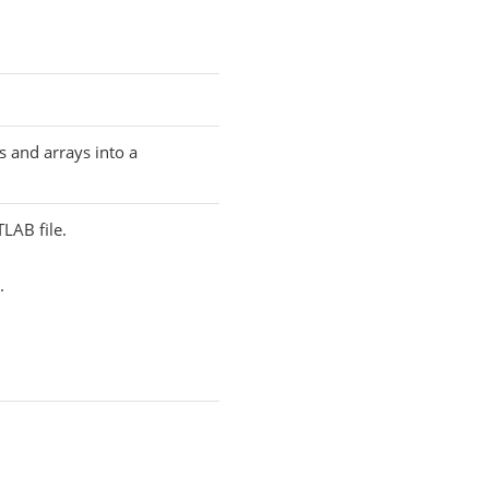
s and arrays into a
TLAB file.
.