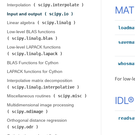
scipy.interpolate
Interpolation (
)
MATL
scipy.io
Input and output (
)
scipy.linalg
Linear algebra (
)
loadma
Low-level BLAS functions (
scipy.linalg.blas
)
savema
Low-level LAPACK functions (
scipy.linalg.lapack
)
BLAS Functions for Cython
whosma
LAPACK functions for Cython
For low-l
Interpolative matrix decomposition (
scipy.linalg.interpolative
)
scipy.misc
Miscellaneous routines (
)
IDL® 
Multidimensional image processing (
scipy.ndimage
)
readsa
Orthogonal distance regression (
scipy.odr
)