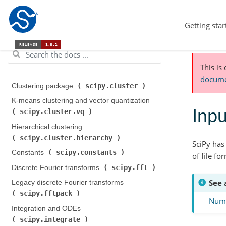
Getting star
This is
documen
scipy.cluster
Clustering package (
)
K-means clustering and vector quantization (
scipy.cluster.vq
Inpu
)
Hierarchical clustering (
scipy.cluster.hierarchy
)
SciPy has
scipy.constants
Constants (
)
of file fo
scipy.fft
Discrete Fourier transforms (
)
See 
Legacy discrete Fourier transforms (
scipy.fftpack
)
NumP
Integration and ODEs (
scipy.integrate
)