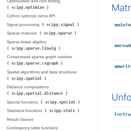
Optimization and root finding (
Matr
scipy.optimize
)
Cython optimize zeros API
scipy.signal
mminfo
Signal processing (
)
scipy.sparse
Sparse matrices (
)
Sparse linear algebra (
mmread
scipy.sparse.linalg
)
Compressed sparse graph routines (
scipy.sparse.csgraph
)
mmwrit
Spatial algorithms and data structures (
scipy.spatial
)
Distance computations (
scipy.spatial.distance
)
Unfo
scipy.special
Special functions (
)
scipy.stats
Statistical functions (
)
Fortra
Result classes
Contingency table functions (