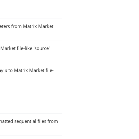
eters from Matrix Market
Market file-like 'source'
ray
a
to Matrix Market file-
rmatted sequential files from