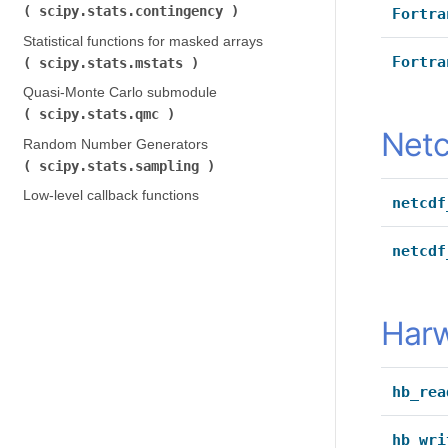
scipy.stats.contingency
)
Fortra
Statistical functions for masked arrays (
Fortra
scipy.stats.mstats
)
Quasi-Monte Carlo submodule (
scipy.stats.qmc
)
Netc
Random Number Generators (
scipy.stats.sampling
)
Low-level callback functions
netcdf
netcdf
Harw
hb_rea
hb_wri