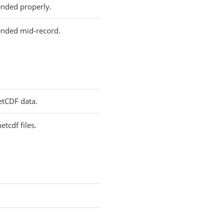
 ended properly.
e ended mid-record.
NetCDF data.
etcdf files.