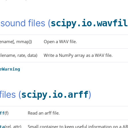
sound files (
scipy.io.wavfil
ilename[, mmap])
Open a WAV file.
filename, rate, data)
Write a NumPy array as a WAV file.
eWarning
files (
)
scipy.io.arff
(f)
Read an arff file.
ff
(rel, attr)
Small container to keep useful information on a AR
ta