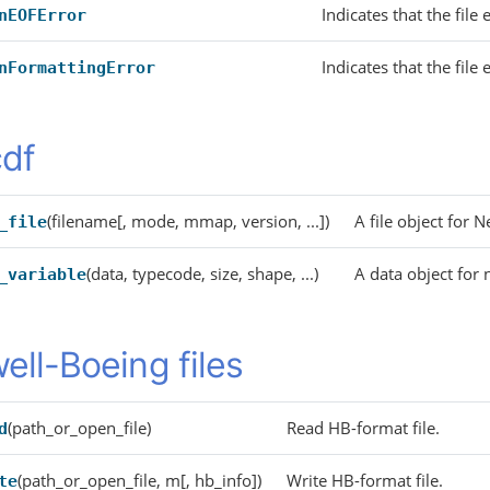
Indicates that the file
nEOFError
Indicates that the fil
nFormattingError
df
(filename[, mode, mmap, version, ...])
A file object for 
_file
(data, typecode, size, shape, ...)
A data object for n
_variable
ell-Boeing files
(path_or_open_file)
Read HB-format file.
d
(path_or_open_file, m[, hb_info])
Write HB-format file.
te