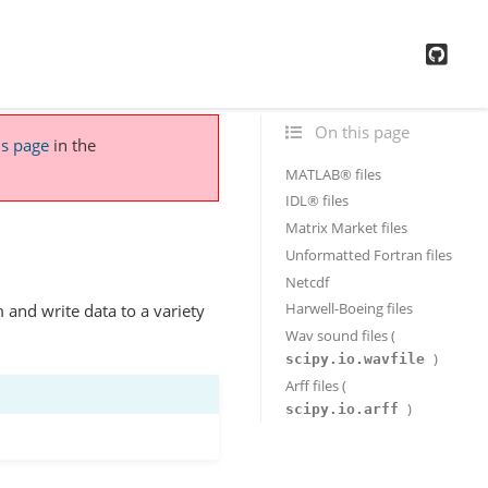
GitH
On this page
is page
in the
MATLAB® files
IDL® files
Matrix Market files
Unformatted Fortran files
Netcdf
Harwell-Boeing files
 and write data to a variety
Wav sound files (
)
scipy.io.wavfile
Arff files (
)
scipy.io.arff