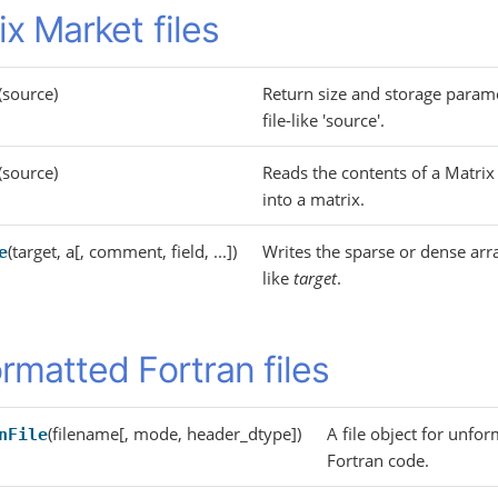
ix Market files
(source)
Return size and storage param
file-like 'source'.
(source)
Reads the contents of a Matrix 
into a matrix.
(target, a[, comment, field, ...])
Writes the sparse or dense ar
e
like
target
.
rmatted Fortran files
(filename[, mode, header_dtype])
A file object for unfo
nFile
Fortran code.