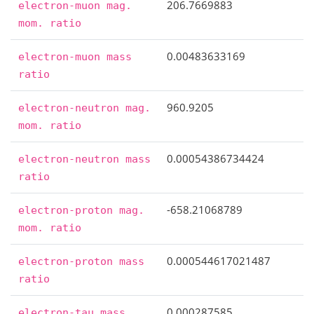
206.7669883
electron-muon
mag.
mom.
ratio
0.00483633169
electron-muon
mass
ratio
960.9205
electron-neutron
mag.
mom.
ratio
0.00054386734424
electron-neutron
mass
ratio
-658.21068789
electron-proton
mag.
mom.
ratio
0.000544617021487
electron-proton
mass
ratio
0.000287585
electron-tau
mass