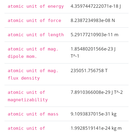
4.3597447222071e-18 J
atomic
unit
of
energy
8.2387234983e-08 N
atomic
unit
of
force
5.29177210903e-11 m
atomic
unit
of
length
1.85480201566e-23 J
atomic
unit
of
mag.
T^-1
dipole
mom.
235051.756758 T
atomic
unit
of
mag.
flux
density
7.8910366008e-29 J T^-2
atomic
unit
of
magnetizability
9.1093837015e-31 kg
atomic
unit
of
mass
1.9928519141e-24 kg m
atomic
unit
of