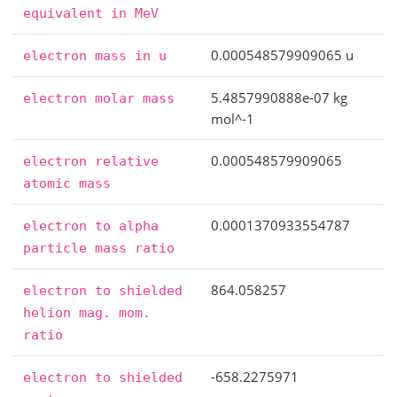
equivalent
in
MeV
0.000548579909065 u
electron
mass
in
u
5.4857990888e-07 kg
electron
molar
mass
mol^-1
0.000548579909065
electron
relative
atomic
mass
0.0001370933554787
electron
to
alpha
particle
mass
ratio
864.058257
electron
to
shielded
helion
mag.
mom.
ratio
-658.2275971
electron
to
shielded