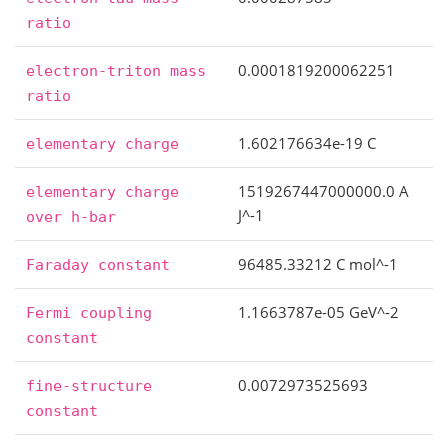
ratio
0.0001819200062251
electron-triton
mass
ratio
1.602176634e-19 C
elementary
charge
1519267447000000.0 A
elementary
charge
J^-1
over
h-bar
96485.33212 C mol^-1
Faraday
constant
1.1663787e-05 GeV^-2
Fermi
coupling
constant
0.0072973525693
fine-structure
constant