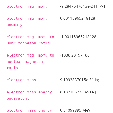
-9.2847647043e-24 J T^-1
electron
mag.
mom.
0.00115965218128
electron
mag.
mom.
anomaly
-1.00115965218128
electron
mag.
mom.
to
Bohr
magneton
ratio
-1838.28197188
electron
mag.
mom.
to
nuclear
magneton
ratio
9.1093837015e-31 kg
electron
mass
8.1871057769e-14 J
electron
mass
energy
equivalent
0.51099895 MeV
electron
mass
energy