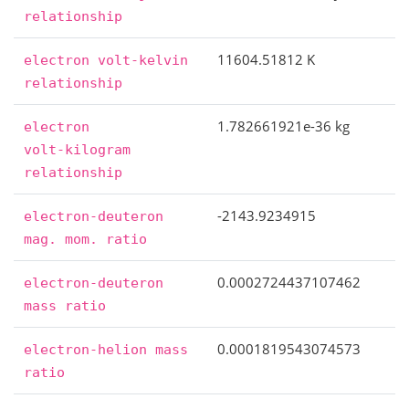
relationship
11604.51812 K
electron
volt-kelvin
relationship
1.782661921e-36 kg
electron
volt-kilogram
relationship
-2143.9234915
electron-deuteron
mag.
mom.
ratio
0.0002724437107462
electron-deuteron
mass
ratio
0.0001819543074573
electron-helion
mass
ratio