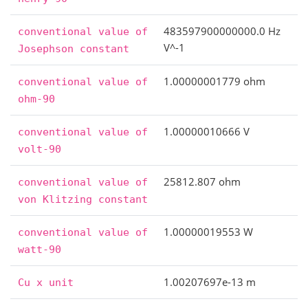
483597900000000.0 Hz
conventional
value
of
V^-1
Josephson
constant
1.00000001779 ohm
conventional
value
of
ohm-90
1.00000010666 V
conventional
value
of
volt-90
25812.807 ohm
conventional
value
of
von
Klitzing
constant
1.00000019553 W
conventional
value
of
watt-90
1.00207697e-13 m
Cu
x
unit