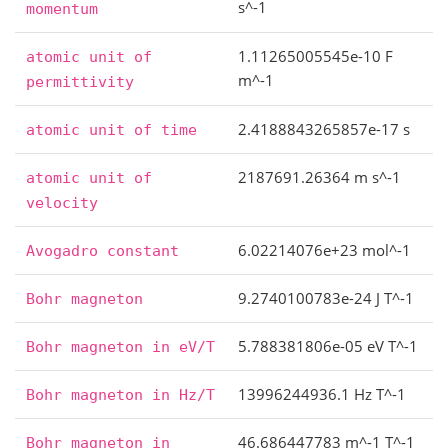
s^-1
momentum
1.11265005545e-10 F
atomic
unit
of
m^-1
permittivity
2.4188843265857e-17 s
atomic
unit
of
time
2187691.26364 m s^-1
atomic
unit
of
velocity
6.02214076e+23 mol^-1
Avogadro
constant
9.2740100783e-24 J T^-1
Bohr
magneton
5.788381806e-05 eV T^-1
Bohr
magneton
in
eV/T
13996244936.1 Hz T^-1
Bohr
magneton
in
Hz/T
46.686447783 m^-1 T^-1
Bohr
magneton
in