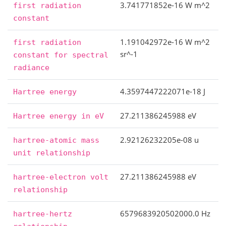
3.741771852e-16 W m^2
first
radiation
constant
1.191042972e-16 W m^2
first
radiation
sr^-1
constant
for
spectral
radiance
4.3597447222071e-18 J
Hartree
energy
27.211386245988 eV
Hartree
energy
in
eV
2.92126232205e-08 u
hartree-atomic
mass
unit
relationship
27.211386245988 eV
hartree-electron
volt
relationship
6579683920502000.0 Hz
hartree-hertz