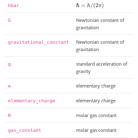
ℏ
=
h
/
(
2
π
)
hbar
Newtonian constant of
G
gravitation
Newtonian constant of
gravitational_constant
gravitation
standard acceleration of
g
gravity
elementary charge
e
elementary charge
elementary_charge
molar gas constant
R
molar gas constant
gas_constant