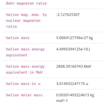
Bohr
magneton
ratio
-2.127625307
helion
mag.
mom.
to
nuclear
magneton
ratio
5.0064127796e-27 kg
helion
mass
4.4995394125e-10 J
helion
mass
energy
equivalent
2808.39160743 MeV
helion
mass
energy
equivalent
in
MeV
3.014932247175 u
helion
mass
in
u
0.00301493224613 kg
helion
molar
mass
mol^-1