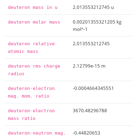
2.013553212745 u
deuteron
mass
in
u
0.00201355321205 kg
deuteron
molar
mass
mol^-1
2.013553212745
deuteron
relative
atomic
mass
2.12799e-15 m
deuteron
rms
charge
radius
-0.0004664345551
deuteron-electron
mag.
mom.
ratio
3670.48296788
deuteron-electron
mass
ratio
-0.44820653
deuteron-neutron
mag.