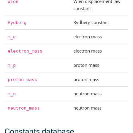
Wien displacement law
Wien
constant
Rydberg constant
Rydberg
electron mass
m_e
electron mass
electron_mass
proton mass
m_p
proton mass
proton_mass
neutron mass
m_n
neutron mass
neutron_mass
Constants database