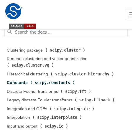
scipy.cluster
Clustering package (
)
K-means clustering and vector quantization (
scipy.cluster.vq
)
scipy.cluster.hierarchy
Hierarchical clustering (
)
scipy.constants
Constants (
)
scipy.fft
Discrete Fourier transforms (
)
scipy.fftpack
Legacy discrete Fourier transforms (
)
scipy.integrate
Integration and ODEs (
)
scipy.interpolate
Interpolation (
)
scipy.io
Input and output (
)