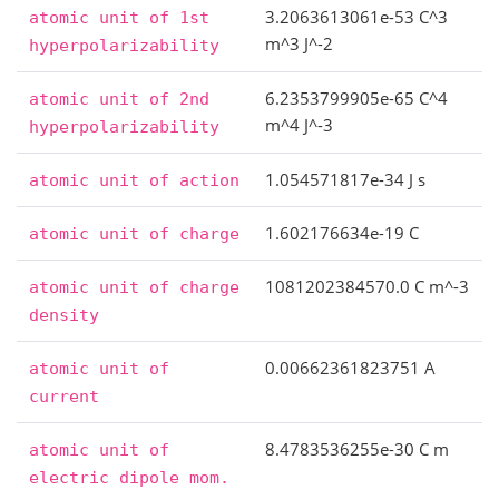
3.2063613061e-53 C^3
atomic
unit
of
1st
m^3 J^-2
hyperpolarizability
6.2353799905e-65 C^4
atomic
unit
of
2nd
m^4 J^-3
hyperpolarizability
1.054571817e-34 J s
atomic
unit
of
action
1.602176634e-19 C
atomic
unit
of
charge
1081202384570.0 C m^-3
atomic
unit
of
charge
density
0.00662361823751 A
atomic
unit
of
current
8.4783536255e-30 C m
atomic
unit
of
electric
dipole
mom.