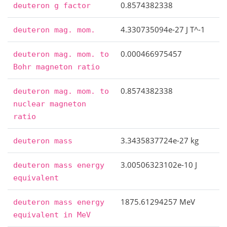
0.8574382338
deuteron
g
factor
4.330735094e-27 J T^-1
deuteron
mag.
mom.
0.000466975457
deuteron
mag.
mom.
to
Bohr
magneton
ratio
0.8574382338
deuteron
mag.
mom.
to
nuclear
magneton
ratio
3.3435837724e-27 kg
deuteron
mass
3.00506323102e-10 J
deuteron
mass
energy
equivalent
1875.61294257 MeV
deuteron
mass
energy
equivalent
in
MeV