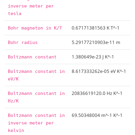
inverse
meter
per
tesla
0.67171381563 K T^-1
Bohr
magneton
in
K/T
5.29177210903e-11 m
Bohr
radius
1.380649e-23 J K^-1
Boltzmann
constant
8.617333262e-05 eV K^-1
Boltzmann
constant
in
eV/K
20836619120.0 Hz K^-1
Boltzmann
constant
in
Hz/K
69.50348004 m^-1 K^-1
Boltzmann
constant
in
inverse
meter
per
kelvin