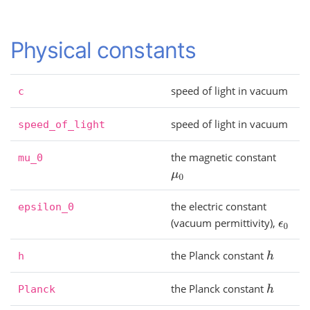
Physical constants
speed of light in vacuum
c
speed of light in vacuum
speed_of_light
the magnetic constant
mu_0
μ
0
the electric constant
epsilon_0
(vacuum permittivity),
ϵ
0
the Planck constant
h
h
the Planck constant
h
Planck