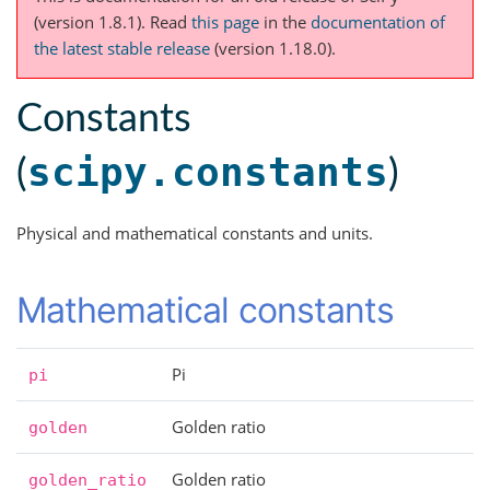
(version 1.8.1).
Read
this page
in the
documentation of
the latest stable release
(version 1.18.0).
Constants
scipy.constants
(
)
Physical and mathematical constants and units.
Mathematical constants
Pi
pi
Golden ratio
golden
Golden ratio
golden_ratio