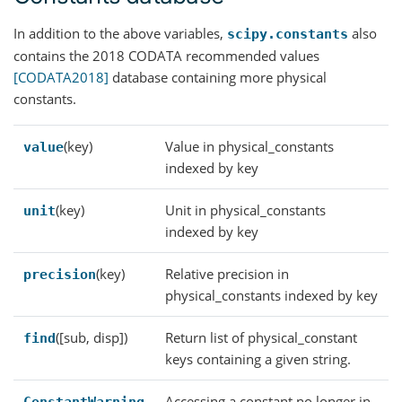
In addition to the above variables,
also
scipy.constants
contains the 2018 CODATA recommended values
[CODATA2018]
database containing more physical
constants.
(key)
Value in physical_constants
value
indexed by key
(key)
Unit in physical_constants
unit
indexed by key
(key)
Relative precision in
precision
physical_constants indexed by key
([sub, disp])
Return list of physical_constant
find
keys containing a given string.
Accessing a constant no longer in