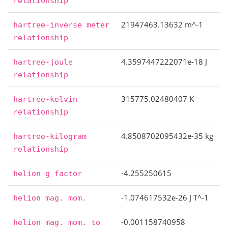
relationship
21947463.13632 m^-1
hartree-inverse
meter
relationship
4.3597447222071e-18 J
hartree-joule
relationship
315775.02480407 K
hartree-kelvin
relationship
4.8508702095432e-35 kg
hartree-kilogram
relationship
-4.255250615
helion
g
factor
-1.074617532e-26 J T^-1
helion
mag.
mom.
-0.001158740958
helion
mag.
mom.
to