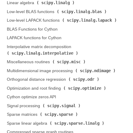
scipy.linalg
Linear algebra (
)
scipy.linalg.blas
Low-level BLAS functions (
)
scipy.linalg.lapack
Low-level LAPACK functions (
)
BLAS Functions for Cython
LAPACK functions for Cython
Interpolative matrix decomposition (
scipy.linalg.interpolative
)
scipy.misc
Miscellaneous routines (
)
scipy.ndimage
Multidimensional image processing (
)
scipy.odr
Orthogonal distance regression (
)
scipy.optimize
Optimization and root finding (
)
Cython optimize zeros API
scipy.signal
Signal processing (
)
scipy.sparse
Sparse matrices (
)
scipy.sparse.linalg
Sparse linear algebra (
)
Compressed sparse graph routines (