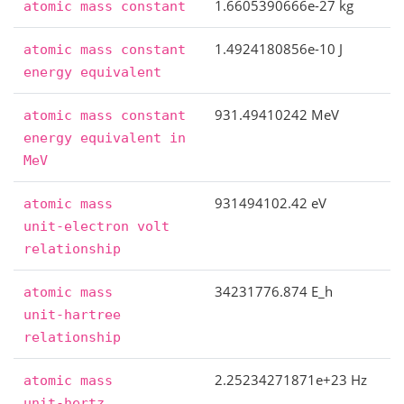
1.6605390666e-27 kg
atomic
mass
constant
1.4924180856e-10 J
atomic
mass
constant
energy
equivalent
931.49410242 MeV
atomic
mass
constant
energy
equivalent
in
MeV
931494102.42 eV
atomic
mass
unit-electron
volt
relationship
34231776.874 E_h
atomic
mass
unit-hartree
relationship
2.25234271871e+23 Hz
atomic
mass
unit-hertz