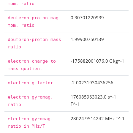
mom.
ratio
0.30701220939
deuteron-proton
mag.
mom.
ratio
1.99900750139
deuteron-proton
mass
ratio
-175882001076.0 C kg^-1
electron
charge
to
mass
quotient
-2.00231930436256
electron
g
factor
176085963023.0 s^-1
electron
gyromag.
T^-1
ratio
28024.9514242 MHz T^-1
electron
gyromag.
ratio
in
MHz/T