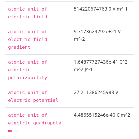
514220674763.0 V m^-1
atomic
unit
of
electric
field
9.7173624292e+21 V
atomic
unit
of
m^-2
electric
field
gradient
1.64877727436e-41 C^2
atomic
unit
of
m^2 J^-1
electric
polarizability
27.211386245988 V
atomic
unit
of
electric
potential
4.4865515246e-40 C m^2
atomic
unit
of
electric
quadrupole
mom.