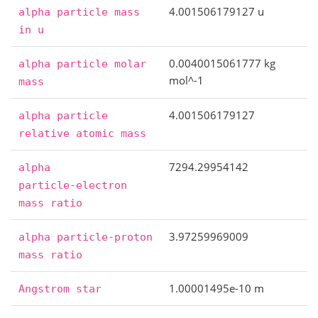
4.001506179127 u
alpha
particle
mass
in
u
0.0040015061777 kg
alpha
particle
molar
mol^-1
mass
4.001506179127
alpha
particle
relative
atomic
mass
7294.29954142
alpha
particle-electron
mass
ratio
3.97259969009
alpha
particle-proton
mass
ratio
1.00001495e-10 m
Angstrom
star