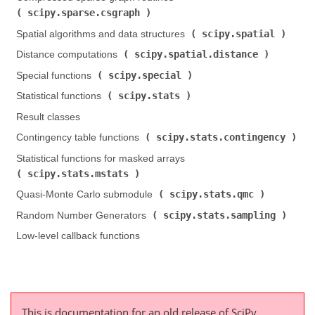
scipy.sparse.csgraph
)
scipy.spatial
Spatial algorithms and data structures (
)
scipy.spatial.distance
Distance computations (
)
scipy.special
Special functions (
)
scipy.stats
Statistical functions (
)
Result classes
scipy.stats.contingency
Contingency table functions (
)
Statistical functions for masked arrays (
scipy.stats.mstats
)
scipy.stats.qmc
Quasi-Monte Carlo submodule (
)
scipy.stats.sampling
Random Number Generators (
)
Low-level callback functions
This is documentation for an old release of SciPy