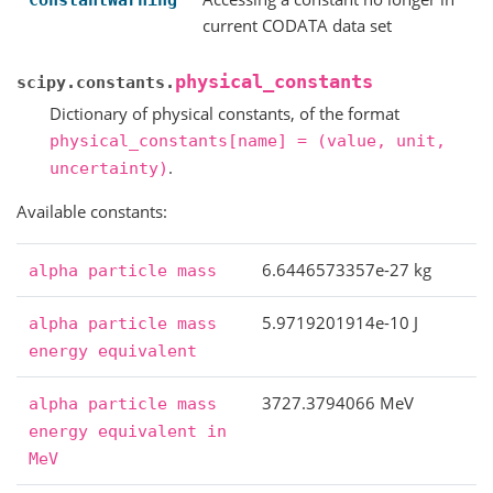
ConstantWarning
current CODATA data set
physical_constants
scipy.constants.
Dictionary of physical constants, of the format
physical_constants[name]
=
(value,
unit,
.
uncertainty)
Available constants:
6.6446573357e-27 kg
alpha
particle
mass
5.9719201914e-10 J
alpha
particle
mass
energy
equivalent
3727.3794066 MeV
alpha
particle
mass
energy
equivalent
in
MeV