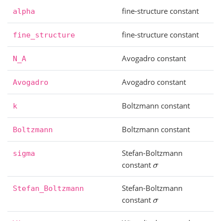
fine-structure constant
alpha
fine-structure constant
fine_structure
Avogadro constant
N_A
Avogadro constant
Avogadro
Boltzmann constant
k
Boltzmann constant
Boltzmann
Stefan-Boltzmann
sigma
constant
σ
Stefan-Boltzmann
Stefan_Boltzmann
constant
σ