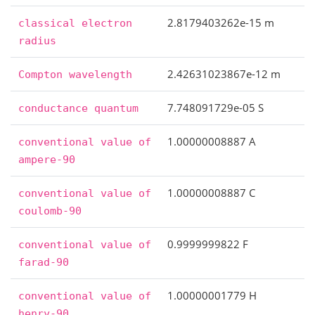
2.8179403262e-15 m
classical
electron
radius
2.42631023867e-12 m
Compton
wavelength
7.748091729e-05 S
conductance
quantum
1.00000008887 A
conventional
value
of
ampere-90
1.00000008887 C
conventional
value
of
coulomb-90
0.9999999822 F
conventional
value
of
farad-90
1.00000001779 H
conventional
value
of
henry-90