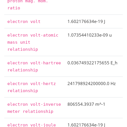
proton
mag.
mom.
ratio
1.602176634e-19 J
electron
volt
1.07354410233e-09 u
electron
volt-atomic
mass
unit
relationship
0.036749322175655 E_h
electron
volt-hartree
relationship
241798924200000.0 Hz
electron
volt-hertz
relationship
806554.3937 m^-1
electron
volt-inverse
meter
relationship
1.602176634e-19 J
electron
volt-joule