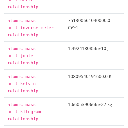
relationship
751300661040000.0
atomic
mass
m^-1
unit-inverse
meter
relationship
1.4924180856e-10 J
atomic
mass
unit-joule
relationship
10809540191600.0 K
atomic
mass
unit-kelvin
relationship
1.6605390666e-27 kg
atomic
mass
unit-kilogram
relationship