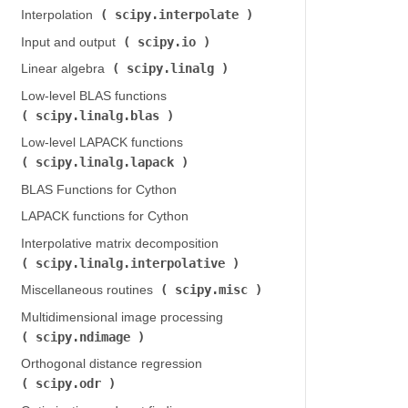
scipy.interpolate
Interpolation (
)
scipy.io
Input and output (
)
scipy.linalg
Linear algebra (
)
Low-level BLAS functions (
scipy.linalg.blas
)
Low-level LAPACK functions (
scipy.linalg.lapack
)
BLAS Functions for Cython
LAPACK functions for Cython
Interpolative matrix decomposition (
scipy.linalg.interpolative
)
scipy.misc
Miscellaneous routines (
)
Multidimensional image processing (
scipy.ndimage
)
Orthogonal distance regression (
scipy.odr
)