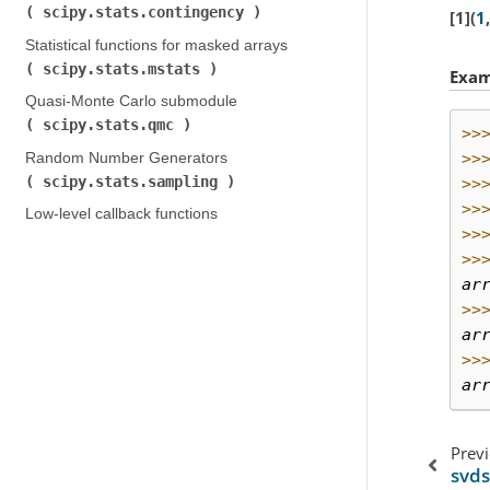
scipy.stats.contingency
)
1
(
1
,
Statistical functions for masked arrays (
scipy.stats.mstats
)
Exam
Quasi-Monte Carlo submodule (
scipy.stats.qmc
)
>>
>>
Random Number Generators (
scipy.stats.sampling
)
>>
>>
Low-level callback functions
>>
>>
ar
>>
ar
>>
ar
Prev
svds