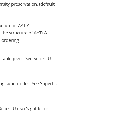
sity preservation. (default:
cture of A^T A.
the structure of A^T+A.
 ordering
ptable pivot. See SuperLU
xing supernodes. See SuperLU
SuperLU user’s guide for