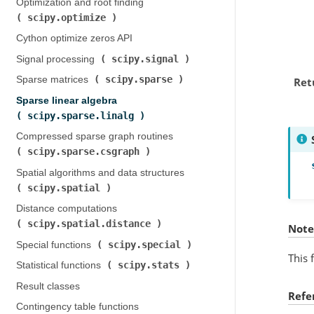
Optimization and root finding (
scipy.optimize
)
Cython optimize zeros API
scipy.signal
Signal processing (
)
scipy.sparse
Sparse matrices (
)
Ret
Sparse linear algebra (
scipy.sparse.linalg
)
Compressed sparse graph routines (
scipy.sparse.csgraph
)
Spatial algorithms and data structures (
scipy.spatial
)
Distance computations (
scipy.spatial.distance
)
Note
scipy.special
Special functions (
)
This 
scipy.stats
Statistical functions (
)
Result classes
Refe
Contingency table functions (