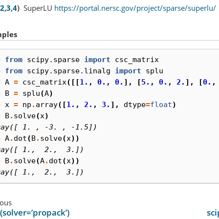
2
,
3
,
4
)
SuperLU
https://portal.nersc.gov/project/sparse/superlu/
ples
> 
from
scipy.sparse
import
csc_matrix
> 
from
scipy.sparse.linalg
import
splu
> 
A
=
csc_matrix
([[
1.
,
0.
,
0.
],
[
5.
,
0.
,
2.
],
[
0.
,
> 
B
=
splu
(
A
)
> 
x
=
np
.
array
([
1.
,
2.
,
3.
],
dtype
=
float
)
> 
B
.
solve
(
x
)
ray([ 1. , -3. , -1.5])
> 
A
.
dot
(
B
.
solve
(
x
))
ray([ 1.,  2.,  3.])
> 
B
.
solve
(
A
.
dot
(
x
))
ray([ 1.,  2.,  3.])
ious
(solver=’propack’)
sci