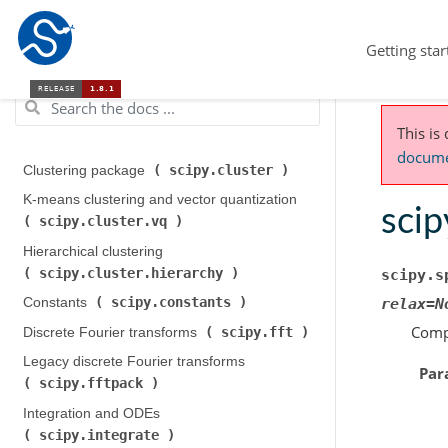
Getting star
This is
documen
scipy.cluster
Clustering package (
)
K-means clustering and vector quantization (
scip
scipy.cluster.vq
)
Hierarchical clustering (
scipy.cluster.hierarchy
)
scipy.s
scipy.constants
Constants (
)
relax
=
N
Compu
scipy.fft
Discrete Fourier transforms (
)
Legacy discrete Fourier transforms (
Par
scipy.fftpack
)
Integration and ODEs (
scipy.integrate
)