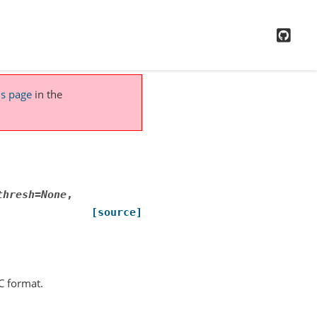
GitH
is page
in the
thresh
=
None
,
[source]
C format.