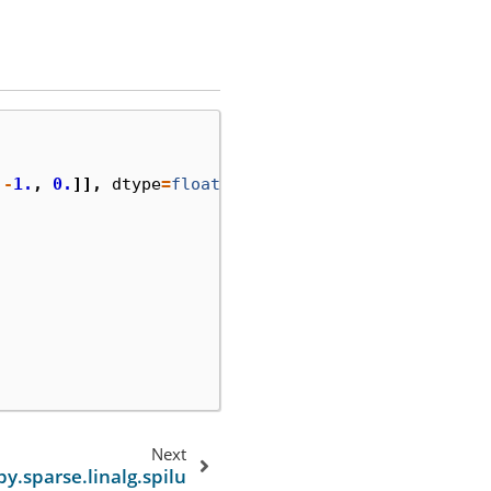
-
1.
,
0.
]],
dtype
=
float
)
Next
py.sparse.linalg.spilu