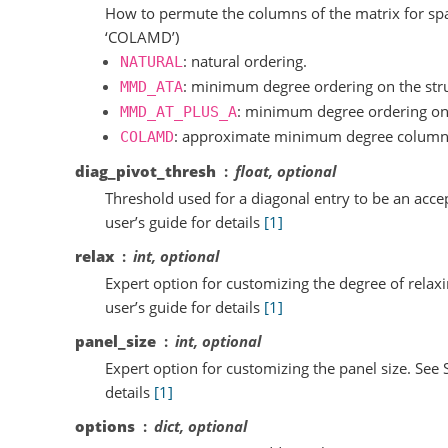
How to permute the columns of the matrix for spar
‘COLAMD’)
: natural ordering.
NATURAL
: minimum degree ordering on the stru
MMD_ATA
: minimum degree ordering on 
MMD_AT_PLUS_A
: approximate minimum degree column
COLAMD
diag_pivot_thresh
float, optional
Threshold used for a diagonal entry to be an acce
user’s guide for details
[1]
relax
int, optional
Expert option for customizing the degree of rela
user’s guide for details
[1]
panel_size
int, optional
Expert option for customizing the panel size. See 
details
[1]
options
dict, optional