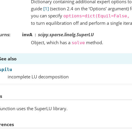
Dictionary containing additional expert options 
guide
[1]
(section 2.4 on the ‘Options’ argument) 
you can specify
options=dict(Equil=False,
to turn equilibration off and perform a single iter
urns
invA
scipy.sparse.linalg.SuperLU
Object, which has a
method.
solve
See also
spilu
incomplete LU decomposition
s
function uses the SuperLU library.
rences