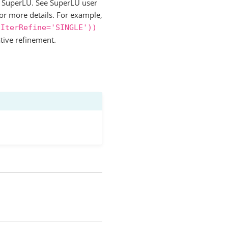
to SuperLU. See SuperLU user
for more details. For example,
IterRefine='SINGLE'))
ative refinement.