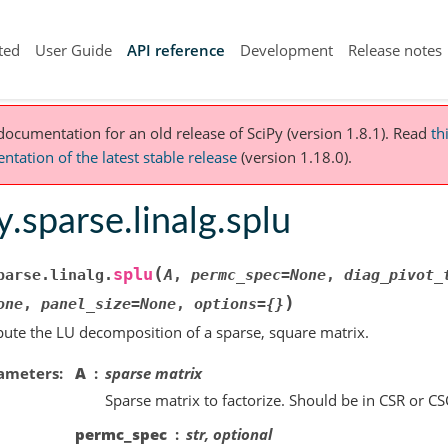
ted
User Guide
API reference
Development
Release notes
 documentation for an old release of SciPy (version 1.8.1).
Read
th
tation of the latest stable release
(version 1.18.0).
y.sparse.linalg.splu
(
splu
parse.linalg.
A
,
permc_spec
=
None
,
diag_pivot_
)
one
,
panel_size
=
None
,
options
=
{}
te the LU decomposition of a sparse, square matrix.
ameters
A
sparse matrix
Sparse matrix to factorize. Should be in CSR or CS
permc_spec
str, optional