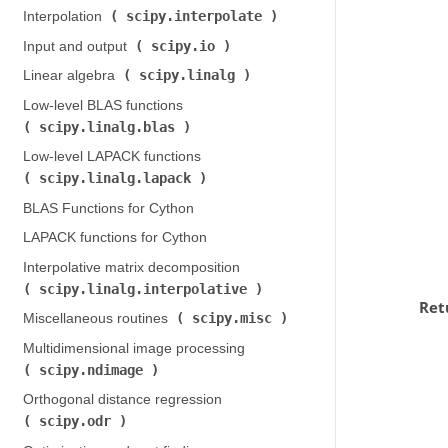
scipy.interpolate
Interpolation (
)
scipy.io
Input and output (
)
scipy.linalg
Linear algebra (
)
Low-level BLAS functions (
scipy.linalg.blas
)
Low-level LAPACK functions (
scipy.linalg.lapack
)
BLAS Functions for Cython
LAPACK functions for Cython
Interpolative matrix decomposition (
scipy.linalg.interpolative
)
Ret
scipy.misc
Miscellaneous routines (
)
Multidimensional image processing (
scipy.ndimage
)
Orthogonal distance regression (
scipy.odr
)