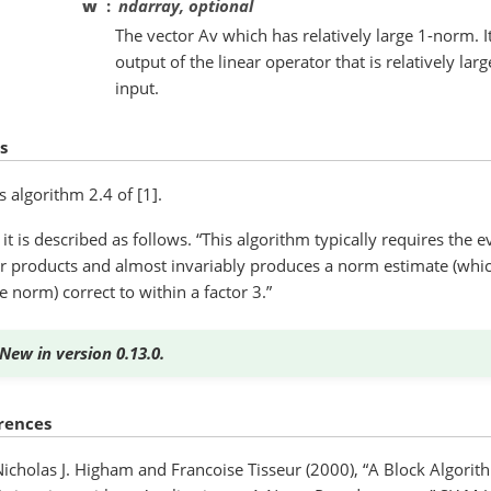
w
ndarray, optional
The vector Av which has relatively large 1-norm. I
output of the linear operator that is relatively l
input.
s
is algorithm 2.4 of [1].
] it is described as follows. “This algorithm typically requires the 
r products and almost invariably produces a norm estimate (which
e norm) correct to within a factor 3.”
New in version 0.13.0.
rences
Nicholas J. Higham and Francoise Tisseur (2000), “A Block Algori