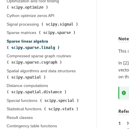
Optimization and root finding (
scipy.optimize
)
Cython optimize zeros API
scipy.signal
Signal processing (
)
scipy.sparse
Sparse matrices (
)
Note
Sparse linear algebra (
scipy.sparse.linalg
)
This 
Compressed sparse graph routines (
In [2
scipy.sparse.csgraph
)
vecto
Spatial algorithms and data structures (
on th
scipy.spatial
)
Distance computations (
scipy.spatial.distance
)
scipy.special
Special functions (
)
scipy.stats
Statistical functions (
)
Refe
Result classes
1
Contingency table functions (