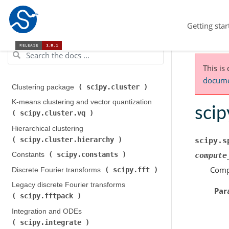
Getting star
This is
documen
scipy.cluster
Clustering package (
)
K-means clustering and vector quantization (
scip
scipy.cluster.vq
)
Hierarchical clustering (
scipy.cluster.hierarchy
)
scipy.s
scipy.constants
Constants (
)
compute
Compu
scipy.fft
Discrete Fourier transforms (
)
Legacy discrete Fourier transforms (
Par
scipy.fftpack
)
Integration and ODEs (
scipy.integrate
)