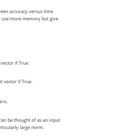
ween accuracy versus time
d use more memory but give
ector if True.
 vector if True.
rix.
can be thought of as an input
rticularly large norm.