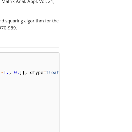
Matrix Anal. Appl. Vol. 21,
d squaring algorithm for the
 970-989.
-
1.
,
0.
]],
dtype
=
float
)