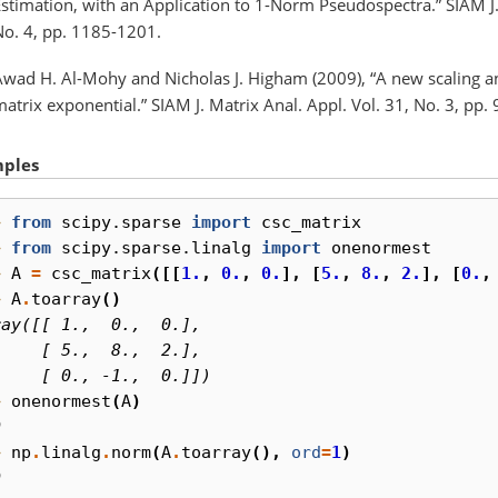
stimation, with an Application to 1-Norm Pseudospectra.” SIAM J. 
No. 4, pp. 1185-1201.
Awad H. Al-Mohy and Nicholas J. Higham (2009), “A new scaling an
atrix exponential.” SIAM J. Matrix Anal. Appl. Vol. 31, No. 3, pp.
ples
> 
from
scipy.sparse
import
csc_matrix
> 
from
scipy.sparse.linalg
import
onenormest
> 
A
=
csc_matrix
([[
1.
,
0.
,
0.
],
[
5.
,
8.
,
2.
],
[
0.
,
> 
A
.
toarray
()
ray([[ 1.,  0.,  0.],
     [ 5.,  8.,  2.],
     [ 0., -1.,  0.]])
> 
onenormest
(
A
)
0
> 
np
.
linalg
.
norm
(
A
.
toarray
(),
ord
=
1
)
0