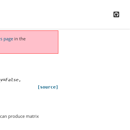
GitH
is page
in the
_v
=
False
,
[source]
t can produce matrix