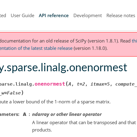
ted
User Guide
API reference
Development
Release notes
 documentation for an old release of SciPy (version 1.8.1).
Read
th
tation of the latest stable release
(version 1.18.0).
y.sparse.linalg.onenormest
(
onenormest
parse.linalg.
A
,
t
=
2
,
itmax
=
5
,
compute
)
_w
=
False
te a lower bound of the 1-norm of a sparse matrix.
ameters
A
ndarray or other linear operator
A linear operator that can be transposed and tha
products.