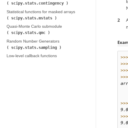
E
scipy.stats.contingency
)
Statistical functions for masked arrays (
scipy.stats.mstats
)
2
m
Quasi-Monte Carlo submodule (
scipy.stats.qmc
)
Random Number Generators (
Exam
scipy.stats.sampling
)
Low-level callback functions
>>
>>
>>
>>
ar
  
  
>>
9.
>>
9.