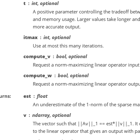
t
int, optional
A positive parameter controlling the tradeoff bet
and memory usage. Larger values take longer an
more accurate output.
itmax
int, optional
Use at most this many iterations.
compute_v
bool, optional
Request a norm-maximizing linear operator input v
compute_w
bool, optional
Request a norm-maximizing linear operator output
urns
est
float
An underestimate of the 1-norm of the sparse mat
v
ndarray, optional
The vector such that ||Av||_1 == est*||v||_1. It 
to the linear operator that gives an output with pa