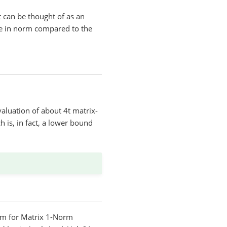
t can be thought of as an
arge in norm compared to the
evaluation of about 4t matrix-
 is, in fact, a lower bound
thm for Matrix 1-Norm