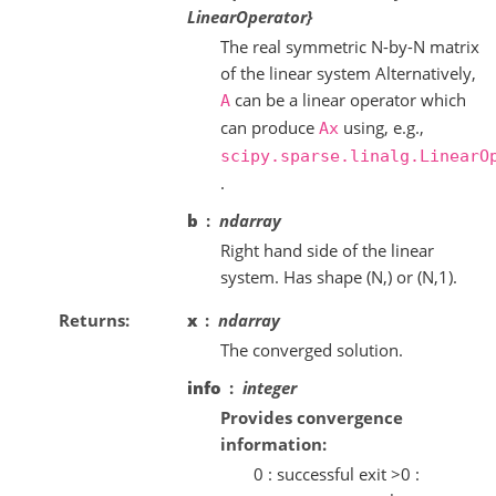
LinearOperator}
The real symmetric N-by-N matrix
of the linear system Alternatively,
can be a linear operator which
A
can produce
using, e.g.,
Ax
scipy.sparse.linalg.LinearO
.
b
ndarray
Right hand side of the linear
system. Has shape (N,) or (N,1).
Returns
x
ndarray
The converged solution.
info
integer
Provides convergence
information:
0 : successful exit >0 :