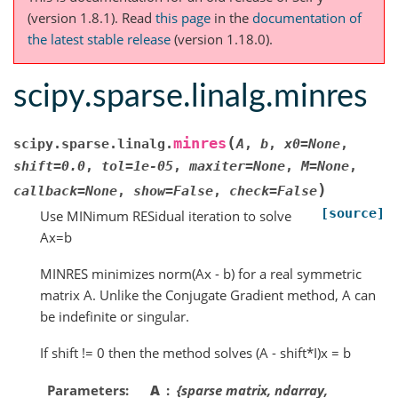
(version 1.8.1).
Read
this page
in the
documentation of
the latest stable release
(version 1.18.0).
scipy.sparse.linalg.minres
(
minres
scipy.sparse.linalg.
A
,
b
,
x0
=
None
,
shift
=
0.0
,
tol
=
1e-05
,
maxiter
=
None
,
M
=
None
,
)
callback
=
None
,
show
=
False
,
check
=
False
[source]
Use MINimum RESidual iteration to solve
Ax=b
MINRES minimizes norm(Ax - b) for a real symmetric
matrix A. Unlike the Conjugate Gradient method, A can
be indefinite or singular.
If shift != 0 then the method solves (A - shift*I)x = b
Parameters
A
{sparse matrix, ndarray,