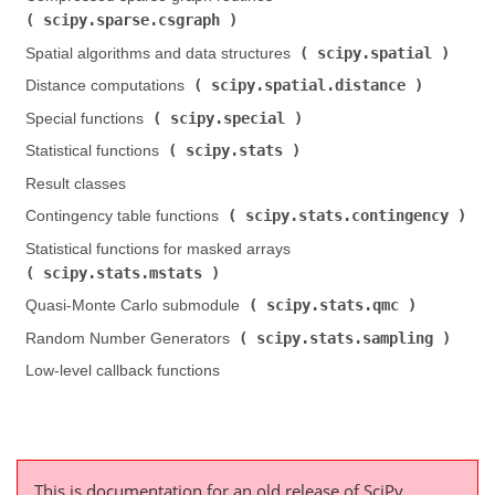
scipy.sparse.csgraph
)
scipy.spatial
Spatial algorithms and data structures (
)
scipy.spatial.distance
Distance computations (
)
scipy.special
Special functions (
)
scipy.stats
Statistical functions (
)
Result classes
scipy.stats.contingency
Contingency table functions (
)
Statistical functions for masked arrays (
scipy.stats.mstats
)
scipy.stats.qmc
Quasi-Monte Carlo submodule (
)
scipy.stats.sampling
Random Number Generators (
)
Low-level callback functions
This is documentation for an old release of SciPy