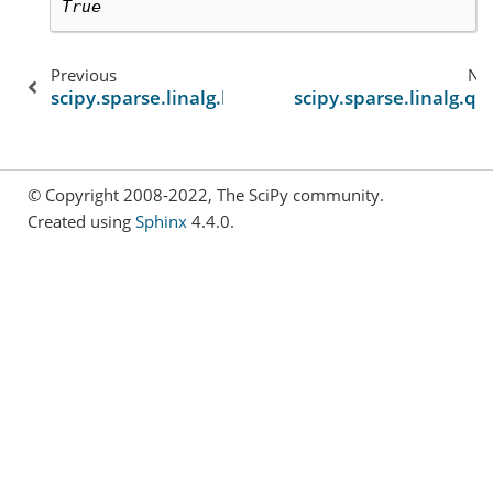
True
Previous
Ne
scipy.sparse.linalg.lgmres
scipy.sparse.linalg.q
© Copyright 2008-2022, The SciPy community.
Created using
Sphinx
4.4.0.