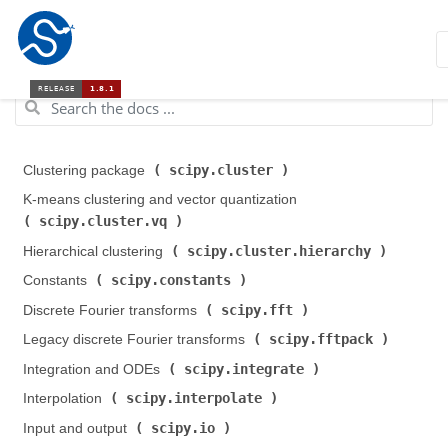
scipy.cluster
Clustering package (
)
K-means clustering and vector quantization (
scipy.cluster.vq
)
scipy.cluster.hierarchy
Hierarchical clustering (
)
scipy.constants
Constants (
)
scipy.fft
Discrete Fourier transforms (
)
scipy.fftpack
Legacy discrete Fourier transforms (
)
scipy.integrate
Integration and ODEs (
)
scipy.interpolate
Interpolation (
)
scipy.io
Input and output (
)