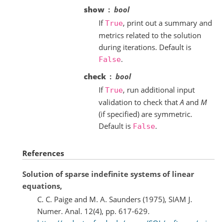
show
bool
If
, print out a summary and
True
metrics related to the solution
during iterations. Default is
.
False
check
bool
If
, run additional input
True
validation to check that
A
and
M
(if specified) are symmetric.
Default is
.
False
References
Solution of sparse indefinite systems of linear
equations,
C. C. Paige and M. A. Saunders (1975), SIAM J.
Numer. Anal. 12(4), pp. 617-629.