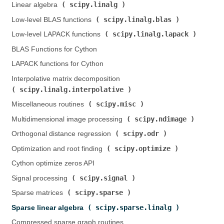
scipy.linalg
Linear algebra (
)
scipy.linalg.blas
Low-level BLAS functions (
)
scipy.linalg.lapack
Low-level LAPACK functions (
)
BLAS Functions for Cython
LAPACK functions for Cython
Interpolative matrix decomposition (
scipy.linalg.interpolative
)
scipy.misc
Miscellaneous routines (
)
scipy.ndimage
Multidimensional image processing (
)
scipy.odr
Orthogonal distance regression (
)
scipy.optimize
Optimization and root finding (
)
Cython optimize zeros API
scipy.signal
Signal processing (
)
scipy.sparse
Sparse matrices (
)
scipy.sparse.linalg
Sparse linear algebra (
)
Compressed sparse graph routines (