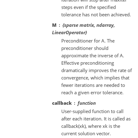
steps even if the specified
tolerance has not been achieved.
M
{sparse matrix, ndarray,
LinearOperator}
Preconditioner for A. The
preconditioner should
approximate the inverse of A.
Effective preconditioning
dramatically improves the rate of
convergence, which implies that
fewer iterations are needed to
reach a given error tolerance.
callback
function
User-supplied function to call
after each iteration. It is called as
callback(xk), where xk is the
current solution vector.