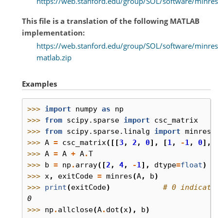
https://web.stanford.edu/group/SOL/software/minres
This file is a translation of the following MATLAB
implementation:
https://web.stanford.edu/group/SOL/software/minres
matlab.zip
Examples
>>> 
import
numpy
as
np
>>> 
from
scipy.sparse
import
csc_matrix
>>> 
from
scipy.sparse.linalg
import
minres
>>> 
A
=
csc_matrix
([[
3
,
2
,
0
],
[
1
,
-
1
,
0
],
>>> 
A
=
A
+
A
.
T
>>> 
b
=
np
.
array
([
2
,
4
,
-
1
],
dtype
=
float
)
>>> 
x
,
exitCode
=
minres
(
A
,
b
)
>>> 
print
(
exitCode
)
# 0 indicate
0
>>> 
np
.
allclose
(
A
.
dot
(
x
),
b
)