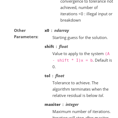
convergence to tolerance not
achieved, number of
iterations <0 : illegal input or
breakdown
Other
x0
ndarray
Parameters
Starting guess for the solution.
shift
float
Value to apply to the system
(A
. Default is
-
shift
*
I)x
=
b
0.
tol
float
Tolerance to achieve. The
algorithm terminates when the
relative residual is below
tol
.
maxiter
integer
Maximum number of iterations.
Iteration will stop after maxiter