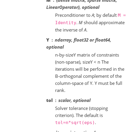
M
{dense matrix, sparse matrix,
LinearOperator}, optional
Preconditioner to
A
; by default
M
=
.
M
should approximate
Identity
the inverse of
A
.
Y
ndarray, float32 or float64,
optional
n-by-sizeY matrix of constraints
(non-sparse), sizeY < n The
iterations will be performed in the
B-orthogonal complement of the
column-space of Y. Y must be full
rank.
tol
scalar, optional
Solver tolerance (stopping
criterion). The default is
.
tol=n*sqrt(eps)