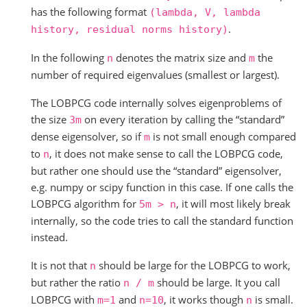
has the following format
(lambda,
V,
lambda
.
history,
residual
norms
history)
In the following
denotes the matrix size and
the
n
m
number of required eigenvalues (smallest or largest).
The LOBPCG code internally solves eigenproblems of
the size
on every iteration by calling the “standard”
3m
dense eigensolver, so if
is not small enough compared
m
to
, it does not make sense to call the LOBPCG code,
n
but rather one should use the “standard” eigensolver,
e.g. numpy or scipy function in this case. If one calls the
LOBPCG algorithm for
, it will most likely break
5m
>
n
internally, so the code tries to call the standard function
instead.
It is not that
should be large for the LOBPCG to work,
n
but rather the ratio
should be large. It you call
n
/
m
LOBPCG with
and
, it works though
is small.
m=1
n=10
n