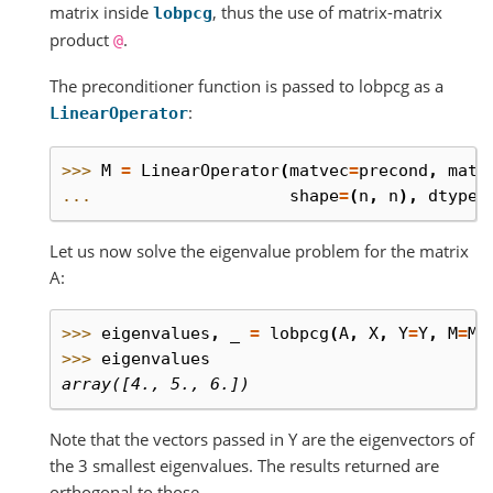
matrix inside
, thus the use of matrix-matrix
lobpcg
product
.
@
The preconditioner function is passed to lobpcg as a
:
LinearOperator
>>> 
M
=
LinearOperator
(
matvec
=
precond
,
matm
... 
shape
=
(
n
,
n
),
dtype
=
Let us now solve the eigenvalue problem for the matrix
A:
>>> 
eigenvalues
,
_
=
lobpcg
(
A
,
X
,
Y
=
Y
,
M
=
M
,
>>> 
eigenvalues
array([4., 5., 6.])
Note that the vectors passed in Y are the eigenvectors of
the 3 smallest eigenvalues. The results returned are
orthogonal to those.