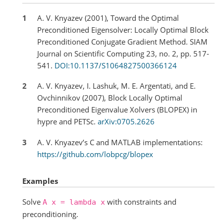
1
A. V. Knyazev (2001), Toward the Optimal
Preconditioned Eigensolver: Locally Optimal Block
Preconditioned Conjugate Gradient Method. SIAM
Journal on Scientific Computing 23, no. 2, pp. 517-
541.
DOI:10.1137/S1064827500366124
2
A. V. Knyazev, I. Lashuk, M. E. Argentati, and E.
Ovchinnikov (2007), Block Locally Optimal
Preconditioned Eigenvalue Xolvers (BLOPEX) in
hypre and PETSc.
arXiv:0705.2626
3
A. V. Knyazev’s C and MATLAB implementations:
https://github.com/lobpcg/blopex
Examples
Solve
with constraints and
A
x
=
lambda
x
preconditioning.