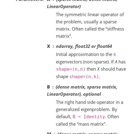
LinearOperator}
The symmetric linear operator of
the problem, usually a sparse
matrix. Often called the “stiffness
matrix”.
X
ndarray, float32 or float64
Initial approximation to the
k
eigenvectors (non-sparse). If
A
has
then
X
should have
shape=(n,n)
shape
.
shape=(n,k)
B
{dense matrix, sparse matrix,
LinearOperator}, optional
The right hand side operator in a
generalized eigenproblem. By
default,
. Often
B
=
Identity
called the “mass matrix”.