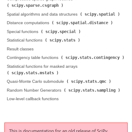
scipy.sparse.csgraph
)
scipy.spatial
Spatial algorithms and data structures (
)
scipy.spatial.distance
Distance computations (
)
scipy.special
Special functions (
)
scipy.stats
Statistical functions (
)
Result classes
scipy.stats.contingency
Contingency table functions (
)
Statistical functions for masked arrays (
scipy.stats.mstats
)
scipy.stats.qmc
Quasi-Monte Carlo submodule (
)
scipy.stats.sampling
Random Number Generators (
)
Low-level callback functions
This is documentation for an old release of SciPy