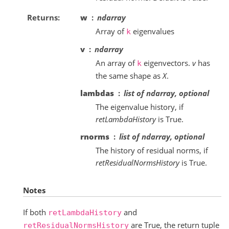
Returns
w
ndarray
Array of
eigenvalues
k
v
ndarray
An array of
eigenvectors.
v
has
k
the same shape as
X
.
lambdas
list of ndarray, optional
The eigenvalue history, if
retLambdaHistory
is True.
rnorms
list of ndarray, optional
The history of residual norms, if
retResidualNormsHistory
is True.
Notes
If both
and
retLambdaHistory
are True, the return tuple
retResidualNormsHistory