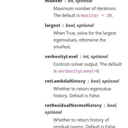
maxiter
int, optional
Maximum number of iterations.
The default is
.
maxiter
=
20
largest
bool, optional
When True, solve for the largest
eigenvalues, otherwise the
smallest.
verbosityLevel
int, optional
Controls solver output. The default
is
.
verbosityLevel=0
retLambdaHistory
bool, optional
Whether to return eigenvalue
history. Default is False.
retResidualNormsHistory
bool,
optional
Whether to return history of
residual norms. Default is False.