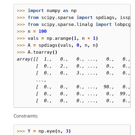
>>> 
import
numpy
as
np
>>> 
from
scipy.sparse
import
spdiags
,
isspa
>>> 
from
scipy.sparse.linalg
import
lobpcg
,
>>> 
n
=
100
>>> 
vals
=
np
.
arange
(
1
,
n
+
1
)
>>> 
A
=
spdiags
(
vals
,
0
,
n
,
n
)
>>> 
A
.
toarray
()
array([[  1.,   0.,   0., ...,   0.,   0., 
       [  0.,   2.,   0., ...,   0.,   0., 
       [  0.,   0.,   3., ...,   0.,   0., 
       ...,
       [  0.,   0.,   0., ...,  98.,   0., 
       [  0.,   0.,   0., ...,   0.,  99., 
       [  0.,   0.,   0., ...,   0.,   0., 
Constraints:
>>> 
Y
=
np
.
eye
(
n
,
3
)