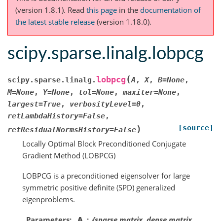
(version 1.8.1).
Read
this page
in the
documentation of
the latest stable release
(version 1.18.0).
scipy.sparse.linalg.lobpcg
(
lobpcg
scipy.sparse.linalg.
A
,
X
,
B
=
None
,
M
=
None
,
Y
=
None
,
tol
=
None
,
maxiter
=
None
,
largest
=
True
,
verbosityLevel
=
0
,
retLambdaHistory
=
False
,
[source]
)
retResidualNormsHistory
=
False
Locally Optimal Block Preconditioned Conjugate
Gradient Method (LOBPCG)
LOBPCG is a preconditioned eigensolver for large
symmetric positive definite (SPD) generalized
eigenproblems.
Parameters
A
{sparse matrix, dense matrix,