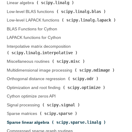
scipy.linalg
Linear algebra (
)
scipy.linalg.blas
Low-level BLAS functions (
)
scipy.linalg.lapack
Low-level LAPACK functions (
)
BLAS Functions for Cython
LAPACK functions for Cython
Interpolative matrix decomposition (
scipy.linalg.interpolative
)
scipy.misc
Miscellaneous routines (
)
scipy.ndimage
Multidimensional image processing (
)
scipy.odr
Orthogonal distance regression (
)
scipy.optimize
Optimization and root finding (
)
Cython optimize zeros API
scipy.signal
Signal processing (
)
scipy.sparse
Sparse matrices (
)
scipy.sparse.linalg
Sparse linear algebra (
)
Compressed sparse graph routines (