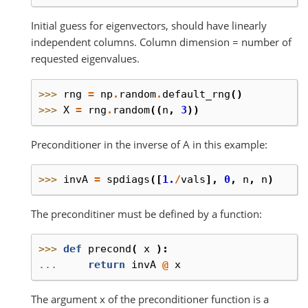
Initial guess for eigenvectors, should have linearly
independent columns. Column dimension = number of
requested eigenvalues.
>>> 
rng
=
np
.
random
.
default_rng
()
>>> 
X
=
rng
.
random
((
n
,
3
))
Preconditioner in the inverse of A in this example:
>>> 
invA
=
spdiags
([
1.
/
vals
],
0
,
n
,
n
)
The preconditiner must be defined by a function:
>>> 
def
precond
(
x
):
... 
return
invA
@
x
The argument x of the preconditioner function is a