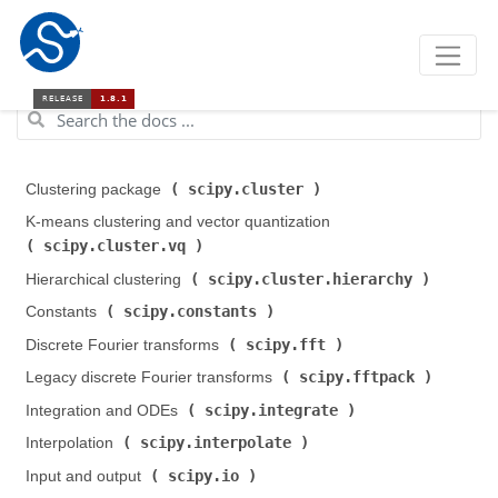
scipy.cluster
Clustering package (
)
K-means clustering and vector quantization (
scipy.cluster.vq
)
scipy.cluster.hierarchy
Hierarchical clustering (
)
scipy.constants
Constants (
)
scipy.fft
Discrete Fourier transforms (
)
scipy.fftpack
Legacy discrete Fourier transforms (
)
scipy.integrate
Integration and ODEs (
)
scipy.interpolate
Interpolation (
)
scipy.io
Input and output (
)