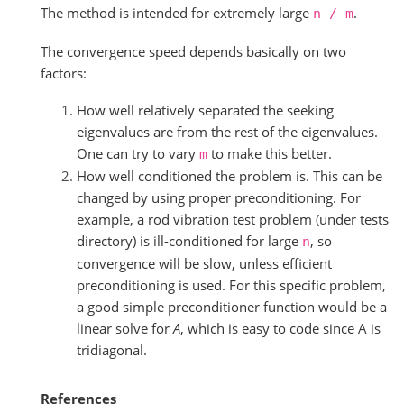
The method is intended for extremely large
.
n
/
m
The convergence speed depends basically on two
factors:
How well relatively separated the seeking
eigenvalues are from the rest of the eigenvalues.
One can try to vary
to make this better.
m
How well conditioned the problem is. This can be
changed by using proper preconditioning. For
example, a rod vibration test problem (under tests
directory) is ill-conditioned for large
, so
n
convergence will be slow, unless efficient
preconditioning is used. For this specific problem,
a good simple preconditioner function would be a
linear solve for
A
, which is easy to code since A is
tridiagonal.
References