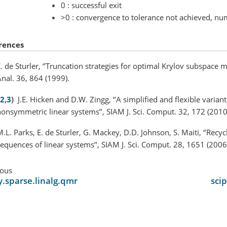
0 : successful exit
>0 : convergence to tolerance not achieved, num
rences
. de Sturler, ‘’Truncation strategies for optimal Krylov subspace 
nal. 36, 864 (1999).
2
,
3
)
J.E. Hicken and D.W. Zingg, ‘’A simplified and flexible varian
onsymmetric linear systems’’, SIAM J. Sci. Comput. 32, 172 (2010
.L. Parks, E. de Sturler, G. Mackey, D.D. Johnson, S. Maiti, ‘’Recy
equences of linear systems’’, SIAM J. Sci. Comput. 28, 1651 (2006
ious
y.sparse.linalg.qmr
sci