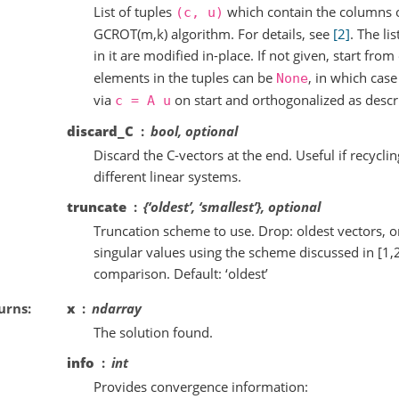
List of tuples
which contain the columns o
(c,
u)
GCROT(m,k) algorithm. For details, see
[2]
. The li
in it are modified in-place. If not given, start fr
elements in the tuples can be
, in which cas
None
via
on start and orthogonalized as desc
c
=
A
u
discard_C
bool, optional
Discard the C-vectors at the end. Useful if recycli
different linear systems.
truncate
{‘oldest’, ‘smallest’}, optional
Truncation scheme to use. Drop: oldest vectors, o
singular values using the scheme discussed in [1,
comparison. Default: ‘oldest’
urns
x
ndarray
The solution found.
info
int
Provides convergence information: