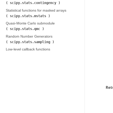
scipy.stats.contingency
)
Statistical functions for masked arrays (
scipy.stats.mstats
)
Quasi-Monte Carlo submodule (
scipy.stats.qmc
)
Random Number Generators (
scipy.stats.sampling
)
Low-level callback functions
Ret