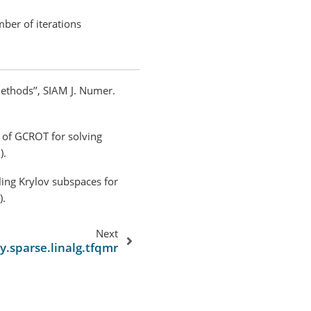
ber of iterations
methods’’, SIAM J. Numer.
t of GCROT for solving
).
cling Krylov subspaces for
).
Next
py.sparse.linalg.tfqmr