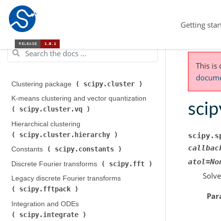
Getting star
This is
documen
scipy.cluster
Clustering package (
)
K-means clustering and vector quantization (
scip
scipy.cluster.vq
)
Hierarchical clustering (
scipy.cluster.hierarchy
)
scipy.s
callbac
scipy.constants
Constants (
)
atol
=
No
scipy.fft
Discrete Fourier transforms (
)
Solve
Legacy discrete Fourier transforms (
scipy.fftpack
)
Par
Integration and ODEs (
scipy.integrate
)