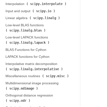
scipy.interpolate
Interpolation (
)
scipy.io
Input and output (
)
scipy.linalg
Linear algebra (
)
Low-level BLAS functions (
scipy.linalg.blas
)
Low-level LAPACK functions (
scipy.linalg.lapack
)
BLAS Functions for Cython
LAPACK functions for Cython
Interpolative matrix decomposition (
scipy.linalg.interpolative
)
scipy.misc
Miscellaneous routines (
)
Multidimensional image processing (
scipy.ndimage
)
Orthogonal distance regression (
scipy.odr
)