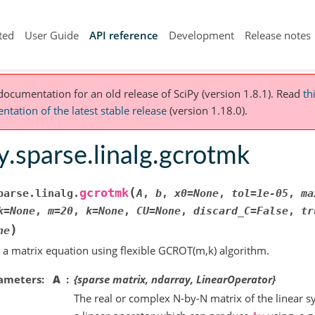
ted
User Guide
API reference
Development
Release notes
 documentation for an old release of SciPy (version 1.8.1).
Read
th
tation of the latest stable release
(version 1.18.0).
y.sparse.linalg.gcrotmk
(
gcrotmk
parse.linalg.
A
,
b
,
x0
=
None
,
tol
=
1e-05
,
ma
k
=
None
,
m
=
20
,
k
=
None
,
CU
=
None
,
discard_C
=
False
,
tr
)
ne
 a matrix equation using flexible GCROT(m,k) algorithm.
ameters
A
{sparse matrix, ndarray, LinearOperator}
The real or complex N-by-N matrix of the linear s