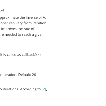
nal
pproximate the inverse of A.
tioner can vary from iteration
y improves the rate of
are needed to reach a given
t is called as callback(xk),
iteration. Default: 20
 iterations. According to
[2]
,