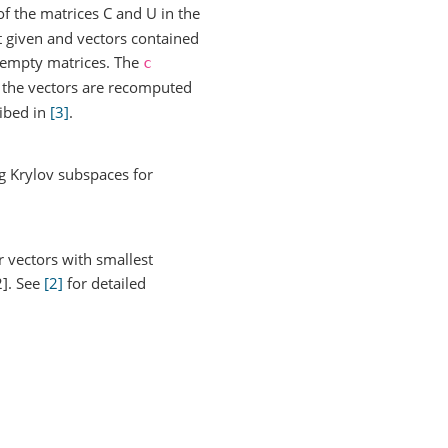
f the matrices C and U in the
st given and vectors contained
om empty matrices. The
c
e the vectors are recomputed
ribed in
[3]
.
ng Krylov subspaces for
r vectors with smallest
2]. See
[2]
for detailed