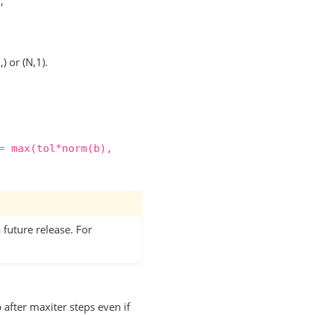
,
) or (N,1).
=
max(tol*norm(b),
 future release. For
after maxiter steps even if