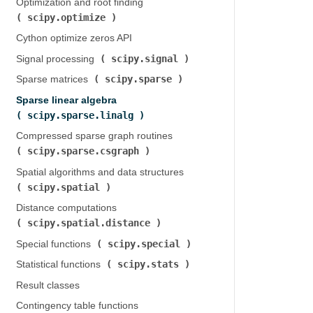
Optimization and root finding (
scipy.optimize
)
Cython optimize zeros API
scipy.signal
Signal processing (
)
scipy.sparse
Sparse matrices (
)
Sparse linear algebra (
scipy.sparse.linalg
)
Compressed sparse graph routines (
scipy.sparse.csgraph
)
Spatial algorithms and data structures (
scipy.spatial
)
Distance computations (
scipy.spatial.distance
)
scipy.special
Special functions (
)
scipy.stats
Statistical functions (
)
Result classes
Contingency table functions (