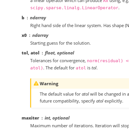
a linear operator which can produce
using, e.g.
Ax
.
scipy.sparse.linalg.LinearOperator
b
ndarray
Right hand side of the linear system. Has shape (N,
x0
ndarray
Starting guess for the solution.
tol, atol
float, optional
Tolerances for convergence,
norm(residual)
<
. The default for
is
tol
.
atol)
atol
Warning
The default value for
atol
will be changed in a
future compatibility, specify
atol
explicitly.
maxiter
int, optional
Maximum number of iterations. Iteration will stop 