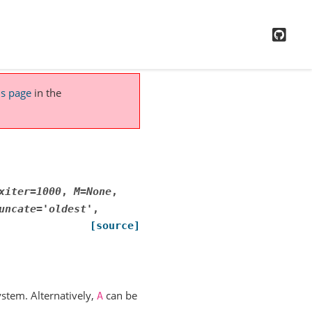
GitH
is page
in the
xiter
=
1000
,
M
=
None
,
uncate
=
'oldest'
,
[source]
ystem. Alternatively,
can be
A