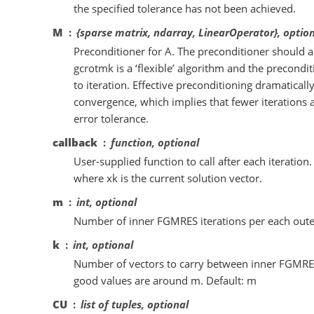
the specified tolerance has not been achieved.
M
{sparse matrix, ndarray, LinearOperator}, optio
Preconditioner for A. The preconditioner should a
gcrotmk is a ‘flexible’ algorithm and the precondi
to iteration. Effective preconditioning dramaticall
convergence, which implies that fewer iterations 
error tolerance.
callback
function, optional
User-supplied function to call after each iteration. I
where xk is the current solution vector.
m
int, optional
Number of inner FGMRES iterations per each outer 
k
int, optional
Number of vectors to carry between inner FGMRES
good values are around m. Default: m
CU
list of tuples, optional