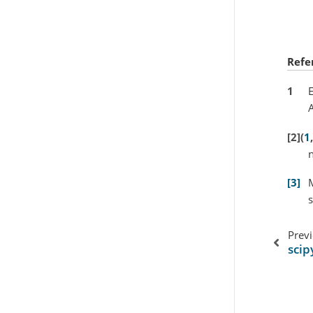
Refe
1
E
A
2
(
1
,
n
3
M
s
Prev
scip