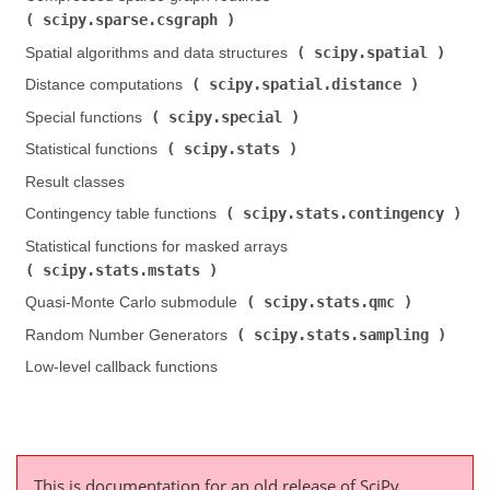
scipy.sparse.csgraph
)
scipy.spatial
Spatial algorithms and data structures (
)
scipy.spatial.distance
Distance computations (
)
scipy.special
Special functions (
)
scipy.stats
Statistical functions (
)
Result classes
scipy.stats.contingency
Contingency table functions (
)
Statistical functions for masked arrays (
scipy.stats.mstats
)
scipy.stats.qmc
Quasi-Monte Carlo submodule (
)
scipy.stats.sampling
Random Number Generators (
)
Low-level callback functions
This is documentation for an old release of SciPy