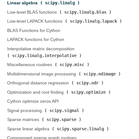
scipy.linalg
Linear algebra (
)
scipy.linalg.blas
Low-level BLAS functions (
)
scipy.linalg.lapack
Low-level LAPACK functions (
)
BLAS Functions for Cython
LAPACK functions for Cython
Interpolative matrix decomposition (
scipy.linalg.interpolative
)
scipy.misc
Miscellaneous routines (
)
scipy.ndimage
Multidimensional image processing (
)
scipy.odr
Orthogonal distance regression (
)
scipy.optimize
Optimization and root finding (
)
Cython optimize zeros API
scipy.signal
Signal processing (
)
scipy.sparse
Sparse matrices (
)
scipy.sparse.linalg
Sparse linear algebra (
)
Compressed sparse graph routines (