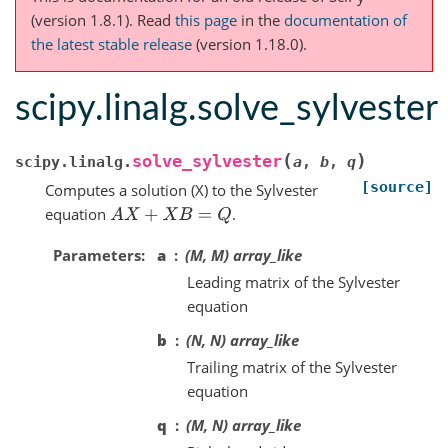
(version 1.8.1).
Read
this page
in the
documentation of
the latest stable release
(version 1.18.0).
scipy.linalg.solve_sylvester
(
)
solve_sylvester
scipy.linalg.
a
,
b
,
q
[source]
Computes a solution (X) to the Sylvester
equation
.
A
X
+
X
B
=
Q
Parameters
a
(M, M) array_like
Leading matrix of the Sylvester
equation
b
(N, N) array_like
Trailing matrix of the Sylvester
equation
q
(M, N) array_like