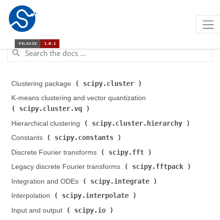
scipy.cluster
Clustering package (
)
K-means clustering and vector quantization (
scipy.cluster.vq
)
scipy.cluster.hierarchy
Hierarchical clustering (
)
scipy.constants
Constants (
)
scipy.fft
Discrete Fourier transforms (
)
scipy.fftpack
Legacy discrete Fourier transforms (
)
scipy.integrate
Integration and ODEs (
)
scipy.interpolate
Interpolation (
)
scipy.io
Input and output (
)