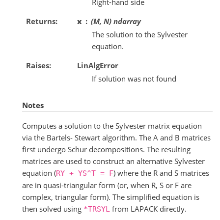
Right-hand side
Returns
x
(M, N) ndarray
The solution to the Sylvester
equation.
Raises
LinAlgError
If solution was not found
Notes
Computes a solution to the Sylvester matrix equation
via the Bartels- Stewart algorithm. The A and B matrices
first undergo Schur decompositions. The resulting
matrices are used to construct an alternative Sylvester
equation (
) where the R and S matrices
RY
+
YS^T
=
F
are in quasi-triangular form (or, when R, S or F are
complex, triangular form). The simplified equation is
then solved using
from LAPACK directly.
*TRSYL