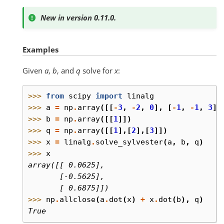
New in version 0.11.0.
Examples
Given
a
,
b
, and
q
solve for
x
:
>>> 
from
scipy
import
linalg
>>> 
a
=
np
.
array
([[
-
3
,
-
2
,
0
],
[
-
1
,
-
1
,
3
],
>>> 
b
=
np
.
array
([[
1
]])
>>> 
q
=
np
.
array
([[
1
],[
2
],[
3
]])
>>> 
x
=
linalg
.
solve_sylvester
(
a
,
b
,
q
)
>>> 
x
array([[ 0.0625],
       [-0.5625],
       [ 0.6875]])
>>> 
np
.
allclose
(
a
.
dot
(
x
)
+
x
.
dot
(
b
),
q
)
True