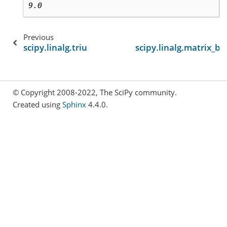
9.0
Previous
scipy.linalg.triu
scipy.linalg.matrix_b
© Copyright 2008-2022, The SciPy community.
Created using
Sphinx
4.4.0.