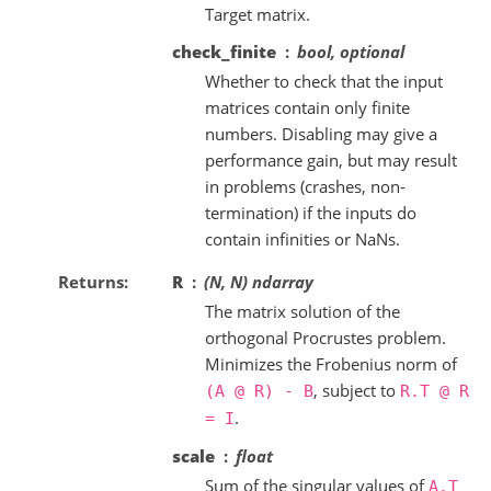
Target matrix.
check_finite
bool, optional
Whether to check that the input
matrices contain only finite
numbers. Disabling may give a
performance gain, but may result
in problems (crashes, non-
termination) if the inputs do
contain infinities or NaNs.
Returns
R
(N, N) ndarray
The matrix solution of the
orthogonal Procrustes problem.
Minimizes the Frobenius norm of
, subject to
(A
@
R)
-
B
R.T
@
R
.
=
I
scale
float
Sum of the singular values of
A.T