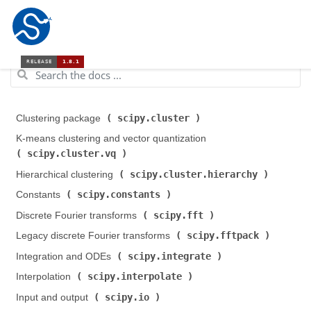
scipy.cluster
Clustering package (
)
K-means clustering and vector quantization (
scipy.cluster.vq
)
scipy.cluster.hierarchy
Hierarchical clustering (
)
scipy.constants
Constants (
)
scipy.fft
Discrete Fourier transforms (
)
scipy.fftpack
Legacy discrete Fourier transforms (
)
scipy.integrate
Integration and ODEs (
)
scipy.interpolate
Interpolation (
)
scipy.io
Input and output (
)