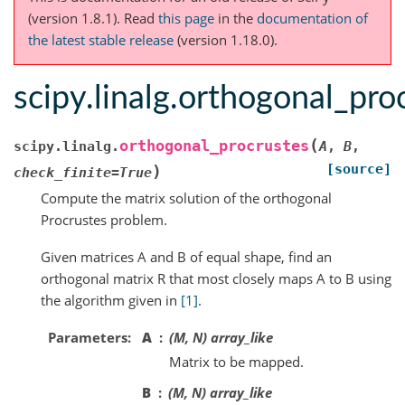
(version 1.8.1).
Read
this page
in the
documentation of
the latest stable release
(version 1.18.0).
scipy.linalg.orthogonal_pro
(
orthogonal_procrustes
scipy.linalg.
A
,
B
,
[source]
)
check_finite
=
True
Compute the matrix solution of the orthogonal
Procrustes problem.
Given matrices A and B of equal shape, find an
orthogonal matrix R that most closely maps A to B using
the algorithm given in
[1]
.
Parameters
A
(M, N) array_like
Matrix to be mapped.
B
(M, N) array_like