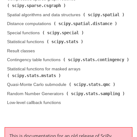
scipy.sparse.csgraph
)
scipy.spatial
Spatial algorithms and data structures (
)
scipy.spatial.distance
Distance computations (
)
scipy.special
Special functions (
)
scipy.stats
Statistical functions (
)
Result classes
scipy.stats.contingency
Contingency table functions (
)
Statistical functions for masked arrays (
scipy.stats.mstats
)
scipy.stats.qmc
Quasi-Monte Carlo submodule (
)
scipy.stats.sampling
Random Number Generators (
)
Low-level callback functions
This is documentation for an old release of SciPy