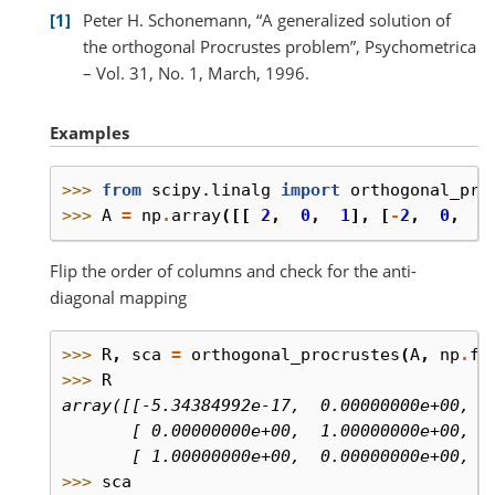
1
Peter H. Schonemann, “A generalized solution of
the orthogonal Procrustes problem”, Psychometrica
– Vol. 31, No. 1, March, 1996.
Examples
>>> 
from
scipy.linalg
import
orthogonal_pro
>>> 
A
=
np
.
array
([[
2
,
0
,
1
],
[
-
2
,
0
,
0
Flip the order of columns and check for the anti-
diagonal mapping
>>> 
R
,
sca
=
orthogonal_procrustes
(
A
,
np
.
fl
>>> 
R
array([[-5.34384992e-17,  0.00000000e+00,  
       [ 0.00000000e+00,  1.00000000e+00,  
       [ 1.00000000e+00,  0.00000000e+00, -
>>> 
sca