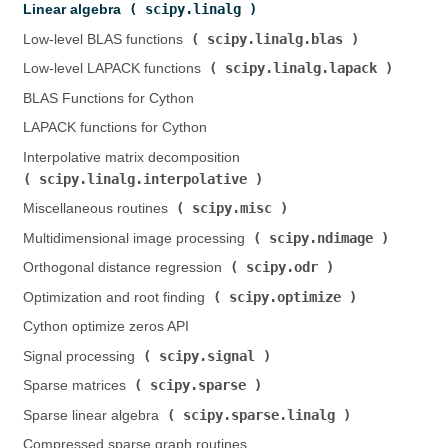
scipy.linalg
Linear algebra (
)
scipy.linalg.blas
Low-level BLAS functions (
)
scipy.linalg.lapack
Low-level LAPACK functions (
)
BLAS Functions for Cython
LAPACK functions for Cython
Interpolative matrix decomposition (
scipy.linalg.interpolative
)
scipy.misc
Miscellaneous routines (
)
scipy.ndimage
Multidimensional image processing (
)
scipy.odr
Orthogonal distance regression (
)
scipy.optimize
Optimization and root finding (
)
Cython optimize zeros API
scipy.signal
Signal processing (
)
scipy.sparse
Sparse matrices (
)
scipy.sparse.linalg
Sparse linear algebra (
)
Compressed sparse graph routines (