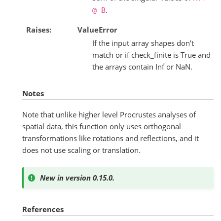
.
@
B
Raises
ValueError
If the input array shapes don’t
match or if check_finite is True and
the arrays contain Inf or NaN.
Notes
Note that unlike higher level Procrustes analyses of
spatial data, this function only uses orthogonal
transformations like rotations and reflections, and it
does not use scaling or translation.
New in version 0.15.0.
References