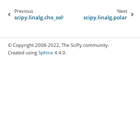
Previous
Next
scipy.linalg.cho_solve
scipy.linalg.polar
© Copyright 2008-2022, The SciPy community.
Created using
Sphinx
4.4.0.