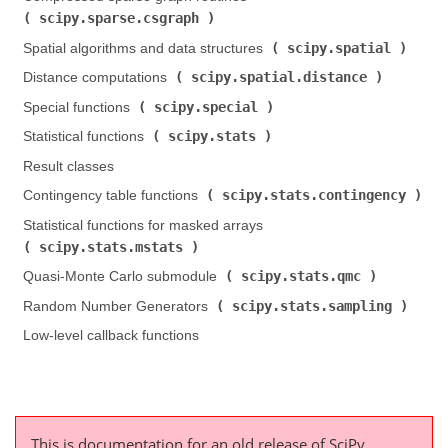
scipy.sparse.csgraph
)
scipy.spatial
Spatial algorithms and data structures (
)
scipy.spatial.distance
Distance computations (
)
scipy.special
Special functions (
)
scipy.stats
Statistical functions (
)
Result classes
scipy.stats.contingency
Contingency table functions (
)
Statistical functions for masked arrays (
scipy.stats.mstats
)
scipy.stats.qmc
Quasi-Monte Carlo submodule (
)
scipy.stats.sampling
Random Number Generators (
)
Low-level callback functions
This is documentation for an old release of SciPy