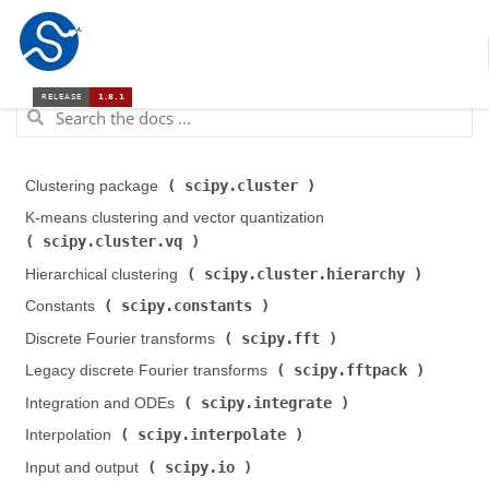
scipy.cluster
Clustering package (
)
K-means clustering and vector quantization (
scipy.cluster.vq
)
scipy.cluster.hierarchy
Hierarchical clustering (
)
scipy.constants
Constants (
)
scipy.fft
Discrete Fourier transforms (
)
scipy.fftpack
Legacy discrete Fourier transforms (
)
scipy.integrate
Integration and ODEs (
)
scipy.interpolate
Interpolation (
)
scipy.io
Input and output (
)