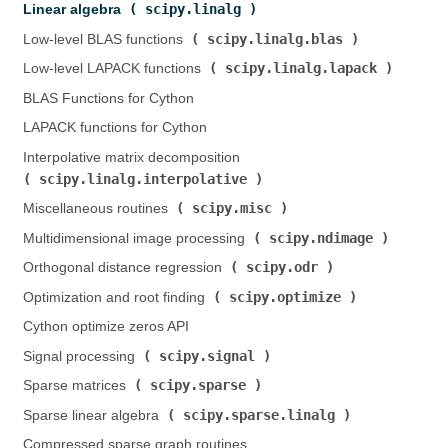
scipy.linalg
Linear algebra (
)
scipy.linalg.blas
Low-level BLAS functions (
)
scipy.linalg.lapack
Low-level LAPACK functions (
)
BLAS Functions for Cython
LAPACK functions for Cython
Interpolative matrix decomposition (
scipy.linalg.interpolative
)
scipy.misc
Miscellaneous routines (
)
scipy.ndimage
Multidimensional image processing (
)
scipy.odr
Orthogonal distance regression (
)
scipy.optimize
Optimization and root finding (
)
Cython optimize zeros API
scipy.signal
Signal processing (
)
scipy.sparse
Sparse matrices (
)
scipy.sparse.linalg
Sparse linear algebra (
)
Compressed sparse graph routines (