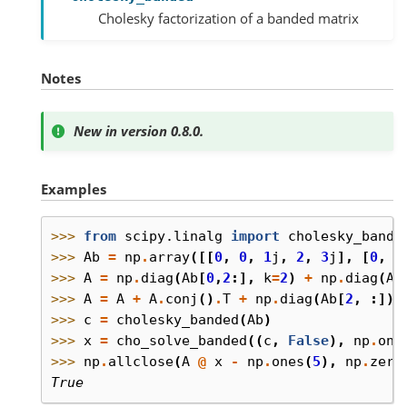
Cholesky factorization of a banded matrix
Notes
New in version 0.8.0.
Examples
>>> 
from
scipy.linalg
import
cholesky_bande
>>> 
Ab
=
np
.
array
([[
0
,
0
,
1
j
,
2
,
3
j
],
[
0
,
-
>>> 
A
=
np
.
diag
(
Ab
[
0
,
2
:],
k
=
2
)
+
np
.
diag
(
Ab
>>> 
A
=
A
+
A
.
conj
()
.
T
+
np
.
diag
(
Ab
[
2
,
:])
>>> 
c
=
cholesky_banded
(
Ab
)
>>> 
x
=
cho_solve_banded
((
c
,
False
),
np
.
one
>>> 
np
.
allclose
(
A
@
x
-
np
.
ones
(
5
),
np
.
zero
True