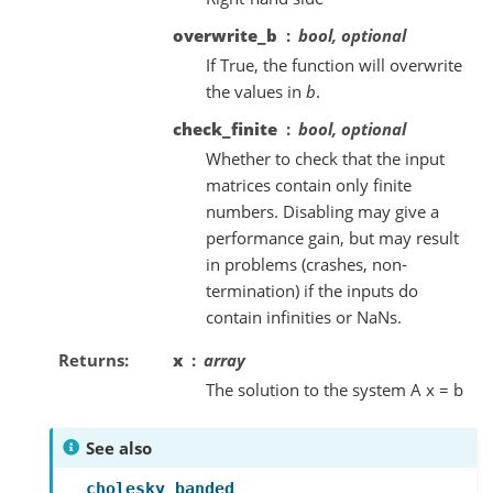
overwrite_b
bool, optional
If True, the function will overwrite
the values in
b
.
check_finite
bool, optional
Whether to check that the input
matrices contain only finite
numbers. Disabling may give a
performance gain, but may result
in problems (crashes, non-
termination) if the inputs do
contain infinities or NaNs.
Returns
x
array
The solution to the system A x = b
See also
cholesky_banded