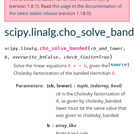
(version 1.8.1).
Read
this page
in the
documentation of
the latest stable release
(version 1.18.0).
scipy.linalg.cho_solve_ban
(
cho_solve_banded
scipy.linalg.
cb_and_lower
,
)
b
,
overwrite_b
=
False
,
check_finite
=
True
[source]
Solve the linear equations
, given the
A
x
=
b
Cholesky factorization of the banded Hermitian
.
A
Parameters
(cb, lower)
tuple, (ndarray, bool)
cb
is the Cholesky factorization of
A, as given by cholesky_banded.
lower
must be the same value that
was given to cholesky_banded.
b
array_like
Right-hand side