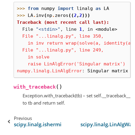
>>> 
from
numpy
import
linalg
as
LA
>>> 
LA
.
inv
(
np
.
zeros
((
2
,
2
)))
Traceback (most recent call last):
  File 
"<stdin>"
, line 
1
, in 
<module>
  File "...linalg.py", line 350,
    in inv return wrap(solve(a, identity(a.
  File "...linalg.py", line 249,
    in solve
    raise LinAlgError('Singular matrix')
numpy.linalg.LinAlgError
: 
Singular matrix
(
)
with_traceback
Exception.with_traceback(tb) – set self.__traceback__
to tb and return self.
Previous
scipy.linalg.ishermitian
scipy.linalg.LinAlgWa