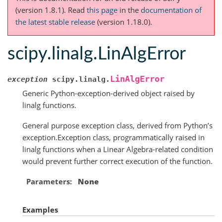
(version 1.8.1).
Read
this page
in the
documentation of
the latest stable release
(version 1.18.0).
scipy.linalg.LinAlgError
LinAlgError
exception
scipy.linalg.
Generic Python-exception-derived object raised by
linalg functions.
General purpose exception class, derived from Python’s
exception.Exception class, programmatically raised in
linalg functions when a Linear Algebra-related condition
would prevent further correct execution of the function.
Parameters
None
Examples