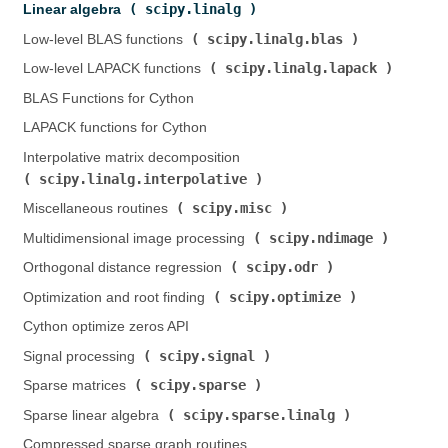
scipy.linalg
Linear algebra (
)
scipy.linalg.blas
Low-level BLAS functions (
)
scipy.linalg.lapack
Low-level LAPACK functions (
)
BLAS Functions for Cython
LAPACK functions for Cython
Interpolative matrix decomposition (
scipy.linalg.interpolative
)
scipy.misc
Miscellaneous routines (
)
scipy.ndimage
Multidimensional image processing (
)
scipy.odr
Orthogonal distance regression (
)
scipy.optimize
Optimization and root finding (
)
Cython optimize zeros API
scipy.signal
Signal processing (
)
scipy.sparse
Sparse matrices (
)
scipy.sparse.linalg
Sparse linear algebra (
)
Compressed sparse graph routines (