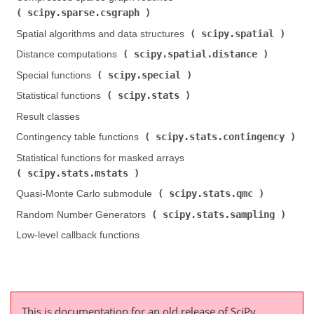
scipy.sparse.csgraph
)
scipy.spatial
Spatial algorithms and data structures (
)
scipy.spatial.distance
Distance computations (
)
scipy.special
Special functions (
)
scipy.stats
Statistical functions (
)
Result classes
scipy.stats.contingency
Contingency table functions (
)
Statistical functions for masked arrays (
scipy.stats.mstats
)
scipy.stats.qmc
Quasi-Monte Carlo submodule (
)
scipy.stats.sampling
Random Number Generators (
)
Low-level callback functions
This is documentation for an old release of SciPy