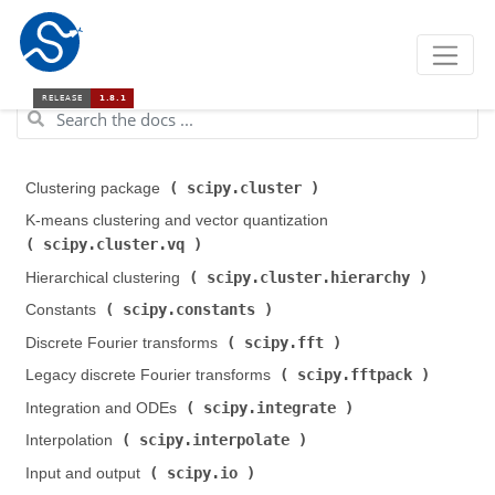
scipy.cluster
Clustering package (
)
K-means clustering and vector quantization (
scipy.cluster.vq
)
scipy.cluster.hierarchy
Hierarchical clustering (
)
scipy.constants
Constants (
)
scipy.fft
Discrete Fourier transforms (
)
scipy.fftpack
Legacy discrete Fourier transforms (
)
scipy.integrate
Integration and ODEs (
)
scipy.interpolate
Interpolation (
)
scipy.io
Input and output (
)