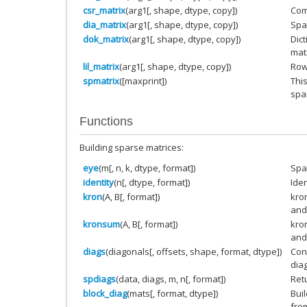
csr_matrix
(arg1[, shape, dtype, copy])
Com
dia_matrix
(arg1[, shape, dtype, copy])
Spa
dok_matrix
(arg1[, shape, dtype, copy])
Dic
matr
lil_matrix
(arg1[, shape, dtype, copy])
Row-
spmatrix
([maxprint])
This
spa
Functions
Building sparse matrices:
eye
(m[, n, k, dtype, format])
Spa
identity
(n[, dtype, format])
Iden
kron
(A, B[, format])
kro
and
kronsum
(A, B[, format])
kro
and
diags
(diagonals[, offsets, shape, format, dtype])
Con
dia
spdiags
(data, diags, m, n[, format])
Ret
block_diag
(mats[, format, dtype])
Bui
fro