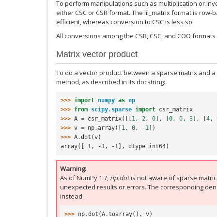
To perform manipulations such as multiplication or inver
either CSC or CSR format. The lil_matrix format is row-
efficient, whereas conversion to CSC is less so.
All conversions among the CSR, CSC, and COO formats ar
Matrix vector product
To do a vector product between a sparse matrix and a 
method, as described in its docstring:
>>> 
import
numpy
as
np
>>> 
from
scipy.sparse
import
csr_matrix
>>> 
A
=
csr_matrix
([[
1
,
2
,
0
],
[
0
,
0
,
3
],
[
4
,
>>> 
v
=
np
.
array
([
1
,
0
,
-
1
])
>>> 
A
.
dot
(
v
)
array([ 1, -3, -1], dtype=int64)
Warning
As of NumPy 1.7,
np.dot
is not aware of sparse matrices
unexpected results or errors. The corresponding dens
instead:
>>> 
np
.
dot
(
A
.
toarray
(),
v
)