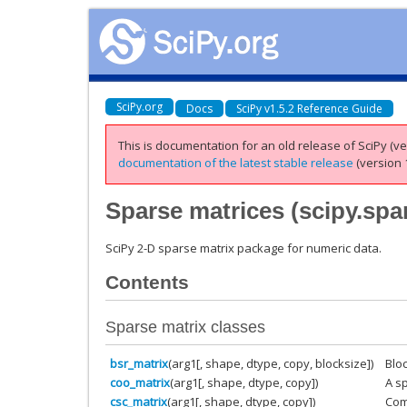
SciPy.org
Docs
SciPy v1.5.2 Reference Guide
This is documentation for an old release of SciPy (ver
documentation of the latest stable release
(version 1
Sparse matrices (
scipy.spa
SciPy 2-D sparse matrix package for numeric data.
Contents
Sparse matrix classes
bsr_matrix
(arg1[, shape, dtype, copy, blocksize])
Blo
coo_matrix
(arg1[, shape, dtype, copy])
A s
csc_matrix
(arg1[, shape, dtype, copy])
Com