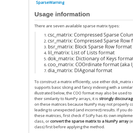
SparseWarning
Usage information
There are seven available sparse matrix types:
csc_matrix: Compressed Sparse Colu
csr_matrix: Compressed Sparse Row 
bsr_matrix: Block Sparse Row format
lil_matrix: List of Lists format
dok_matrix: Dictionary of Keys forma
coo_matrix: COOrdinate format (aka IJ
dia_matrix: DIAgonal format
To construct a matrix efficiently, use either dok_matrix or
supports basic slicing and fancy indexing with a simila
illustrated below, the COO format may also be used to e
their similarity to NumPy arrays, it is
strongly discoura
on these matrices because NumPy may not properly co
leading to unexpected (and incorrect) results. If you d
these matrices, first check if SciPy has its own implem
class, or
convert the sparse matrix to a NumPy array
(e
class) first before applying the method.