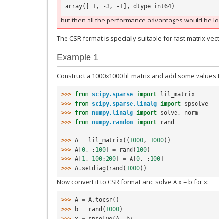
array([ 1, -3, -1], dtype=int64)
but then all the performance advantages would be lo
The CSR format is specially suitable for fast matrix vec
Example 1
Construct a 1000x1000 lil_matrix and add some values to
>>> 
from
scipy.sparse
import
lil_matrix
>>> 
from
scipy.sparse.linalg
import
spsolve
>>> 
from
numpy.linalg
import
solve
,
norm
>>> 
from
numpy.random
import
rand
>>> 
A
=
lil_matrix
((
1000
,
1000
))
>>> 
A
[
0
,
:
100
]
=
rand
(
100
)
>>> 
A
[
1
,
100
:
200
]
=
A
[
0
,
:
100
]
>>> 
A
.
setdiag
(
rand
(
1000
))
Now convert it to CSR format and solve A x = b for x:
>>> 
A
=
A
.
tocsr
()
>>> 
b
=
rand
(
1000
)
>>> 
x
=
spsolve
(
A
,
b
)