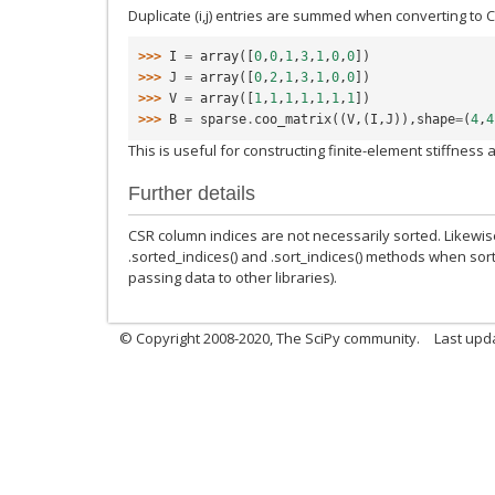
Duplicate (i,j) entries are summed when converting to 
>>> 
I
=
array
([
0
,
0
,
1
,
3
,
1
,
0
,
0
])
>>> 
J
=
array
([
0
,
2
,
1
,
3
,
1
,
0
,
0
])
>>> 
V
=
array
([
1
,
1
,
1
,
1
,
1
,
1
,
1
])
>>> 
B
=
sparse
.
coo_matrix
((
V
,(
I
,
J
)),
shape
=
(
4
,
4
This is useful for constructing finite-element stiffness
Further details
CSR column indices are not necessarily sorted. Likewis
.sorted_indices() and .sort_indices() methods when sort
passing data to other libraries).
© Copyright 2008-2020, The SciPy community.
Last upda