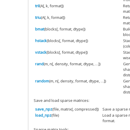
tril
(A[, k, format])
Retu
mat
triu
(A[, k, format])
Retu
mat
bmat
(blocks[, format, dtype])
Bui
blo
hstack
(blocks[, format, dtype])
Sta
(co
vstack
(blocks[, format, dtype])
Stac
wis
rand
(m, n[, density, format, dtype, …])
Gen
sha
dist
random
(m, n[, density, format, dtype, …])
Gen
sha
dist
Save and load sparse matrices:
save_npz
(file, matrix[, compressed])
Save a sparse m
load_npz
(file)
Load a sparse m
format.
Sparse matrix tools: