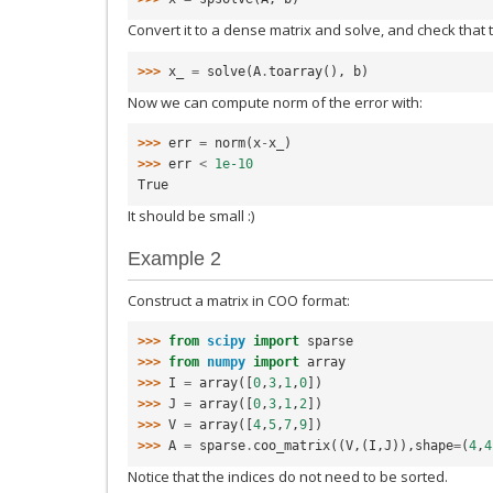
Convert it to a dense matrix and solve, and check that t
>>> 
x_
=
solve
(
A
.
toarray
(),
b
)
Now we can compute norm of the error with:
>>> 
err
=
norm
(
x
-
x_
)
>>> 
err
<
1e-10
True
It should be small :)
Example 2
Construct a matrix in COO format:
>>> 
from
scipy
import
sparse
>>> 
from
numpy
import
array
>>> 
I
=
array
([
0
,
3
,
1
,
0
])
>>> 
J
=
array
([
0
,
3
,
1
,
2
])
>>> 
V
=
array
([
4
,
5
,
7
,
9
])
>>> 
A
=
sparse
.
coo_matrix
((
V
,(
I
,
J
)),
shape
=
(
4
,
4
Notice that the indices do not need to be sorted.