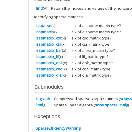
find
(A)
Return the indices and values of the nonzero
Identifying sparse matrices:
issparse
(x)
Is x of a sparse matrix type?
isspmatrix
(x)
Is x of a sparse matrix type?
isspmatrix_csc
(x)
Is x of csc_matrix type?
isspmatrix_csr
(x)
Is x of csr_matrix type?
isspmatrix_bsr
(x)
Is x of a bsr_matrix type?
isspmatrix_lil
(x)
Is x of lil_matrix type?
isspmatrix_dok
(x)
Is x of dok_matrix type?
isspmatrix_coo
(x)
Is x of coo_matrix type?
isspmatrix_dia
(x)
Is x of dia_matrix type?
Submodules
csgraph
Compressed sparse graph routines (
scipy.
linalg
Sparse linear algebra (
scipy.sparse.linalg
)
Exceptions
SparseEfficiencyWarning