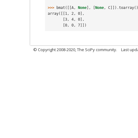
>>> 
bmat
([[
A
,
None
],
[
None
,
C
]])
.
toarray
(
array([[1, 2, 0],
       [3, 4, 0],
       [0, 0, 7]])
© Copyright 2008-2020, The SciPy community.
Last upda