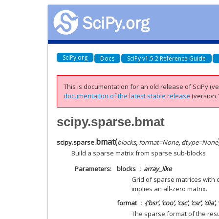
SciPy.org
Docs
SciPy v1.5.2 Reference Guide
This is documentation for an old release of SciPy (ver
documentation of the latest stable release
(version 1
scipy.sparse.bmat
bmat
(
scipy.sparse.
blocks
,
format
=
None
,
dtype
=
None
Build a sparse matrix from sparse sub-blocks
Parameters
blocks
array_like
Grid of sparse matrices with
implies an all-zero matrix.
format
{‘bsr’, ‘coo’, ‘csc’, ‘csr’, ‘dia’,
The sparse format of the result