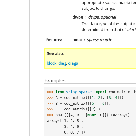
appropriate sparse matrix for
subject to change.
dtype
dtype, optional
The data-type of the output mat
determined from that of
bloc
Returns
bmat
sparse matrix
See also
block_diag
,
diags
Examples
>>> 
from
scipy.sparse
import
coo_matrix
,
>>> 
A
=
coo_matrix
([[
1
,
2
],
[
3
,
4
]])
>>> 
B
=
coo_matrix
([[
5
],
[
6
]])
>>> 
C
=
coo_matrix
([[
7
]])
>>> 
bmat
([[
A
,
B
],
[
None
,
C
]])
.
toarray
()
array([[1, 2, 5],
       [3, 4, 6],
       [0, 0, 7]])