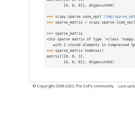
        [4, 0, 0]], dtype=int64)
>>> 
scipy
.
sparse
.
save_npz
(
'/tmp/sparse_ma
>>> 
sparse_matrix
=
scipy
.
sparse
.
load_npz
>>> 
sparse_matrix
<2x3 sparse matrix of type '<class 'numpy
   with 2 stored elements in Compressed 
>>> 
sparse_matrix
.
todense
()
matrix([[0, 0, 3],
        [4, 0, 0]], dtype=int64)
© Copyright 2008-2020, The SciPy community.
Last upda