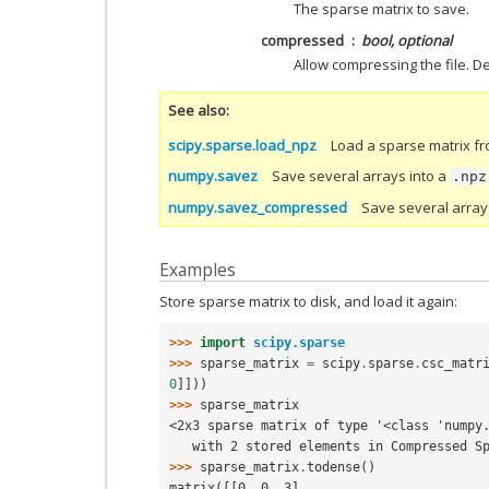
The sparse matrix to save.
compressed
bool, optional
Allow compressing the file. De
See also
scipy.sparse.load_npz
Load a sparse matrix fr
numpy.savez
Save several arrays into a
.npz
numpy.savez_compressed
Save several arra
Examples
Store sparse matrix to disk, and load it again:
>>> 
import
scipy.sparse
>>> 
sparse_matrix
=
scipy
.
sparse
.
csc_matr
0
]]))
>>> 
sparse_matrix
<2x3 sparse matrix of type '<class 'numpy
   with 2 stored elements in Compressed 
>>> 
sparse_matrix
.
todense
()
matrix([[0, 0, 3],