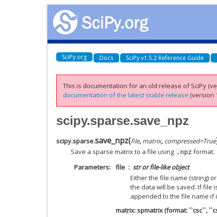
SciPy.org
Docs
SciPy v1.5.2 Reference Guide
This is documentation for an old release of SciPy (ver
documentation of the latest stable release
(version 1
scipy.sparse.save_npz
save_npz
(
scipy.sparse.
file
,
matrix
,
compressed
=
True
Save a sparse matrix to a file using
format.
.npz
Parameters
file
str or file-like object
Either the file name (string) or
the data will be saved. If file i
appended to the file name if i
matrix: spmatrix (format: ``csc``, ``csr