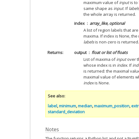
maximum value of
input
is t
same shape as
input
. If
label
the whole array is returned.
index
array_like, optional
A list of region labels that a
maxima. If index is None, th
labels
is non-zero is returned.
Returns
output
float or list of floats
List of maxima of
input
over t
whose index is in
index
. If
ind
is returned: the maximal valu
maximal value of elements 
index
is None.
See also
label
,
minimum
,
median
,
maximum_position
,
ext
standard_deviation
Notes
The function returns a Python list and not a Num