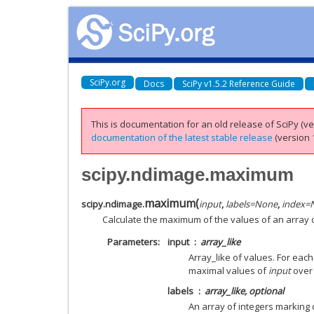
SciPy.org
Docs
SciPy v1.5.2 Reference Guide
This is documentation for an old release of SciPy (ver
documentation of the latest stable release
(version 1
scipy.ndimage.maximum
maximum
(
scipy.ndimage.
input
,
labels
=
None
,
index
=
Calculate the maximum of the values of an array 
Parameters
input
array_like
Array_like of values. For eac
maximal values of
input
over 
labels
array_like, optional
An array of integers marking 