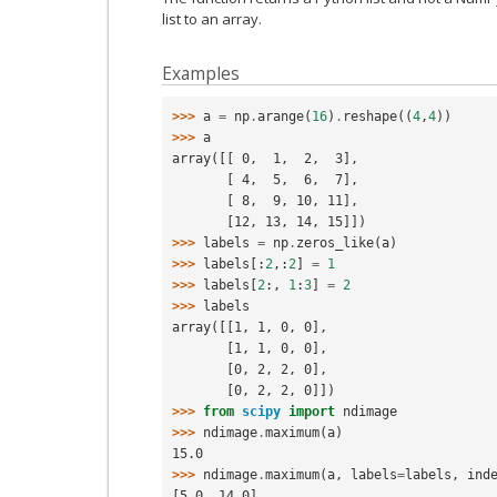
list to an array.
Examples
>>> 
a
=
np
.
arange
(
16
)
.
reshape
((
4
,
4
))
>>> 
a
array([[ 0,  1,  2,  3],
       [ 4,  5,  6,  7],
       [ 8,  9, 10, 11],
       [12, 13, 14, 15]])
>>> 
labels
=
np
.
zeros_like
(
a
)
>>> 
labels
[:
2
,:
2
]
=
1
>>> 
labels
[
2
:,
1
:
3
]
=
2
>>> 
labels
array([[1, 1, 0, 0],
       [1, 1, 0, 0],
       [0, 2, 2, 0],
       [0, 2, 2, 0]])
>>> 
from
scipy
import
ndimage
>>> 
ndimage
.
maximum
(
a
)
15.0
>>> 
ndimage
.
maximum
(
a
,
labels
=
labels
,
ind
[5.0, 14.0]