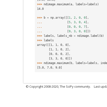
>>> 
ndimage
.
maximum
(
a
,
labels
=
labels
)
14.0
>>> 
b
=
np
.
array
([[
1
,
2
,
0
,
0
],
... 
[
5
,
3
,
0
,
4
],
... 
[
0
,
0
,
0
,
7
],
... 
[
9
,
3
,
0
,
0
]])
>>> 
labels
,
labels_nb
=
ndimage
.
label
(
b
)
>>> 
labels
array([[1, 1, 0, 0],
       [1, 1, 0, 2],
       [0, 0, 0, 2],
       [3, 3, 0, 0]])
>>> 
ndimage
.
maximum
(
b
,
labels
=
labels
,
ind
[5.0, 7.0, 9.0]
© Copyright 2008-2020, The SciPy community.
Last upda