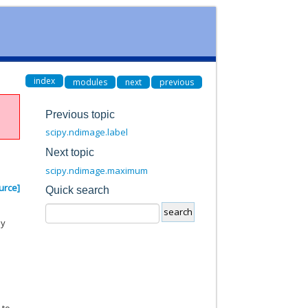
index
modules
next
previous
Previous topic
scipy.ndimage.label
Next topic
scipy.ndimage.maximum
urce]
Quick search
by