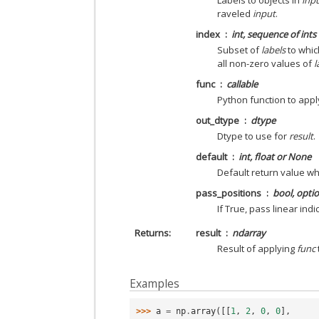
Labels to objects in
inp
raveled
input
.
index
int, sequence of int
Subset of
labels
to whic
all non-zero values of
l
func
callable
Python function to appl
out_dtype
dtype
Dtype to use for
result
.
default
int, float or None
Default return value w
pass_positions
bool, opti
If True, pass linear ind
Returns
result
ndarray
Result of applying
func
Examples
>>> 
a
=
np
.
array
([[
1
,
2
,
0
,
0
],