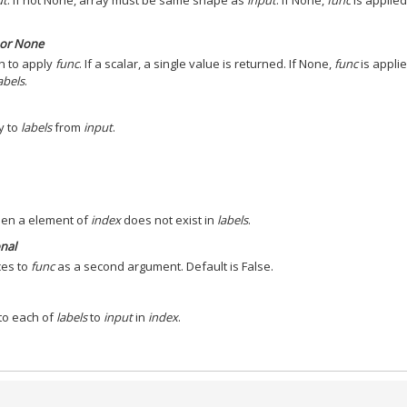
ut
. If not None, array must be same shape as
input
. If None,
func
is applied
s or None
h to apply
func
. If a scalar, a single value is returned. If None,
func
is applie
abels
.
y to
labels
from
input
.
hen a element of
index
does not exist in
labels
.
onal
ices to
func
as a second argument. Default is False.
to each of
labels
to
input
in
index
.