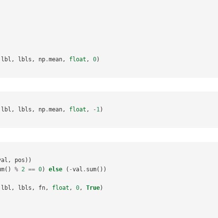
lbl
,
lbls
,
np
.
mean
,
float
,
0
)
lbl
,
lbls
,
np
.
mean
,
float
,
-
1
)
val
,
pos
))
um
()
%
2
==
0
)
else
(
-
val
.
sum
())
lbl
,
lbls
,
fn
,
float
,
0
,
True
)