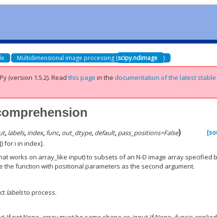
de
Multidimensional image processing (
scipy.ndimage
)
Py (version 1.5.2).
Read
this page
in the
documentation of the latest stable
_comprehension
)
[so
ut
,
labels
,
index
,
func
,
out_dtype
,
default
,
pass_positions
=
False
 for i in index].
that works on array_like input) to subsets of an N-D image array specified 
ide the function with positional parameters as the second argument.
ect
labels
to process.