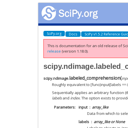
SciPy.org
Docs
SciPy v1.5.2 Reference Gui
This is documentation for an old release of Sci
release
(version 1.18.0).
scipy.ndimage.labeled
labeled_comprehension
(
scipy.ndimage.
inp
Roughly equivalent to [func(input[labels == i])
Sequentially applies an arbitrary function (
labels
and
index
. The option exists to prov
Parameters
input
array_like
Data from which to sel
labels
array_like or None