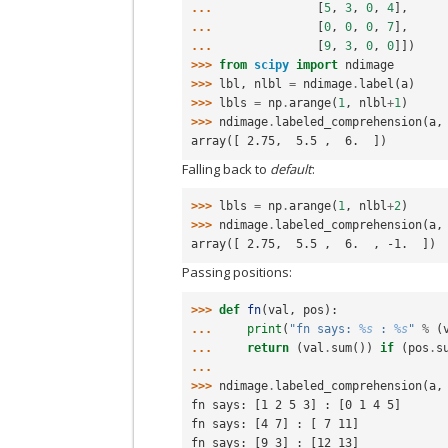
... 
[
5
,
3
,
0
,
4
],
... 
[
0
,
0
,
0
,
7
],
... 
[
9
,
3
,
0
,
0
]])
>>> 
from
scipy
import
ndimage
>>> 
lbl
,
nlbl
=
ndimage
.
label
(
a
)
>>> 
lbls
=
np
.
arange
(
1
,
nlbl
+
1
)
>>> 
ndimage
.
labeled_comprehension
(
a
,
array([ 2.75,  5.5 ,  6.  ])
Falling back to
default
:
>>> 
lbls
=
np
.
arange
(
1
,
nlbl
+
2
)
>>> 
ndimage
.
labeled_comprehension
(
a
,
array([ 2.75,  5.5 ,  6.  , -1.  ])
Passing positions:
>>> 
def
fn
(
val
,
pos
):
... 
print
(
"fn says: 
%s
 : 
%s
"
%
(
... 
return
(
val
.
sum
())
if
(
pos
.
s
...
>>> 
ndimage
.
labeled_comprehension
(
a
,
fn says: [1 2 5 3] : [0 1 4 5]
fn says: [4 7] : [ 7 11]
fn says: [9 3] : [12 13]