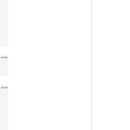
>>>
>>>