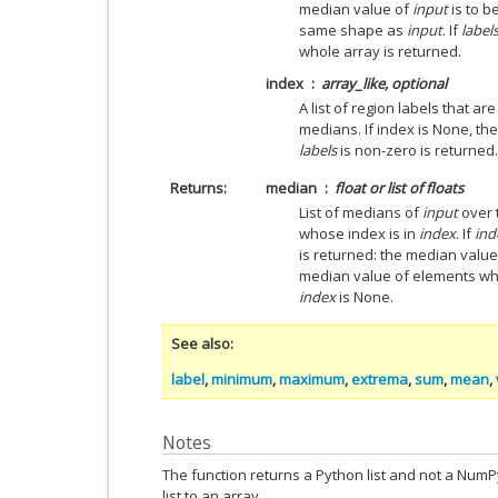
median value of
input
is to 
same shape as
input
. If
label
whole array is returned.
index
array_like, optional
A list of region labels that a
medians. If index is None, t
labels
is non-zero is returned.
Returns
median
float or list of floats
List of medians of
input
over 
whose index is in
index
. If
ind
is returned: the median valu
median value of elements w
index
is None.
See also
label
,
minimum
,
maximum
,
extrema
,
sum
,
mean
,
Notes
The function returns a Python list and not a Num
list to an array.