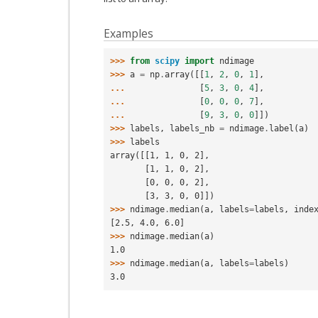
Examples
>>> 
from
scipy
import
ndimage
>>> 
a
=
np
.
array
([[
1
,
2
,
0
,
1
],
... 
[
5
,
3
,
0
,
4
],
... 
[
0
,
0
,
0
,
7
],
... 
[
9
,
3
,
0
,
0
]])
>>> 
labels
,
labels_nb
=
ndimage
.
label
(
a
)
>>> 
labels
array([[1, 1, 0, 2],
       [1, 1, 0, 2],
       [0, 0, 0, 2],
       [3, 3, 0, 0]])
>>> 
ndimage
.
median
(
a
,
labels
=
labels
,
inde
[2.5, 4.0, 6.0]
>>> 
ndimage
.
median
(
a
)
1.0
>>> 
ndimage
.
median
(
a
,
labels
=
labels
)
3.0