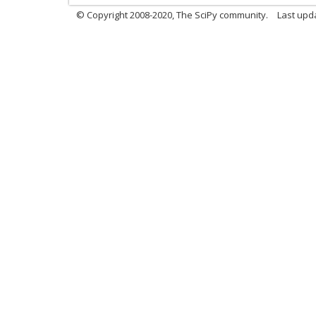
© Copyright 2008-2020, The SciPy community.
Last upda