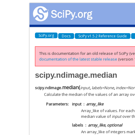
SciPy.org
Docs
SciPy v1.5.2 Reference Guide
This is documentation for an old release of SciPy (ver
documentation of the latest stable release
(version 1
scipy.ndimage.median
median
(
scipy.ndimage.
input
,
labels
=
None
,
index
=
No
Calculate the median of the values of an array ov
Parameters
input
array_like
Array_like of values. For eac
median value of
input
over th
labels
array_like, optional
An array_like of integers mar